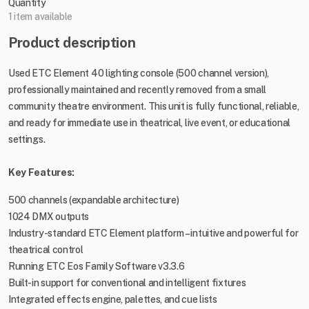
Quantity
1 item available
Product description
Used ETC Element 40 lighting console (500 channel version),
professionally maintained and recently removed from a small
community theatre environment. This unit is fully functional, reliable,
and ready for immediate use in theatrical, live event, or educational
settings.
Key Features:
500 channels (expandable architecture)
1024 DMX outputs
Industry-standard ETC Element platform – intuitive and powerful for
theatrical control
Running ETC Eos Family Software v3.3.6
Built-in support for conventional and intelligent fixtures
Integrated effects engine, palettes, and cue lists