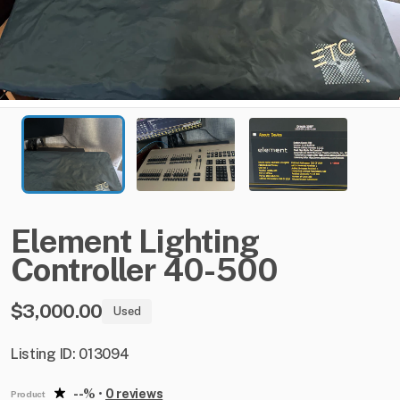
Element
Lighting
Controller
40-500
$3,000.00
Used
Listing ID: 013094
--%
•
0 reviews
Product