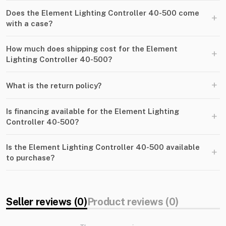
Does the Element Lighting Controller 40-500 come
+
with a case?
How much does shipping cost for the Element
+
Lighting Controller 40-500?
+
What is the return policy?
Is financing available for the Element Lighting
+
Controller 40-500?
Is the Element Lighting Controller 40-500 available
+
to purchase?
Seller reviews (0)
Product reviews (0)