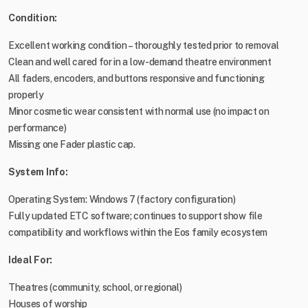
Condition:
Excellent working condition – thoroughly tested prior to removal
Clean and well cared for in a low-demand theatre environment
All faders, encoders, and buttons responsive and functioning
properly
Minor cosmetic wear consistent with normal use (no impact on
performance)
Missing one Fader plastic cap.
System Info:
Operating System: Windows 7 (factory configuration)
Fully updated ETC software; continues to support show file
compatibility and workflows within the Eos family ecosystem
Ideal For:
Theatres (community, school, or regional)
Houses of worship