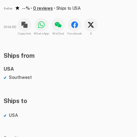
--%
•
0 reviews
•
Ships to USA
Seller
SHARE
Copy link
WhatsApp
WeChat
Facebook
X
Ships from
USA
Southwest
Ships to
USA