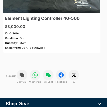
Element
Lighting
Controller
40-500
E
$3,000.00
$3
ID:
013094
ID:
Condition:
Good
Con
Quantity:
1 item
Qua
Ships from:
USA - Southwest
Shi
SHARE
Copy link
WhatsApp
WeChat
Facebook
X
Shop Gear