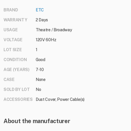
BRAND
ETC
WARRANTY
2 Days
USAGE
Theatre / Broadway
VOLTAGE
120V 60Hz
LOT SIZE
1
CONDITION
Good
AGE (YEARS)
7-10
CASE
None
SOLD BY LOT
No
ACCESSORIES
Dust Cover, Power Cable(s)
About the manufacturer