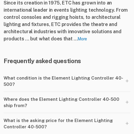
Since its creation in 1975, ETC has grown into an
international leader in events lighting technology. From
control consoles and rigging hoists, to architectural
lighting and fixtures, ETC provides the theatre and
architectural industries with innovative solutions and
products ... but what does that ...
More
Frequently asked questions
What condition is the Element Lighting Controller 40-
+
500?
Where does the Element Lighting Controller 40-500
+
ship from?
What is the asking price for the Element Lighting
+
Controller 40-500?