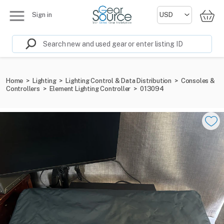
Sign in
Home
>
Lighting
>
Lighting Control & Data Distribution
>
Consoles &
Controllers
>
Element Lighting Controller
>
013094