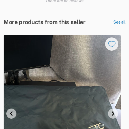
There are no reviews
More products from this seller
See all