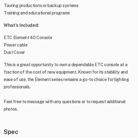
Touring productions or backup systems
Training and educational programs
What’s Included:
ETC Element 40 Console
Power cable
Dust Cover
This is a great opportunity to own a dependable ETC console at a
fraction of the cost of new equipment. Known for its stability and
ease of use, the Element series remains a go-to choice for lighting
professionals.
Feel free to message with any questions or to request additional
photos.
Spec