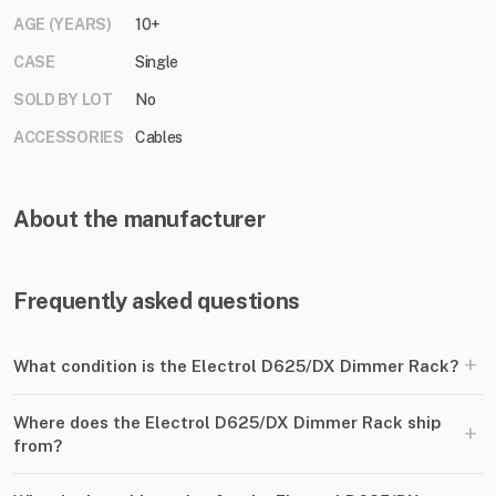
AGE (YEARS)
10+
CASE
Single
SOLD BY LOT
No
ACCESSORIES
Cables
About the manufacturer
Frequently asked questions
+
What condition is the Electrol D625/DX Dimmer Rack?
Where does the Electrol D625/DX Dimmer Rack ship
+
from?