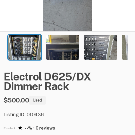
Electrol
D625
​/​
DX
Dimmer
Rack
$500.00
Used
Listing ID: 010436
--%
•
0 reviews
Product