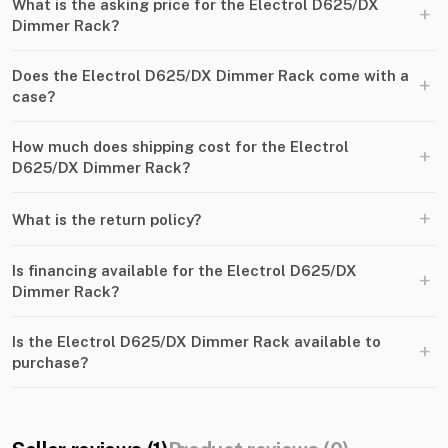
What is the asking price for the Electrol D625/DX
+
Dimmer Rack?
Does the Electrol D625/DX Dimmer Rack come with a
+
case?
How much does shipping cost for the Electrol
+
D625/DX Dimmer Rack?
+
What is the return policy?
Is financing available for the Electrol D625/DX
+
Dimmer Rack?
Is the Electrol D625/DX Dimmer Rack available to
+
purchase?