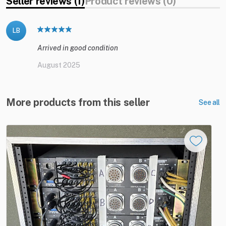
Seller reviews (1)
Product reviews (0)
LB
Arrived in good condition
August 2025
More products from this seller
See all