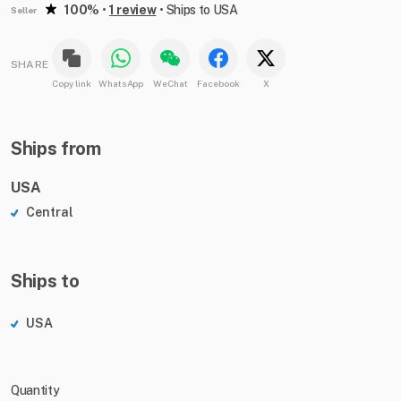
100%
•
1 review
•
Ships to USA
Seller
SHARE
Copy link
WhatsApp
WeChat
Facebook
X
Ships from
USA
Central
Ships to
USA
Quantity