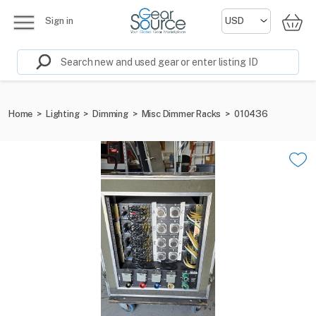
Sign in
Home
>
Lighting
>
Dimming
>
Misc Dimmer Racks
>
010436