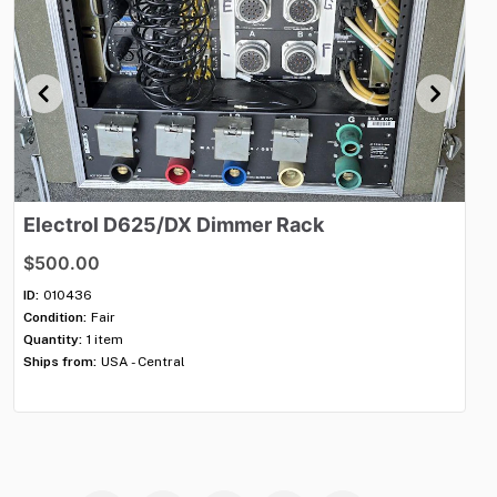
Electrol
D625
​/​
DX
Dimmer
Rack
El
$500.00
$
ID:
010436
ID:
Condition:
Fair
Con
Quantity:
1 item
Qua
Ships from:
USA - Central
Shi