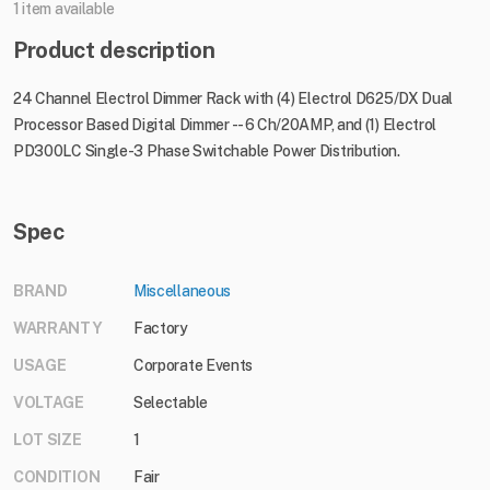
1 item available
Product description
24 Channel Electrol Dimmer Rack with (4) Electrol D625/DX Dual
Processor Based Digital Dimmer -- 6 Ch/20AMP, and (1) Electrol
PD300LC Single-3 Phase Switchable Power Distribution.
Spec
BRAND
Miscellaneous
WARRANTY
Factory
USAGE
Corporate Events
VOLTAGE
Selectable
LOT SIZE
1
CONDITION
Fair