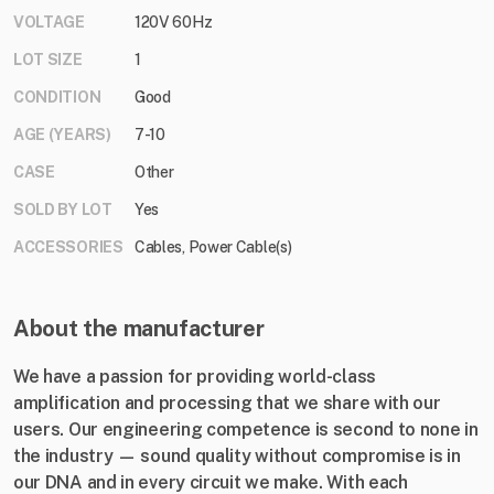
VOLTAGE
120V 60Hz
LOT SIZE
1
CONDITION
Good
AGE (YEARS)
7-10
CASE
Other
SOLD BY LOT
Yes
ACCESSORIES
Cables, Power Cable(s)
About the manufacturer
We have a passion for providing world-class
amplification and processing that we share with our
users. Our engineering competence is second to none in
the industry — sound quality without compromise is in
our DNA and in every circuit we make. With each