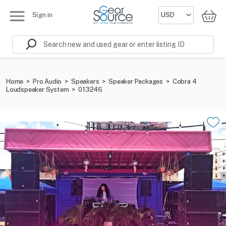
Sign in
Home
>
Pro Audio
>
Speakers
>
Speaker Packages
>
Cobra 4
Loudspeaker System
>
013246