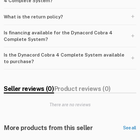
4 Complete System?
+
What is the return policy?
Is financing available for the Dynacord Cobra 4
+
Complete System?
Is the Dynacord Cobra 4 Complete System available
+
to purchase?
Seller reviews (0)
Product reviews (0)
There are no reviews
More products from this seller
See all