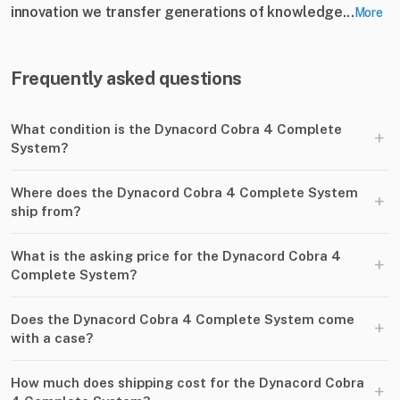
innovation we transfer generations of knowledge...
More
Frequently asked questions
What condition is the Dynacord Cobra 4 Complete
+
System?
Where does the Dynacord Cobra 4 Complete System
+
ship from?
What is the asking price for the Dynacord Cobra 4
+
Complete System?
Does the Dynacord Cobra 4 Complete System come
+
with a case?
How much does shipping cost for the Dynacord Cobra
+