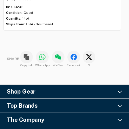
ID:
013246
ID:
Condition:
Good
Con
Quantity:
1 lot
Qua
Ships from:
USA - Southeast
Shi
SHARE
Copy link
WhatsApp
WeChat
Facebook
X
Shop Gear
Lighting
Top Brands
Pro Audio
Ayrton
Video
The Company
Barco
Staging & Rigging
About Us