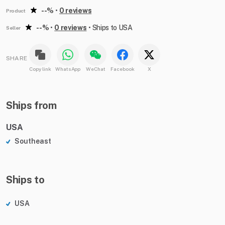
--%
•
0 reviews
Product
--%
•
0 reviews
•
Ships to USA
Seller
SHARE
Copy link
WhatsApp
WeChat
Facebook
X
Ships from
USA
Southeast
Ships to
USA