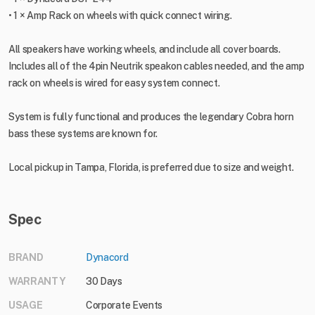
• 1 × Amp Rack on wheels with quick connect wiring.
All speakers have working wheels, and include all cover boards.
Includes all of the 4pin Neutrik speakon cables needed, and the amp
rack on wheels is wired for easy system connect.
System is fully functional and produces the legendary Cobra horn
bass these systems are known for.
Local pickup in Tampa, Florida, is preferred due to size and weight.
Spec
BRAND
Dynacord
WARRANTY
30 Days
USAGE
Corporate Events