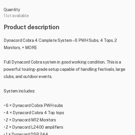
Quantity
1 lot available
Product description
Dynacord Cobra 4 Complete System – 6 PWH Subs, 4 Tops, 2
Monitors, + MORE
Full Dynacord Cobra system in good working condition. This is a
powerful touring-grade setup capable of handling festivals, large
clubs, and outdoor events.
System includes:
• 6 × Dynacord Cobra PWH subs
• 4 × Dynacord Cobra 4 Top tops
• 2 × Dynacord M12 Monitors
• 2 × Dynacord L2400 amplifiers
• 1 × Dynacord DSP 244