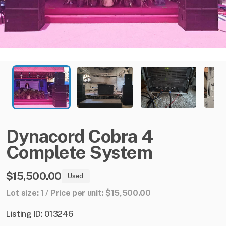
Dynacord
Cobra
4
Complete
System
$15,500.00
Used
Lot size: 1 / Price per unit: $15,500.00
Listing ID: 013246