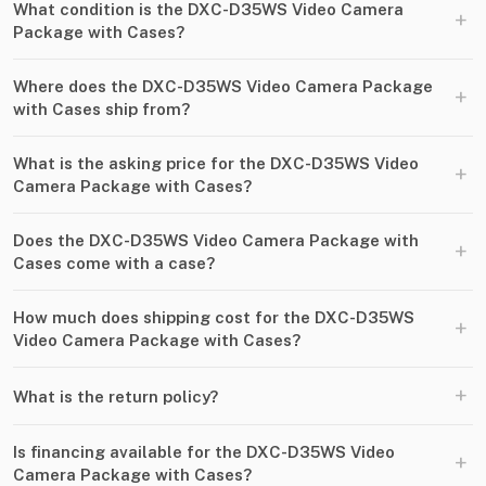
What condition is the DXC-D35WS Video Camera
+
Package with Cases?
Where does the DXC-D35WS Video Camera Package
+
with Cases ship from?
What is the asking price for the DXC-D35WS Video
+
Camera Package with Cases?
Does the DXC-D35WS Video Camera Package with
+
Cases come with a case?
How much does shipping cost for the DXC-D35WS
+
Video Camera Package with Cases?
+
What is the return policy?
Is financing available for the DXC-D35WS Video
+
Camera Package with Cases?