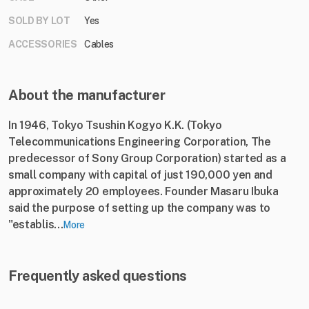
SOLD BY LOT
Yes
ACCESSORIES
Cables
About the manufacturer
In 1946, Tokyo Tsushin Kogyo K.K. (Tokyo
Telecommunications Engineering Corporation, The
predecessor of Sony Group Corporation) started as a
small company with capital of just 190,000 yen and
approximately 20 employees. Founder Masaru Ibuka
said the purpose of setting up the company was to
"establis...
More
Frequently asked questions