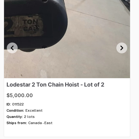
Lodestar
2
Ton
Chain
Hoist
-
Lot
of
2
E
$5,000.00
$4
ID:
011522
ID:
Condition:
Excellent
Con
Quantity:
2 lots
Qua
Ships from:
Canada - East
Shi