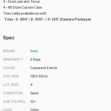
4 - Zoom, pan arm, focus
4 - 48 Style Custom Case
Triax cable available as well:
Triax - 3 - 600' / 2 - 300' - / 3 - 150' (Camera Package)
Spec
BRAND
Sony
WARRANTY
2 Days
USAGE
Corporate Events
VOLTAGE
120V 60Hz
LOT SIZE
4
CONDITION
Good
AGE (YEARS)
10+
CASE
Other