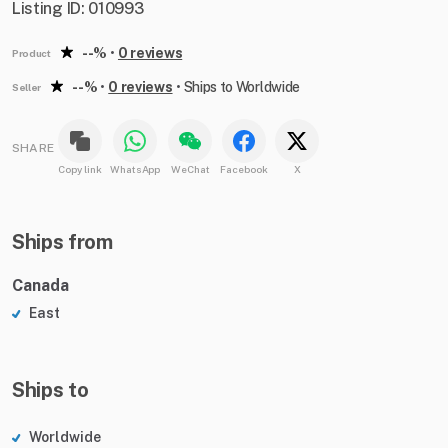
Listing ID: 010993
--%
•
0 reviews
Product
--%
•
0 reviews
•
Ships to Worldwide
Seller
SHARE
Copy link
WhatsApp
WeChat
Facebook
X
Ships from
Canada
East
Ships to
Worldwide