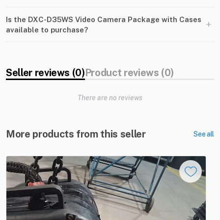
Is the DXC-D35WS Video Camera Package with Cases
+
available to purchase?
Seller reviews (0)
Product reviews (0)
There are no reviews
More products from this seller
See all