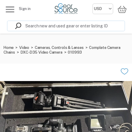
Sign in
Home
>
Video
>
Cameras, Controls & Lenses
>
Complete Camera
Chains
>
DXC-D35 Video Camera
>
010993