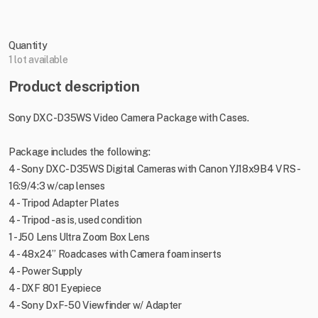
Quantity
1 lot available
Product description
Sony DXC-D35WS Video Camera Package with Cases.
Package includes the following:
4 - Sony DXC-D35WS Digital Cameras with Canon YJ18x9B4 VRS -
16:9/4:3 w/cap lenses
4 - Tripod Adapter Plates
4 - Tripod - as is, used condition
1 - J50 Lens Ultra Zoom Box Lens
4 - 48x24” Roadcases with Camera foam inserts
4 - Power Supply
4 - DXF 801 Eyepiece
4 - Sony DxF-50 Viewfinder w/ Adapter