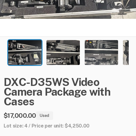
DXC-D35WS
Video
Camera
Package
with
Cases
$17,000.00
Used
Lot size: 4 / Price per unit: $4,250.00