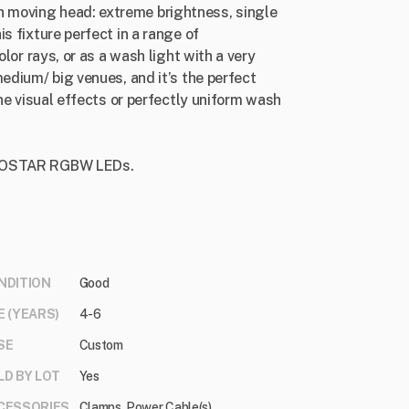
 moving head: extreme brightness, single
s fixture perfect in a range of
olor rays, or as a wash light with a very
medium/ big venues, and it’s the perfect
ine visual effects or perfectly uniform wash
er OSTAR RGBW LEDs.
NDITION
Good
E (YEARS)
4-6
SE
Custom
LD BY LOT
Yes
CESSORIES
Clamps, Power Cable(s)