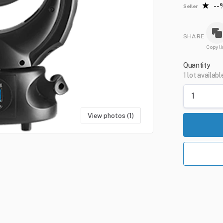
--
Seller
SHARE
Copy li
Quantity
1 lot availabl
View photos (1)