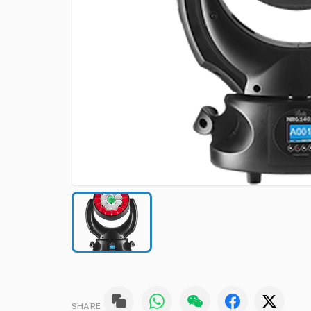
SHARE