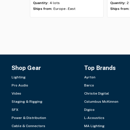
Quantity:
4 lots
Quantity:
2
Ships from:
Europe - East
Ships from:
Shop Gear
Top Brands
Lighting
Ayrton
Pro Audio
Barco
Video
Christie Digital
Staging & Rigging
Columbus McKinnon
SFX
Digico
Power & Distribution
L-Acoustics
Cable & Connectors
MA Lighting