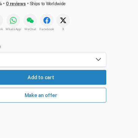
•
•
%
0 reviews
Ships to Worldwide
nk
WhatsApp
WeChat
Facebook
X
e
Add to cart
Make an offer