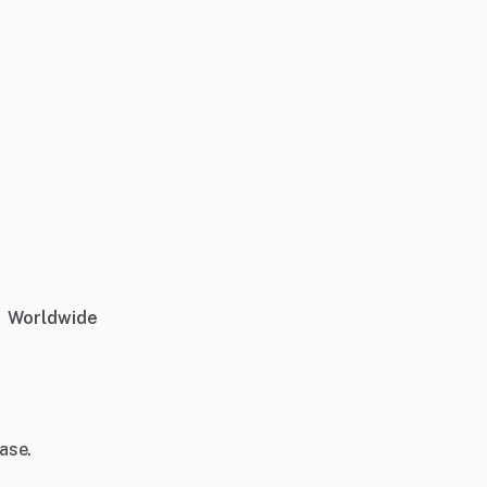
Worldwide
ase.