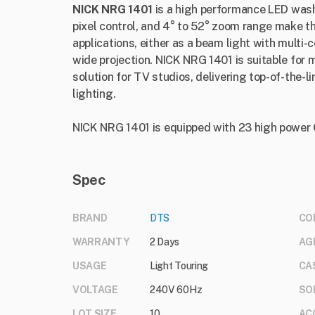
NICK NRG 1401
is a high performance LED wash
pixel control, and 4° to 52° zoom range make thi
applications, either as a beam light with multi-c
wide projection. NICK NRG 1401 is suitable for 
solution for TV studios, delivering top-of-the-l
lighting.
NICK NRG 1401 is equipped with 23 high pow
Spec
BRAND
DTS
CO
WARRANTY
2 Days
AG
USAGE
Light Touring
CA
VOLTAGE
240V 60Hz
SO
LOT SIZE
10
AC