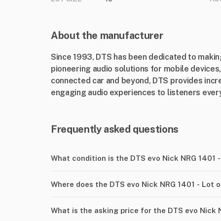
About the manufacturer
Since 1993, DTS has been dedicated to making
pioneering audio solutions for mobile device
connected car and beyond, DTS provides incre
engaging audio experiences to listeners every
Frequently asked questions
What condition is the DTS evo Nick NRG 1401 -
Where does the DTS evo Nick NRG 1401 - Lot o
What is the asking price for the DTS evo Nick 