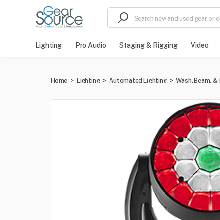
Lighting
Pro Audio
Staging & Rigging
Video
Home
>
Lighting
>
Automated Lighting
>
Wash, Beam, & 