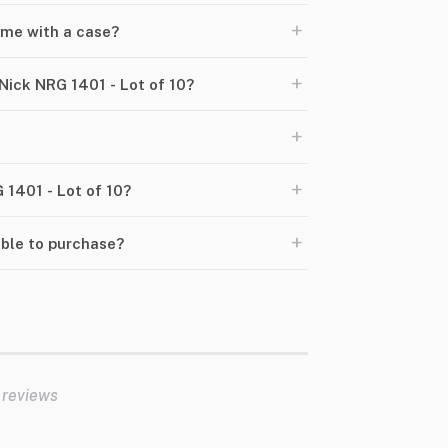
+
ome with a case?
+
Nick NRG 1401 - Lot of 10?
+
+
 1401 - Lot of 10?
+
able to purchase?
 reviews