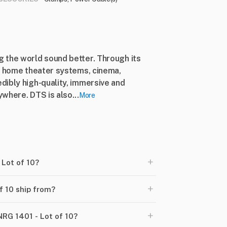
 the world sound better. Through its
s, home theater systems, cinema,
dibly high-quality, immersive and
where. DTS is also...
More
+
 Lot of 10?
+
f 10 ship from?
+
NRG 1401 - Lot of 10?