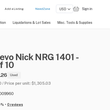
Sign in
Add a Listing
NeedZone
tion
Liquidations & Lot Sales
Misc. Tools & Supplies
evo
Nick
NRG
1401
-
f
10
.26
Used
0 / Price per unit: $1,305.03
: 009960
•
-%
0 reviews