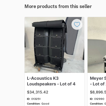
More products from this seller
L-Acoustics
K3
Meyer
Loudspeakers
-
Lot
of
4
-
Lot
of
$34,315.42
$8,896.
ID:
013251
ID:
012990
Condition:
Good
Condition: