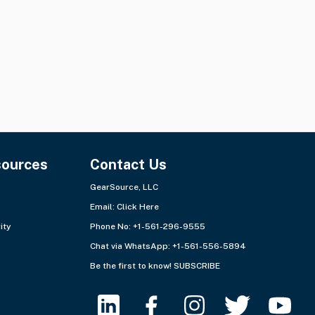
Ships from:
Europe - East
Ships from:
Europe - East
sources
Contact Us
GearSource, LLC
Email:
Click Here
ity
Phone No: +1-561-296-9555
Chat via WhatsApp:
+1-561-556-5894
Be the first to know!
SUBSCRIBE