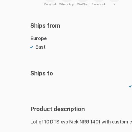
Copy link
WhatsApp
WeChat
Facebook
X
Ships from
Europe
East
Ships to
Product description
Lot of 10 DTS evo Nick NRG 1401 with custom c