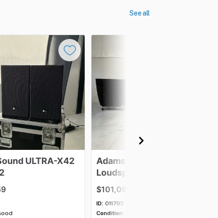
See all
Sound
ULTRA-X42
Adamson
E12
2
Loudspeaker
-
Lot
of
16
59
$101,097.63
ID:
011795
Good
Condition:
Excellent