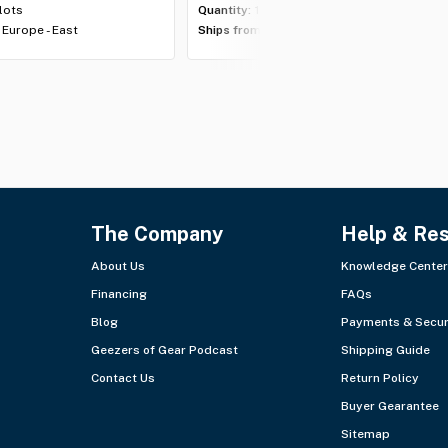
 lots
Quantity:
1 lot
Europe - East
Ships from:
Europe - East
The Company
Help & Re
About Us
Knowledge Center
Financing
FAQs
Blog
Payments & Secur
Geezers of Gear Podcast
Shipping Guide
Contact Us
Return Policy
Buyer Gearantee
Sitemap