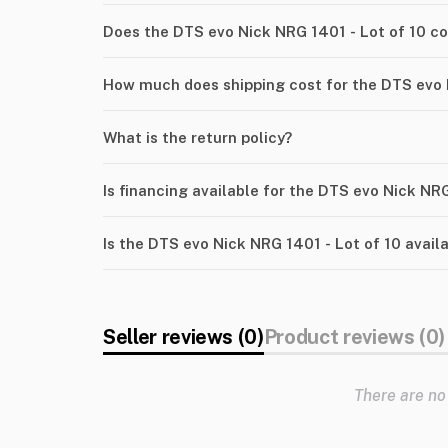
Does the DTS evo Nick NRG 1401 - Lot of 10 c
How much does shipping cost for the DTS evo 
What is the return policy?
Is financing available for the DTS evo Nick NRG
Is the DTS evo Nick NRG 1401 - Lot of 10 avail
Seller reviews (0)
Product reviews (0)
There are no