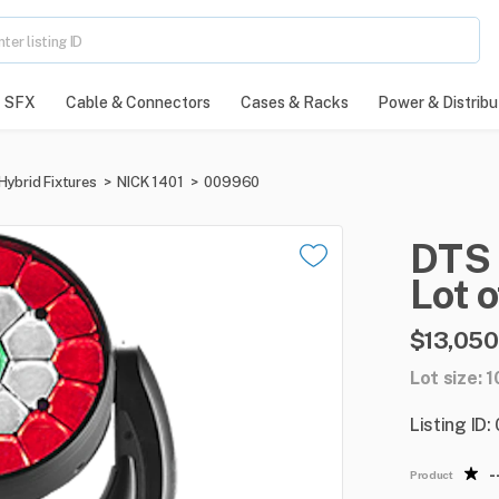
SFX
Cable & Connectors
Cases & Racks
Power & Distribu
Hybrid Fixtures
>
NICK 1401
>
009960
DTS
Lot
o
$13,050
Lot size: 1
Listing ID
-
Product