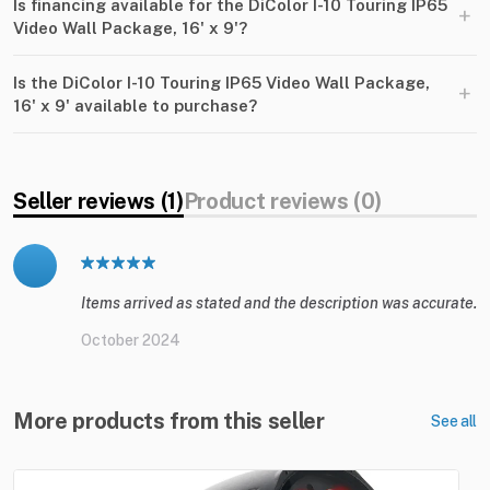
Is financing available for the DiColor I-10 Touring IP65
+
Video Wall Package, 16' x 9'?
Is the DiColor I-10 Touring IP65 Video Wall Package,
+
16' x 9' available to purchase?
Seller reviews (1)
Product reviews (0)
Items arrived as stated and the description was accurate.
October 2024
More products from this seller
See all