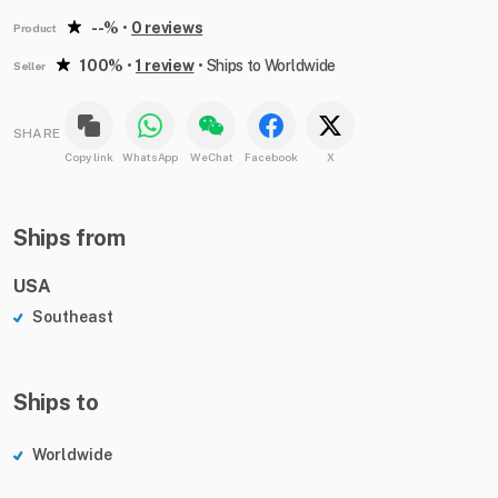
--%
•
0 reviews
Product
100%
•
1 review
•
Ships to Worldwide
Seller
SHARE
Copy link
WhatsApp
WeChat
Facebook
X
Ships from
USA
Southeast
Ships to
Worldwide