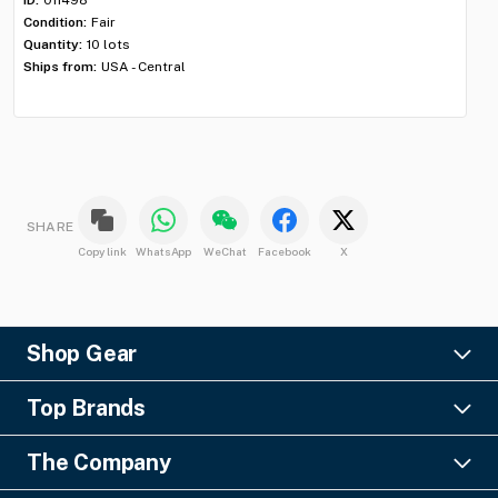
Condition:
Fair
Con
Quantity:
10 lots
Qua
Ships from:
USA - Central
Shi
SHARE
Copy link
WhatsApp
WeChat
Facebook
X
Shop Gear
Lighting
Top Brands
Pro Audio
Ayrton
Video
The Company
Barco
Staging & Rigging
About Us