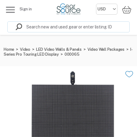
Sign in
Home
>
Video
>
LED Video Walls & Panels
>
Video Wall Packages
>
I-
Series Pro Touring LED Display
>
000065