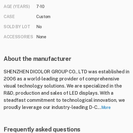
AGE (YEARS)
7-10
CASE
Custom
SOLD BY LOT
No
ACCESSORIES
None
About the manufacturer
SHENZHEN DICOLOR GROUP CO., LTD was established in
2006 as a world-leading provider of comprehensive
visual technology solutions. We are specialized in the
R&D, production and sales of LED displays. With a
steadfast commitment to technological innovation, we
proudly leverage our industry-leading D-C...
More
Frequently asked questions