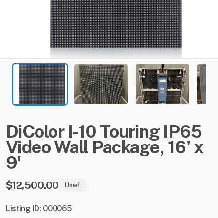
DiColor
I-10
Touring
IP65
Video
Wall
Package
​,​
16'
x
9'
$12,500.00
Used
Listing ID: 000065