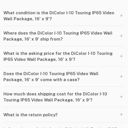
What condition is the DiColor I-10 Touring IP65 Video
+
Wall Package, 16' x 9'?
Where does the DiColor I-10 Touring IP65 Video Wall
+
Package, 16' x 9' ship from?
What is the asking price for the DiColor I-10 Touring
+
IP65 Video Wall Package, 16' x 9'?
Does the DiColor I-10 Touring IP65 Video Wall
+
Package, 16' x 9' come with a case?
How much does shipping cost for the DiColor I-10
+
Touring IP65 Video Wall Package, 16' x 9'?
+
What is the return policy?