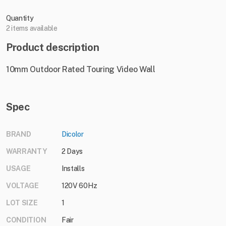
Quantity
2 items available
Product description
10mm Outdoor Rated Touring Video Wall
Spec
BRAND
Dicolor
WARRANTY
2 Days
USAGE
Installs
VOLTAGE
120V 60Hz
LOT SIZE
1
CONDITION
Fair