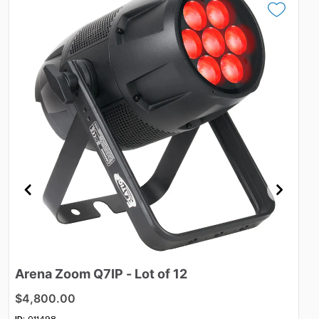
Arena
Zoom
Q7IP
-
Lot
of
12
Vo
$4,800.00
$4
ID:
011498
ID: