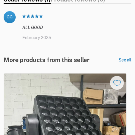
GG
ALL GOOD
February 2025
More products from this seller
See all