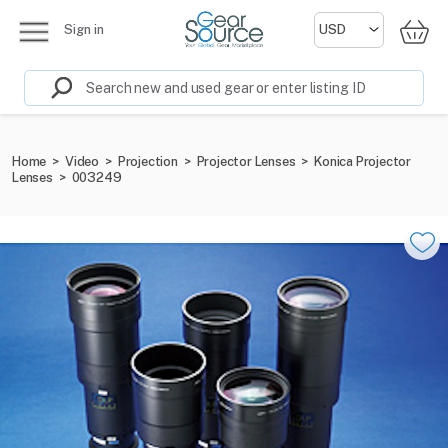
Sign in
Home
>
Video
>
Projection
>
Projector Lenses
>
Konica Projector
Lenses
>
003249