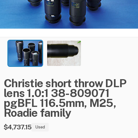
Christie
short
throw
DLP
lens
1.0:1
38-809071
pgBFL
116.5mm
​,​
M25
​,​
Roadie
family
$4,737.15
Used