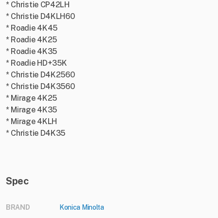
* Christie CP42LH
* Christie D4KLH60
* Roadie 4K45
* Roadie 4K25
* Roadie 4K35
* Roadie HD+35K
* Christie D4K2560
* Christie D4K3560
* Mirage 4K25
* Mirage 4K35
* Mirage 4KLH
* Christie D4K35
Spec
BRAND
Konica Minolta