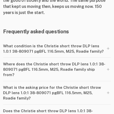
the good of society and the world. The same purpose
that kept us moving then, keeps us moving now. 150
years is just the start.
Frequently asked questions
What condition is the Christie short throw DLP lens
+
1.0:1 38-809071 pgBFL 116.5mm, M25, Roadie family?
Where does the Christie short throw DLP lens 1.0:1 38-
+
809071 pgBFL 116.5mm, M25, Roadie family ship
from?
What is the asking price for the Christie short throw
+
DLP lens 1.0:1 38-809071 pgBFL 116.5mm, M25,
Roadie family?
Does the Christie short throw DLP lens 1.0:1 38-