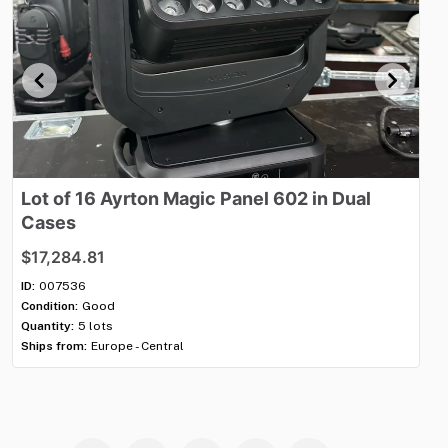
Lot
of
16
Ayrton
Magic
Panel
602
in
Dual
Ch
Cases
1
$17,284.81
$1
ID:
007536
ID:
Condition:
Good
Con
Quantity:
5 lots
Qua
Ships from:
Europe - Central
Shi