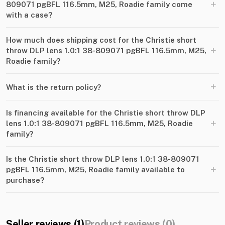
+
809071 pgBFL 116.5mm, M25, Roadie family come
with a case?
How much does shipping cost for the Christie short
+
throw DLP lens 1.0:1 38-809071 pgBFL 116.5mm, M25,
Roadie family?
+
What is the return policy?
Is financing available for the Christie short throw DLP
+
lens 1.0:1 38-809071 pgBFL 116.5mm, M25, Roadie
family?
Is the Christie short throw DLP lens 1.0:1 38-809071
+
pgBFL 116.5mm, M25, Roadie family available to
purchase?
Seller reviews (1)
Product reviews (0)