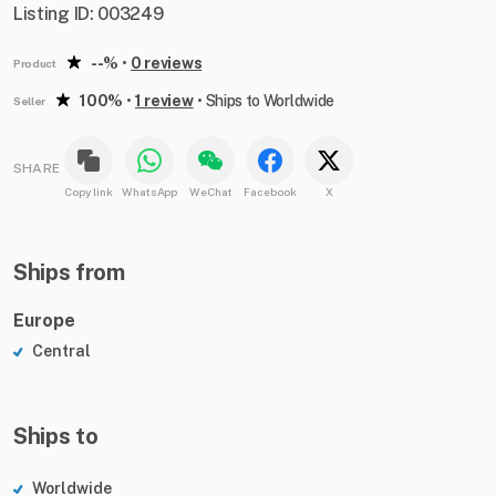
Listing ID: 003249
--%
•
0 reviews
Product
100%
•
1 review
•
Ships to Worldwide
Seller
SHARE
Copy link
WhatsApp
WeChat
Facebook
X
Ships from
Europe
Central
Ships to
Worldwide