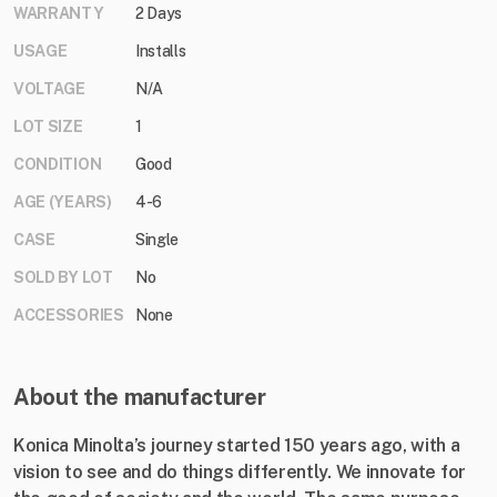
WARRANTY
2 Days
USAGE
Installs
VOLTAGE
N/A
LOT SIZE
1
CONDITION
Good
AGE (YEARS)
4-6
CASE
Single
SOLD BY LOT
No
ACCESSORIES
None
About the manufacturer
Konica Minolta’s journey started 150 years ago, with a
vision to see and do things differently. We innovate for