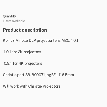
Quantity
1 item available
Product description
Konica Minolta DLP projector lens M25. 1.0:1
1.0:1 for 2K projectors
0.9:1 for 4K projectors
Christie part 38-809071, pgBFL 116.5mm
Will work with Christie Projectors: