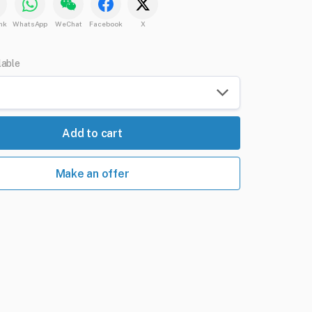
nk
WhatsApp
WeChat
Facebook
X
lable
Add to cart
Make an offer