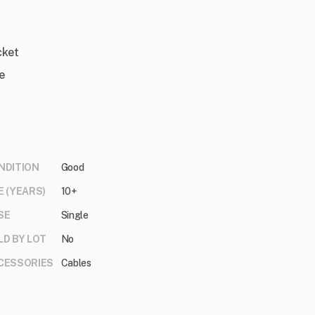
cket
e
NDITION
Good
E (YEARS)
10+
SE
Single
LD BY LOT
No
CESSORIES
Cables