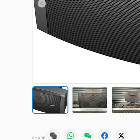
SHARE