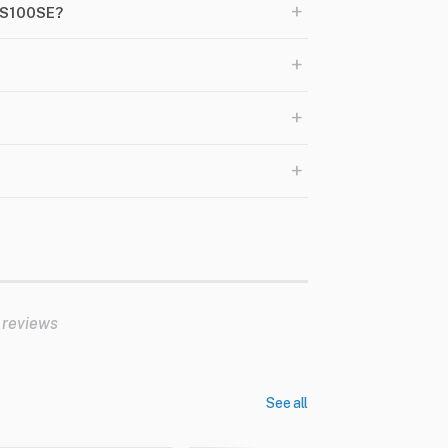
+
DS100SE?
+
+
+
 reviews
See all