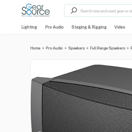
Lighting
Pro Audio
Staging & Rigging
Video
Home
>
Pro Audio
>
Speakers
>
Full Range Speakers
>