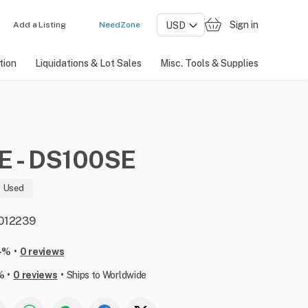
Sign in
Add a Listing
NeedZone
tion
Liquidations & Lot Sales
Misc. Tools & Supplies
E
-
DS100SE
Used
: 012239
•
-%
0 reviews
•
•
%
0 reviews
Ships to Worldwide