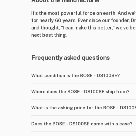
About the manufacturer
It’s the most powerful force on earth. And we
for nearly 60 years. Ever since our founder, 
and thought, “I can make this better,” we’ve b
next best thing.
Frequently asked questions
What condition is the BOSE - DS100SE?
Where does the BOSE - DS100SE ship from?
What is the asking price for the BOSE - DS100
Does the BOSE - DS100SE come with a case?