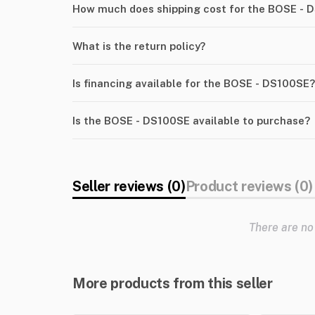
How much does shipping cost for the BOSE - 
What is the return policy?
Is financing available for the BOSE - DS100SE?
Is the BOSE - DS100SE available to purchase?
Seller reviews (0)
Product reviews (0)
There are no
More products from this seller