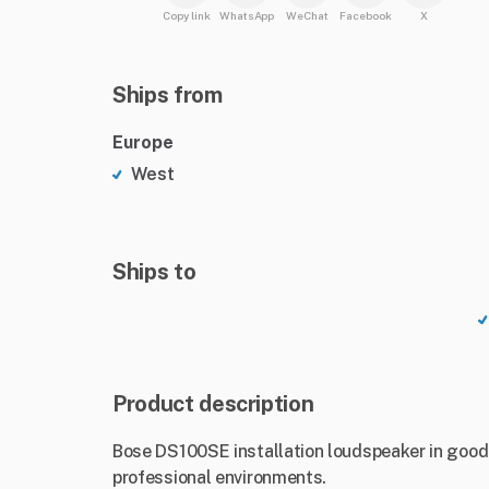
Copy link
WhatsApp
WeChat
Facebook
X
Ships from
Europe
West
Ships to
Product description
Bose DS100SE installation loudspeaker in good 
professional environments.