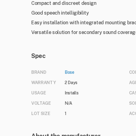
Compact and discreet design
Good speech intelligibility
Easy installation with integrated mounting bra
Versatile solution for secondary sound coverag
Spec
BRAND
Bose
CO
WARRANTY
2 Days
AG
USAGE
Installs
CA
VOLTAGE
N/A
SO
LOT SIZE
1
AC