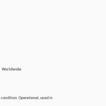
Worldwide
condition. Operational, used in