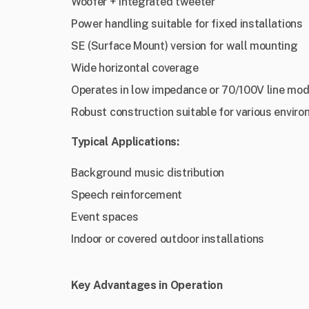
Woofer + integrated tweeter
Power handling suitable for fixed installations
SE (Surface Mount) version for wall mounting
Wide horizontal coverage
Operates in low impedance or 70/100V line mod
Robust construction suitable for various envir
Typical Applications:
Background music distribution
Speech reinforcement
Event spaces
Indoor or covered outdoor installations
Key Advantages in Operation