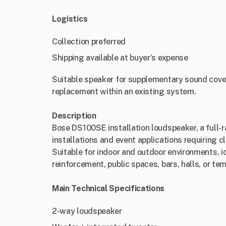
Logistics
Collection preferred
Shipping available at buyer’s expense
Suitable speaker for supplementary sound cover
replacement within an existing system.
Description
Bose DS100SE installation loudspeaker, a full-
installations and event applications requiring 
Suitable for indoor and outdoor environments, 
reinforcement, public spaces, bars, halls, or te
Main Technical Specifications
2-way loudspeaker