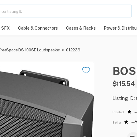
SFX
Cable & Connectors
Cases & Racks
Power & Distribu
FreeSpace DS 100SE Loudspeaker
>
012239
BOS
$115.54
Listing ID
-
Product
--
Seller