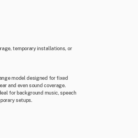
age, temporary installations, or
range model designed for fixed
clear and even sound coverage.
ideal for background music, speech
mporary setups.