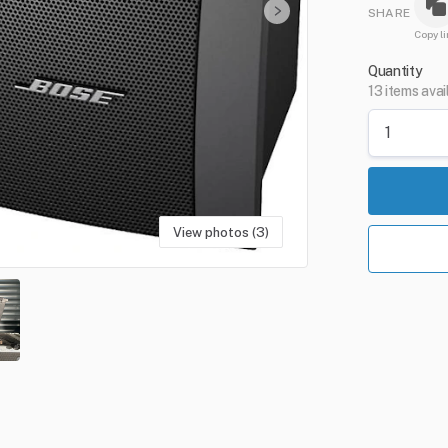
SHARE
Copy li
Quantity
13 items avai
View photos (3)