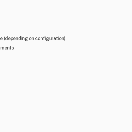
e (depending on configuration)
onments