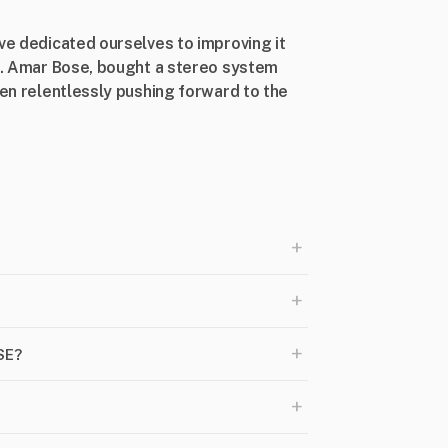
’ve dedicated ourselves to improving it
Dr. Amar Bose, bought a stereo system
een relentlessly pushing forward to the
+
+
+
SE?
+