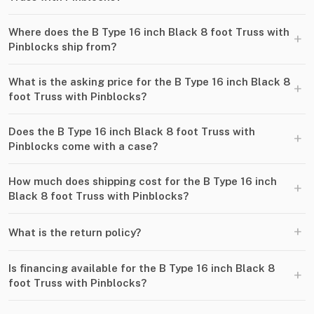
Where does the B Type 16 inch Black 8 foot Truss with
+
Pinblocks ship from?
What is the asking price for the B Type 16 inch Black 8
+
foot Truss with Pinblocks?
Does the B Type 16 inch Black 8 foot Truss with
+
Pinblocks come with a case?
How much does shipping cost for the B Type 16 inch
+
Black 8 foot Truss with Pinblocks?
+
What is the return policy?
Is financing available for the B Type 16 inch Black 8
+
foot Truss with Pinblocks?