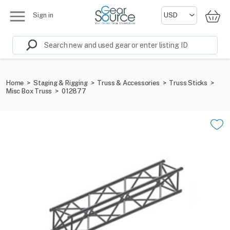
Sign in
Home
>
Staging & Rigging
>
Truss & Accessories
>
Truss Sticks
>
Misc Box Truss
>
012877