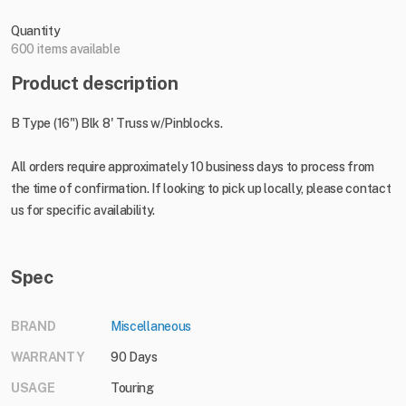
Quantity
600 items available
Product description
B Type (16") Blk 8' Truss w/Pinblocks.
All orders require approximately 10 business days to process from
the time of confirmation. If looking to pick up locally, please contact
us for specific availability.
Spec
BRAND
Miscellaneous
WARRANTY
90 Days
USAGE
Touring