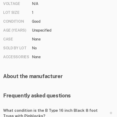
VOLTAGE
N/A
LOT SIZE
1
CONDITION
Good
AGE (YEARS)
Unspecified
CASE
None
SOLD BY LOT
No
ACCESSORIES
None
About the manufacturer
Frequently asked questions
What condition is the B Type 16 inch Black 8 foot
+
Truss with Pinblocks?