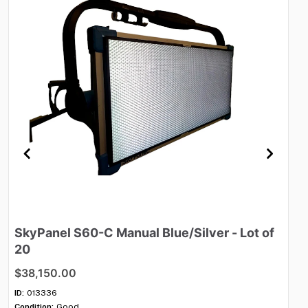
SkyPanel
S60-C
Manual
Blue
​/​
Silver
-
Lot
of
M
20
$
$38,150.00
ID:
Con
ID:
013336
Qua
Condition:
Good