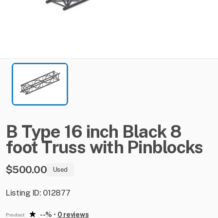
B
Type
16
inch
Black
8
foot
Truss
with
Pinblocks
$500.00
Used
Listing ID: 012877
--%
•
0 reviews
Product