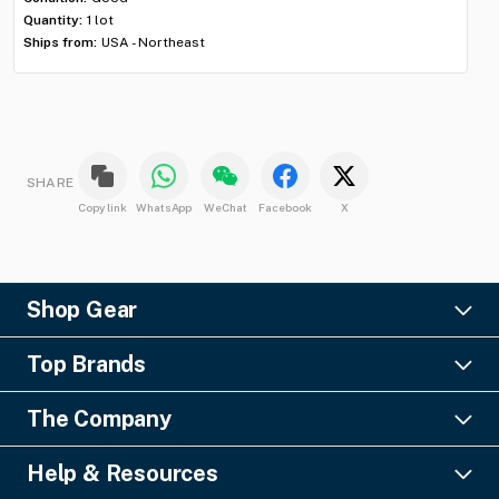
Shi
Quantity:
1 lot
Ships from:
USA - Northeast
SHARE
Copy link
WhatsApp
WeChat
Facebook
X
Shop Gear
Lighting
Top Brands
Pro Audio
Ayrton
Video
The Company
Barco
Staging & Rigging
About Us
Christie Digital
SFX
Help & Resources
Financing
Columbus McKinnon
Power & Distribution