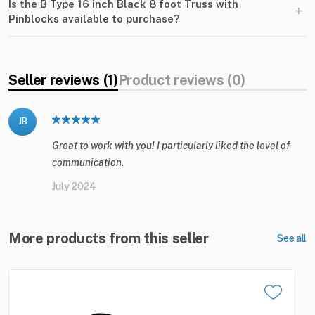
Is the B Type 16 inch Black 8 foot Truss with
+
Pinblocks available to purchase?
Seller reviews (1)
Product reviews (0)
JB
Great to work with you! I particularly liked the level of
communication.
July 2024
More products from this seller
See all