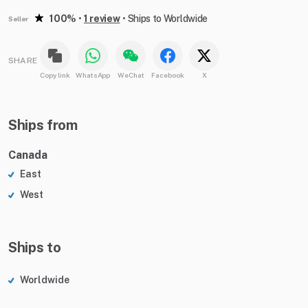
100%
•
1 review
•
Ships to Worldwide
Seller
SHARE
Copy link
WhatsApp
WeChat
Facebook
X
Ships from
Canada
East
West
Ships to
Worldwide