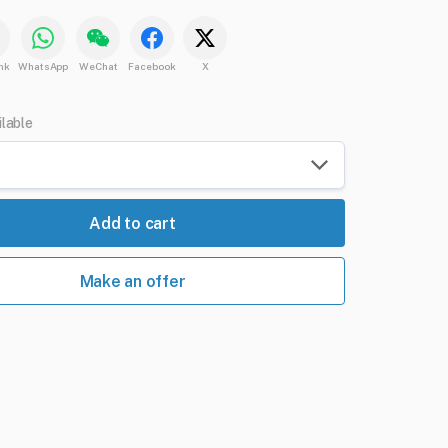
nk
WhatsApp
WeChat
Facebook
X
ilable
Add to cart
Make an offer