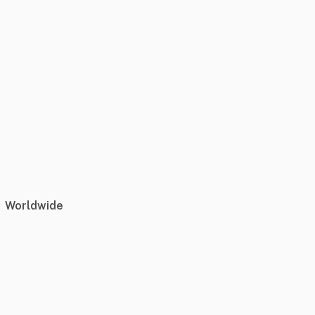
Worldwide