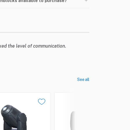
+
Pinblocks available to purchase?
liked the level of communication.
See all