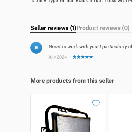
Is the B Type 16 inch Black 4 foot Truss with 
Seller reviews (1)
Product reviews (0)
Great to work with you! I particularly 
JB
July 2024
•
More products from this seller