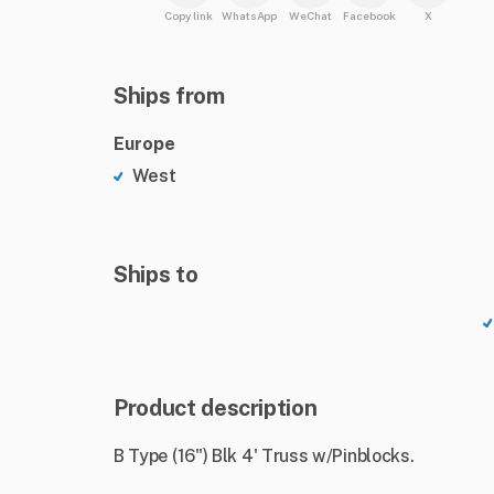
Copy link
WhatsApp
WeChat
Facebook
X
Ships from
Europe
West
Ships to
Product description
B Type (16") Blk 4' Truss w/Pinblocks.