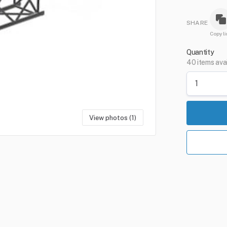
SHARE
Copy li
Quantity
40 items ava
View photos (1)