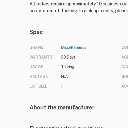
All orders require approximately 10 business da
confirmation. If looking to pick up locally, please
Spec
BRAND
Miscellaneous
CO
WARRANTY
90 Days
AG
USAGE
Touring
CA
VOLTAGE
N/A
SO
LOT SIZE
1
AC
About the manufacturer