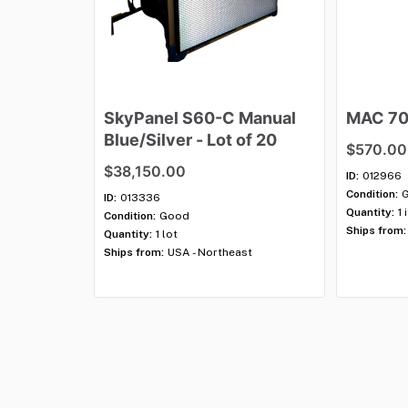
SkyPanel
S60-C
Manual
MAC
7
Blue
​/​
Silver
-
Lot
of
20
$570.00
$38,150.00
ID:
012966
Condition:
ID:
013336
Quantity:
1 
Condition:
Good
Ships from:
Quantity:
1 lot
Ships from:
USA - Northeast