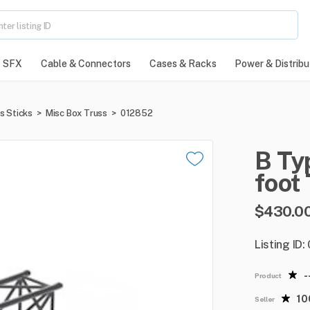
SFX
Cable & Connectors
Cases & Racks
Power & Distribu
s Sticks
>
Misc Box Truss
>
012852
B
Ty
foot
$430.0
Listing ID
-
Product
1
Seller