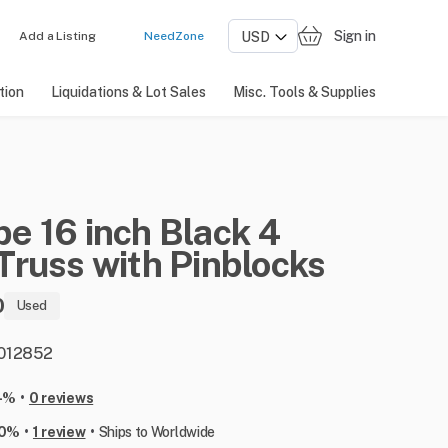
Sign in
Add a Listing
NeedZone
tion
Liquidations & Lot Sales
Misc. Tools & Supplies
pe
16
inch
Black
4
Truss
with
Pinblocks
0
Used
: 012852
•
-%
0 reviews
•
•
00%
1 review
Ships to Worldwide