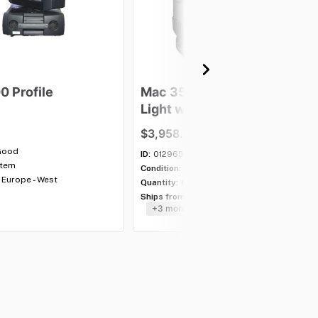
00
Profile
Mac
350
Entour
Moving
Light
with
case
-
Lot
of
5
$3,958.00
Good
ID:
012965
item
Condition:
Good
Europe - West
Quantity:
6 lots
Ships from:
USA - Southeast
+3 more