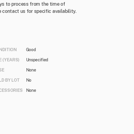
ys to process from the time of
 contact us for specific availability.
NDITION
Good
E (YEARS)
Unspecified
SE
None
LD BY LOT
No
CESSORIES
None