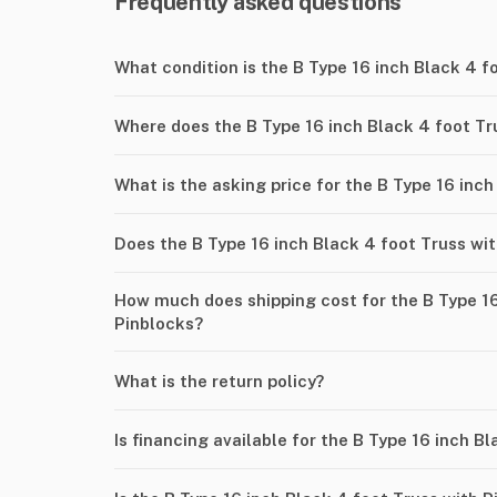
Frequently asked questions
What condition is the B Type 16 inch Black 4 f
Where does the B Type 16 inch Black 4 foot Tr
What is the asking price for the B Type 16 inc
Does the B Type 16 inch Black 4 foot Truss wi
How much does shipping cost for the B Type 16
Pinblocks?
What is the return policy?
Is financing available for the B Type 16 inch B