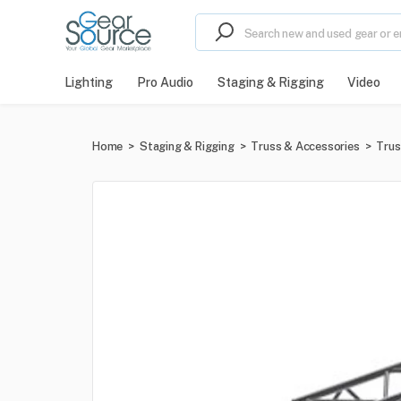
Lighting
Pro Audio
Staging & Rigging
Video
Home
>
Staging & Rigging
>
Truss & Accessories
>
Trus