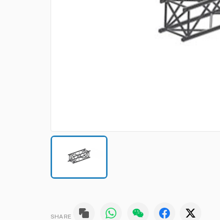
SHARE