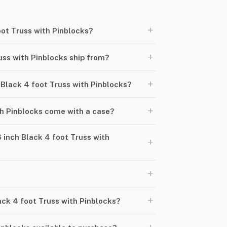
+
oot Truss with Pinblocks?
+
uss with Pinblocks ship from?
+
h Black 4 foot Truss with Pinblocks?
+
th Pinblocks come with a case?
 inch Black 4 foot Truss with
+
+
+
lack 4 foot Truss with Pinblocks?