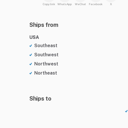
Copy link
WhatsApp
WeChat
Facebook
X
Ships from
USA
Southeast
Southwest
Northwest
Northeast
Ships to