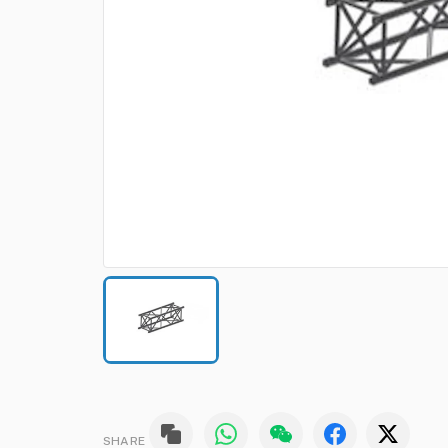
SHARE