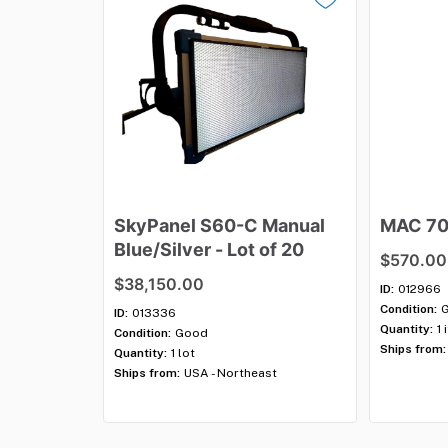
SkyPanel
S60-C
Manual
MAC
7
Blue
​/​
Silver
-
Lot
of
20
$570.00
$38,150.00
ID:
012966
Condition:
ID:
013336
Quantity:
1 
Condition:
Good
Ships from:
Quantity:
1 lot
Ships from:
USA - Northeast