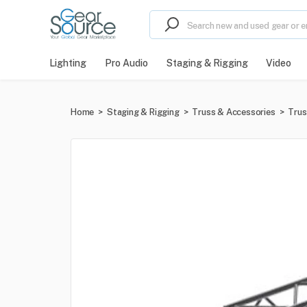
Lighting
Pro Audio
Staging & Rigging
Video
Home
>
Staging & Rigging
>
Truss & Accessories
>
Trus