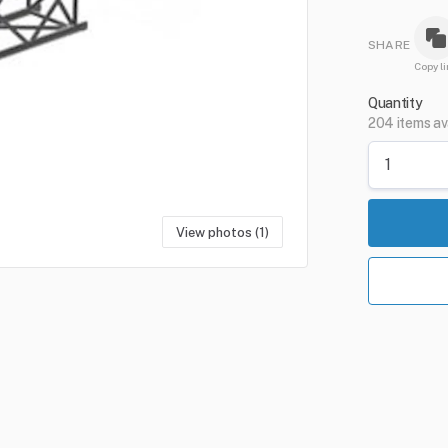
SHARE
Copy li
Quantity
204 items av
View photos (1)