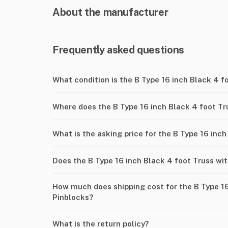
About the manufacturer
Frequently asked questions
What condition is the B Type 16 inch Black 4 f
Where does the B Type 16 inch Black 4 foot Tr
What is the asking price for the B Type 16 inc
Does the B Type 16 inch Black 4 foot Truss wi
How much does shipping cost for the B Type 16
Pinblocks?
What is the return policy?