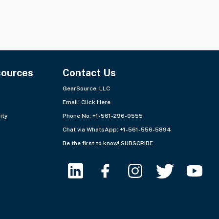
sources
Contact Us
GearSource, LLC
Email:
Click Here
ity
Phone No: +1-561-296-9555
Chat via WhatsApp:
+1-561-556-5894
Be the first to know!
SUBSCRIBE