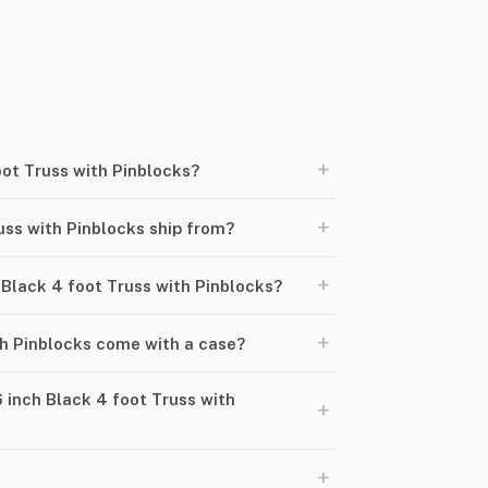
+
oot Truss with Pinblocks?
+
uss with Pinblocks ship from?
+
h Black 4 foot Truss with Pinblocks?
+
th Pinblocks come with a case?
 inch Black 4 foot Truss with
+
+