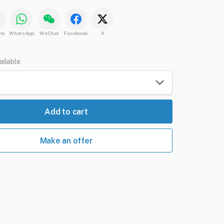
nk
WhatsApp
WeChat
Facebook
X
ailable
Add to cart
Make an offer