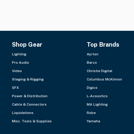
Shop Gear
Top Brands
Lighting
Ayrton
Pro Audio
Barco
Video
Christie Digital
Staging & Rigging
Columbus McKinnon
SFX
Digico
Power & Distribution
L-Acoustics
Cable & Connectors
MA Lighting
Liquidations
Robe
Misc. Tools & Supplies
Yamaha