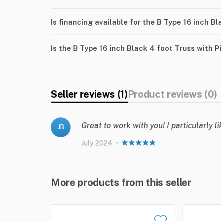
Is financing available for the B Type 16 inch B
Is the B Type 16 inch Black 4 foot Truss with 
Seller reviews (1)
Product reviews (0)
Great to work with you! I particularly 
JB
July 2024
•
More products from this seller