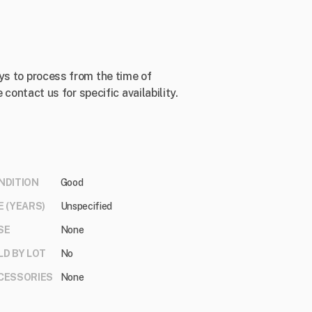
ys to process from the time of
 contact us for specific availability.
NDITION
Good
E (YEARS)
Unspecified
SE
None
LD BY LOT
No
CESSORIES
None