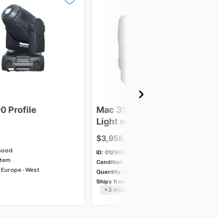
00
Profile
Mac
350
Entour
Moving
Light
with
case
-
Lot
of
5
$3,958.00
Good
ID:
012965
item
Condition:
Good
Europe - West
Quantity:
6 lots
Ships from:
USA - Southeast
+3 more