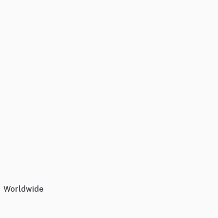
Worldwide