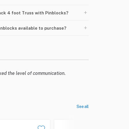
+
lack 4 foot Truss with Pinblocks?
+
Pinblocks available to purchase?
liked the level of communication.
See all