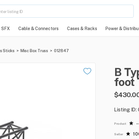
SFX
Cable & Connectors
Cases & Racks
Power & Distribu
s Sticks
>
Misc Box Truss
>
012847
B
Ty
foot
$430.0
Listing ID
-
Product
1
Seller