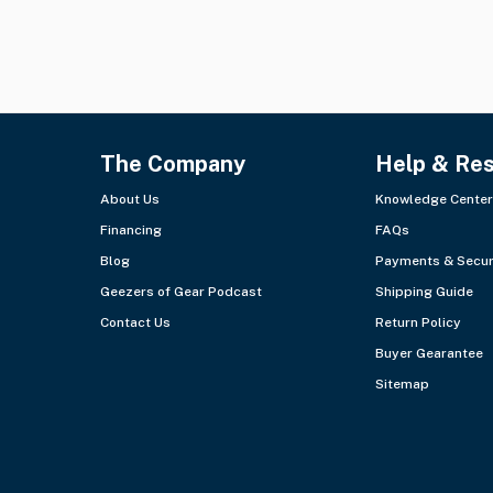
The Company
Help & Re
About Us
Knowledge Center
Financing
FAQs
Blog
Payments & Secur
Geezers of Gear Podcast
Shipping Guide
Contact Us
Return Policy
Buyer Gearantee
Sitemap