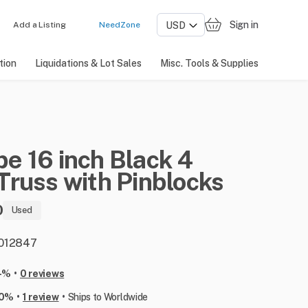
Sign in
Add a Listing
NeedZone
tion
Liquidations & Lot Sales
Misc. Tools & Supplies
pe
16
inch
Black
4
Truss
with
Pinblocks
0
Used
: 012847
•
-%
0 reviews
•
•
00%
1 review
Ships to Worldwide