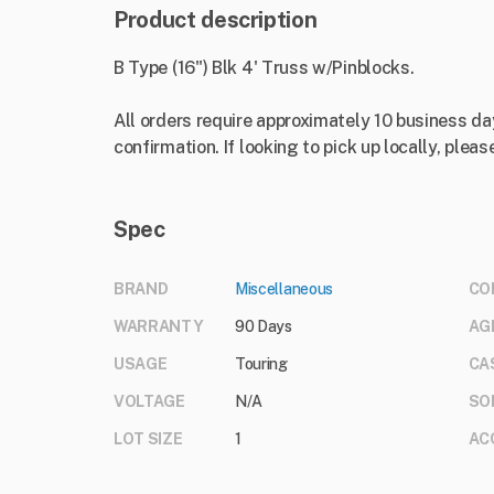
Product description
B Type (16") Blk 4' Truss w/Pinblocks.
All orders require approximately 10 business da
confirmation. If looking to pick up locally, please
Spec
BRAND
Miscellaneous
CO
WARRANTY
90 Days
AG
USAGE
Touring
CA
VOLTAGE
N/A
SO
LOT SIZE
1
AC