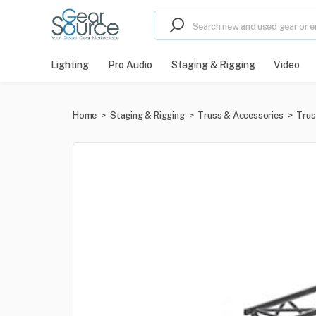
Lighting
Pro Audio
Staging & Rigging
Video
Home
>
Staging & Rigging
>
Truss & Accessories
>
Trus