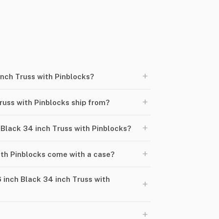
+
inch Truss with Pinblocks?
+
russ with Pinblocks ship from?
+
h Black 34 inch Truss with Pinblocks?
+
ith Pinblocks come with a case?
 inch Black 34 inch Truss with
+
+