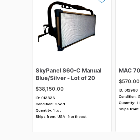
SkyPanel
S60-C
Manual
MAC
7
Blue
​/​
Silver
-
Lot
of
20
$570.00
$38,150.00
ID:
012966
Condition:
ID:
013336
Quantity:
1 
Condition:
Good
Ships from:
Quantity:
1 lot
Ships from:
USA - Northeast