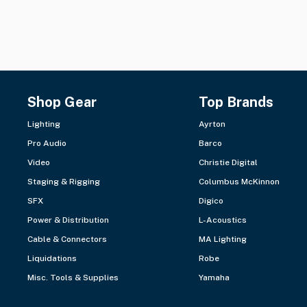
Shop Gear
Top Brands
Lighting
Ayrton
Pro Audio
Barco
Video
Christie Digital
Staging & Rigging
Columbus McKinnon
SFX
Digico
Power & Distribution
L-Acoustics
Cable & Connectors
MA Lighting
Liquidations
Robe
Misc. Tools & Supplies
Yamaha