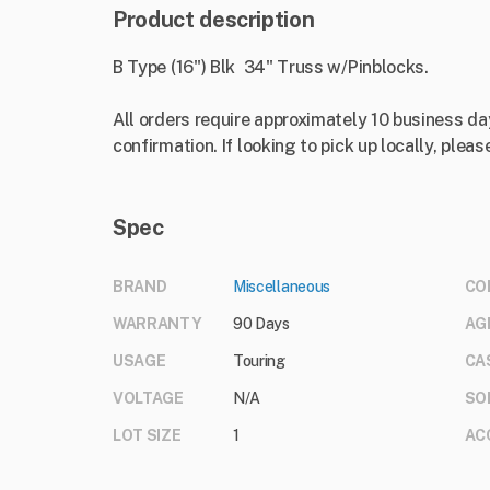
Product description
B Type (16") Blk 34" Truss w/Pinblocks.
All orders require approximately 10 business da
confirmation. If looking to pick up locally, please
Spec
BRAND
Miscellaneous
CO
WARRANTY
90 Days
AG
USAGE
Touring
CA
VOLTAGE
N/A
SO
LOT SIZE
1
AC