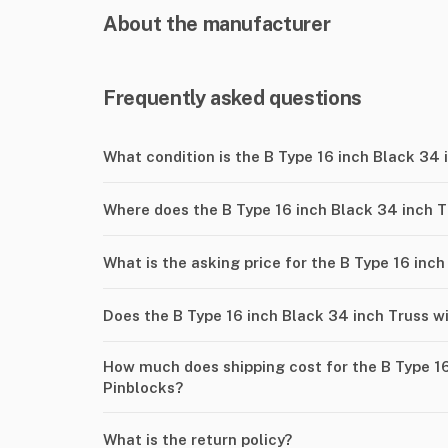
About the manufacturer
Frequently asked questions
What condition is the B Type 16 inch Black 34 
Where does the B Type 16 inch Black 34 inch T
What is the asking price for the B Type 16 inc
Does the B Type 16 inch Black 34 inch Truss w
How much does shipping cost for the B Type 16
Pinblocks?
What is the return policy?