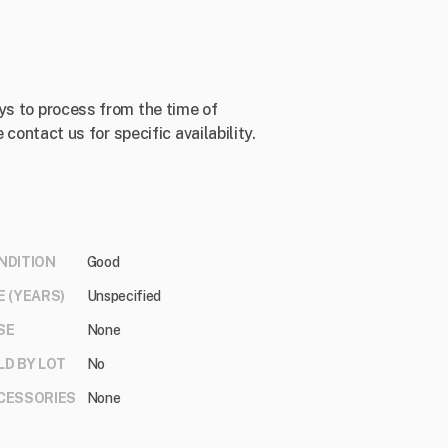
ys to process from the time of
 contact us for specific availability.
NDITION
Good
E (YEARS)
Unspecified
SE
None
LD BY LOT
No
CESSORIES
None