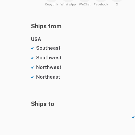
Copy link
WhatsApp
WeChat
Facebook
X
Ships from
USA
Southeast
Southwest
Northwest
Northeast
Ships to