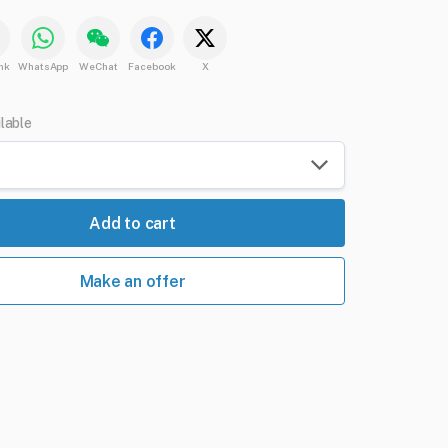
nk
WhatsApp
WeChat
Facebook
X
ilable
Add to cart
Make an offer