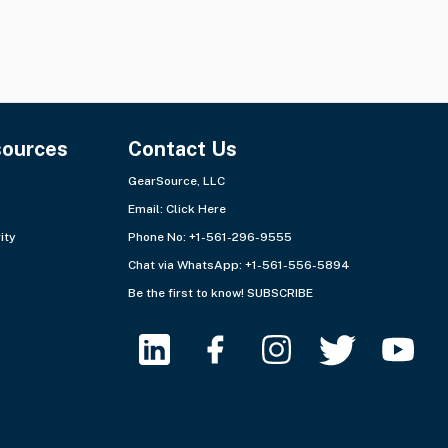
sources
Contact Us
GearSource, LLC
Email:
Click Here
ity
Phone No: +1-561-296-9555
Chat via WhatsApp:
+1-561-556-5894
Be the first to know!
SUBSCRIBE