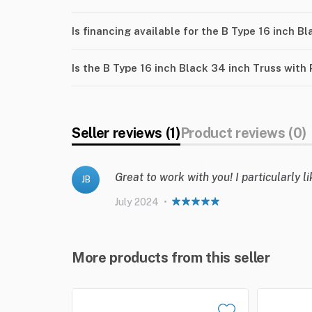
Is financing available for the B Type 16 inch B
Is the B Type 16 inch Black 34 inch Truss with
Seller reviews (1)
Product reviews (0)
Great to work with you! I particularly 
JB
July 2024
•
More products from this seller