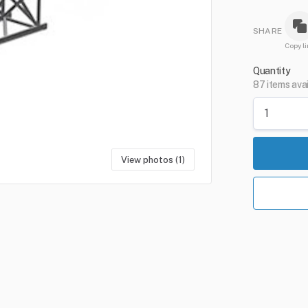
SHARE
Copy li
Quantity
87 items ava
View photos (1)