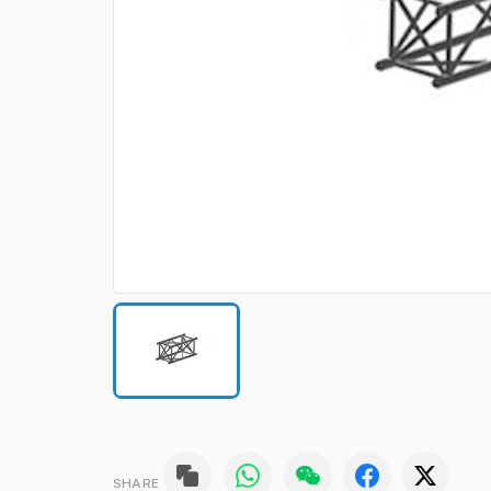
SHARE