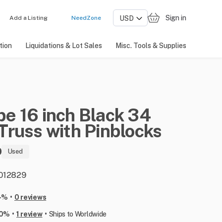
Sign in
Add a Listing
NeedZone
tion
Liquidations & Lot Sales
Misc. Tools & Supplies
pe
16
inch
Black
34
Truss
with
Pinblocks
0
Used
: 012829
•
-%
0 reviews
•
•
00%
1 review
Ships to Worldwide