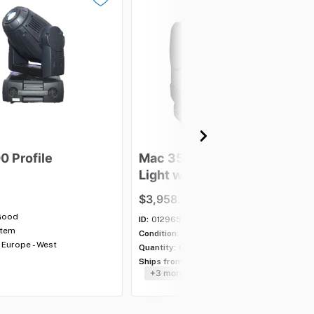
00
Profile
Mac
350
Entour
Moving
Light
with
case
-
Lot
of
5
$3,958.00
Good
ID:
012965
item
Condition:
Good
Europe - West
Quantity:
6 lots
Ships from:
USA - Southeast
+3 more