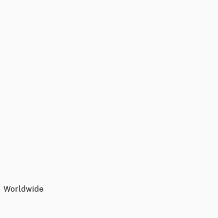
Worldwide