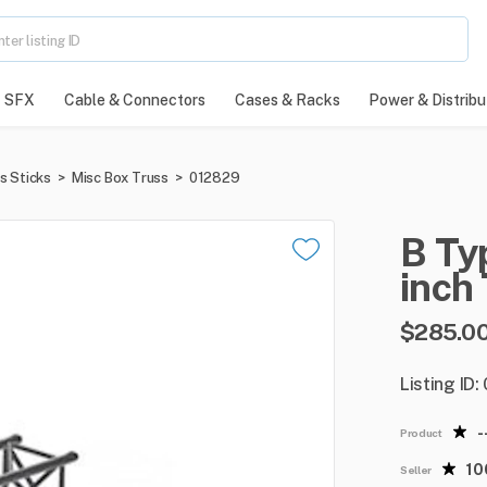
SFX
Cable & Connectors
Cases & Racks
Power & Distribu
s Sticks
>
Misc Box Truss
>
012829
B
Ty
inch
$285.0
Listing ID
-
Product
1
Seller