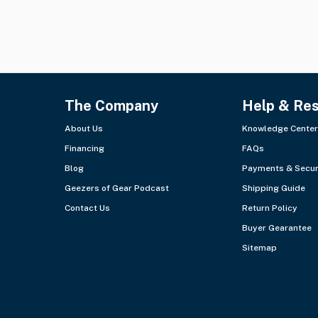
The Company
Help & Re
About Us
Knowledge Center
Financing
FAQs
Blog
Payments & Secur
Geezers of Gear Podcast
Shipping Guide
Contact Us
Return Policy
Buyer Gearantee
Sitemap