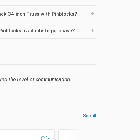
+
lack 34 inch Truss with Pinblocks?
+
 Pinblocks available to purchase?
liked the level of communication.
See all