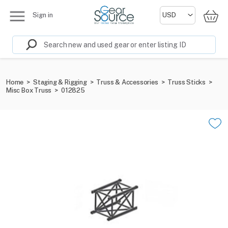
Sign in
Home
>
Staging & Rigging
>
Truss & Accessories
>
Truss Sticks
>
Misc Box Truss
>
012825