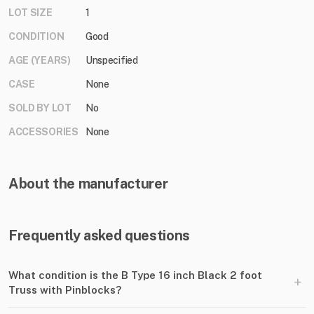
LOT SIZE
1
CONDITION
Good
AGE (YEARS)
Unspecified
CASE
None
SOLD BY LOT
No
ACCESSORIES
None
About the manufacturer
Frequently asked questions
What condition is the B Type 16 inch Black 2 foot
+
Truss with Pinblocks?