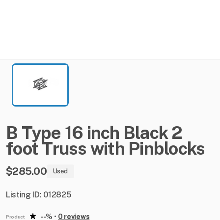
B
Type
16
inch
Black
2
foot
Truss
with
Pinblocks
$285.00
Used
Listing ID: 012825
--%
•
0 reviews
Product