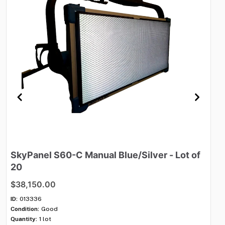
SkyPanel
S60-C
Manual
Blue
​/​
Silver
-
Lot
of
M
20
$
$38,150.00
ID:
Con
ID:
013336
Qua
Condition:
Good
Shi
Quantity:
1 lot