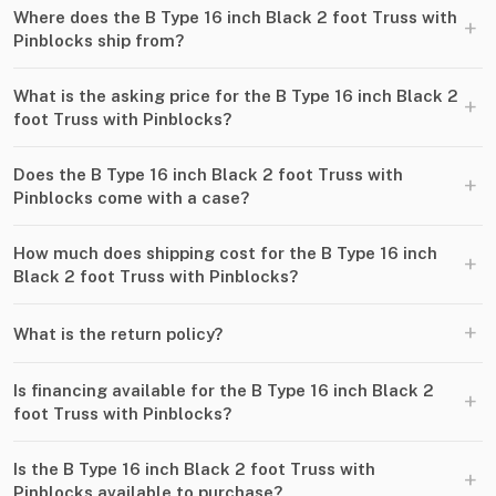
Where does the B Type 16 inch Black 2 foot Truss with
+
Pinblocks ship from?
What is the asking price for the B Type 16 inch Black 2
+
foot Truss with Pinblocks?
Does the B Type 16 inch Black 2 foot Truss with
+
Pinblocks come with a case?
How much does shipping cost for the B Type 16 inch
+
Black 2 foot Truss with Pinblocks?
+
What is the return policy?
Is financing available for the B Type 16 inch Black 2
+
foot Truss with Pinblocks?
Is the B Type 16 inch Black 2 foot Truss with
+
Pinblocks available to purchase?