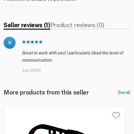
Seller reviews (1)
Product reviews (0)
JB
Great to work with you! I particularly liked the level of
communication.
July 2024
More products from this seller
See all