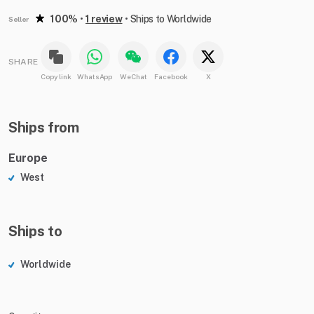
100%
•
1 review
•
Ships to Worldwide
Seller
SHARE
Copy link
WhatsApp
WeChat
Facebook
X
Ships from
Europe
West
Ships to
Worldwide