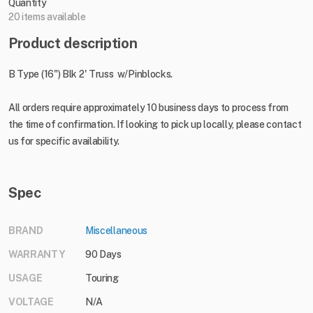
Quantity
20 items available
Product description
B Type (16") Blk 2' Truss w/Pinblocks.
All orders require approximately 10 business days to process from
the time of confirmation. If looking to pick up locally, please contact
us for specific availability.
Spec
BRAND
Miscellaneous
WARRANTY
90 Days
USAGE
Touring
VOLTAGE
N/A