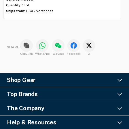
Shi
Quantity:
1 lot
Ships from:
USA - Northeast
SHARE
Copy link
WhatsApp
WeChat
Facebook
X
Shop Gear
Lighting
Top Brands
Pro Audio
Ayrton
Video
The Company
Barco
Staging & Rigging
About Us
Christie Digital
SFX
Help & Resources
Financing
Columbus McKinnon
Power & Distribution