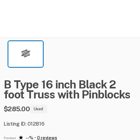
B
Type
16
inch
Black
2
foot
Truss
with
Pinblocks
$285.00
Used
Listing ID: 012816
--%
•
0 reviews
Product