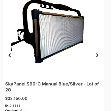
SkyPanel
S60-C
Manual
Blue
​/​
Silver
-
Lot
of
M
20
$
$38,150.00
ID:
Con
ID:
013336
Qua
Condition:
Good