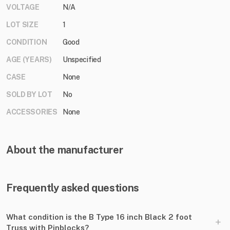
VOLTAGE
N/A
LOT SIZE
1
CONDITION
Good
AGE (YEARS)
Unspecified
CASE
None
SOLD BY LOT
No
ACCESSORIES
None
About the manufacturer
Frequently asked questions
What condition is the B Type 16 inch Black 2 foot
+
Truss with Pinblocks?