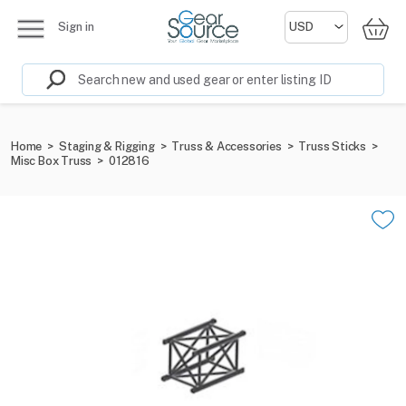
Sign in
Home
>
Staging & Rigging
>
Truss & Accessories
>
Truss Sticks
>
Misc Box Truss
>
012816