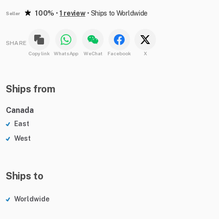
100%
•
1 review
•
Ships to Worldwide
Seller
SHARE
Copy link
WhatsApp
WeChat
Facebook
X
Ships from
Canada
East
West
Ships to
Worldwide