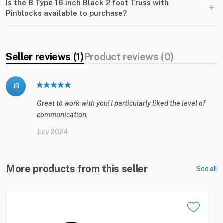
Is the B Type 16 inch Black 2 foot Truss with
+
Pinblocks available to purchase?
Seller reviews (1)
Product reviews (0)
JB
Great to work with you! I particularly liked the level of
communication.
July 2024
More products from this seller
See all