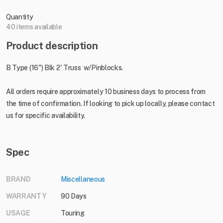
Quantity
40 items available
Product description
B Type (16") Blk 2' Truss w/Pinblocks.
All orders require approximately 10 business days to process from
the time of confirmation. If looking to pick up locally, please contact
us for specific availability.
Spec
BRAND
Miscellaneous
WARRANTY
90 Days
USAGE
Touring