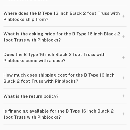
Where does the B Type 16 inch Black 2 foot Truss with
+
Pinblocks ship from?
What is the asking price for the B Type 16 inch Black 2
+
foot Truss with Pinblocks?
Does the B Type 16 inch Black 2 foot Truss with
+
Pinblocks come with a case?
How much does shipping cost for the B Type 16 inch
+
Black 2 foot Truss with Pinblocks?
+
What is the return policy?
Is financing available for the B Type 16 inch Black 2
+
foot Truss with Pinblocks?