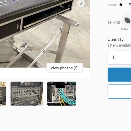
--
Seller
SHARE
Copy li
Quantity
1 item availa
View photos (6)