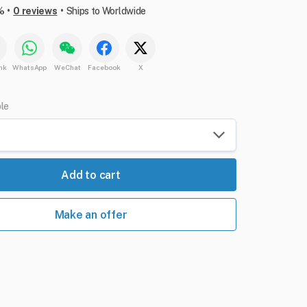
•
•
%
0 reviews
Ships to Worldwide
nk
WhatsApp
WeChat
Facebook
X
ble
Add to cart
Make an offer