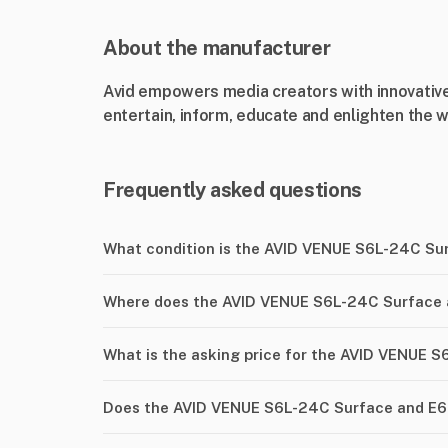
About the manufacturer
Avid empowers media creators with innovative
entertain, inform, educate and enlighten the w
Frequently asked questions
What condition is the AVID VENUE S6L-24C Su
Where does the AVID VENUE S6L-24C Surface a
What is the asking price for the AVID VENUE 
Does the AVID VENUE S6L-24C Surface and E6-