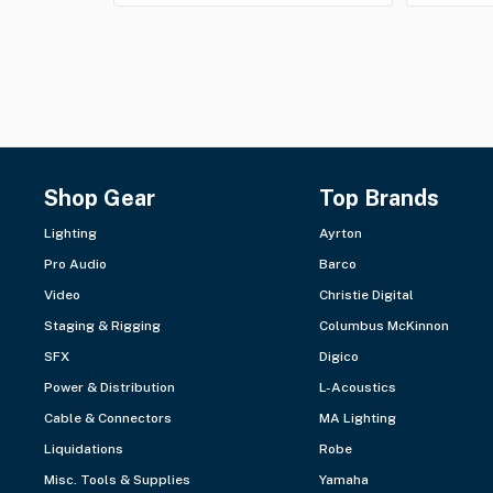
Shop Gear
Top Brands
Lighting
Ayrton
Pro Audio
Barco
Video
Christie Digital
Staging & Rigging
Columbus McKinnon
SFX
Digico
Power & Distribution
L-Acoustics
Cable & Connectors
MA Lighting
Liquidations
Robe
Misc. Tools & Supplies
Yamaha