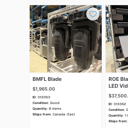
BMFL
Blade
ROE
Bl
LED
Vi
$1,965.00
Packag
$37,500
ID:
013363
Condition:
Good
ID:
013362
Quantity:
8 items
Condition:
Ships from:
Canada - East
Quantity:
1 
Ships from: