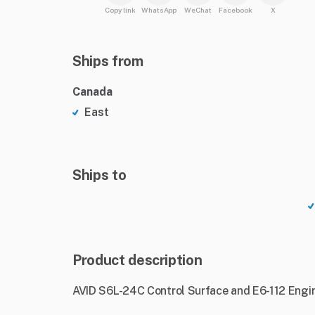
Copy link
WhatsApp
WeChat
Facebook
X
Ships from
Canada
East
Ships to
Product description
AVID S6L-24C Control Surface and E6-112 Engin