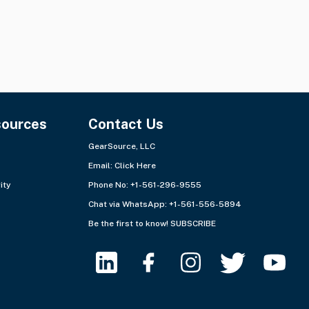
sources
Contact Us
GearSource, LLC
Email:
Click Here
ity
Phone No: +1-561-296-9555
Chat via WhatsApp:
+1-561-556-5894
Be the first to know!
SUBSCRIBE