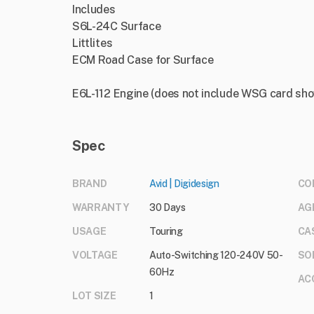
Includes
S6L-24C Surface
Littlites
ECM Road Case for Surface
E6L-112 Engine (does not include WSG card sh
Spec
BRAND
Avid | Digidesign
CO
WARRANTY
30 Days
AG
USAGE
Touring
CA
VOLTAGE
Auto-Switching 120-240V 50-
SO
60Hz
AC
LOT SIZE
1