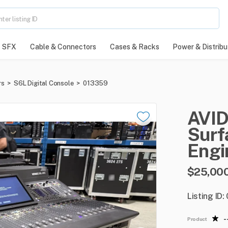
SFX
Cable & Connectors
Cases & Racks
Power & Distribu
rs
>
S6L Digital Console
>
013359
AVI
Surf
Engi
$25,00
Listing ID
-
Product