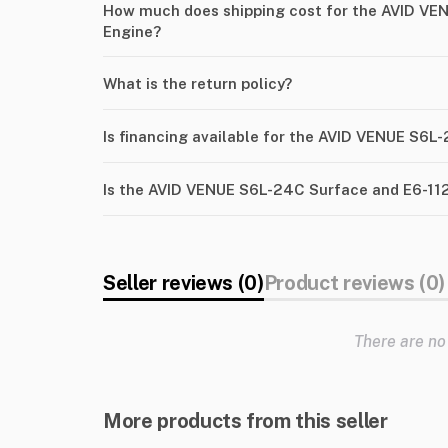
How much does shipping cost for the AVID VE
Engine?
What is the return policy?
Is financing available for the AVID VENUE S6L
Is the AVID VENUE S6L-24C Surface and E6-112
Seller reviews (0)
Product reviews (0)
There are no
More products from this seller