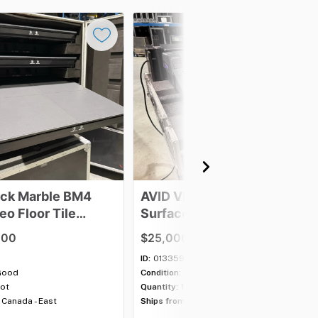
ack
Marble
BM4
AVID
VENUE
S6L-24C
deo
Floor
Tile
Surface
and
E6-112
e
Engine
.00
$25,000.00
ID:
013359
Good
Condition:
Good
lot
Quantity:
1 item
Canada - East
Ships from:
Canada - East