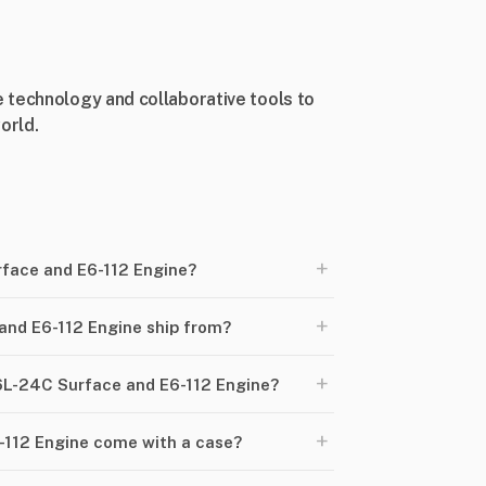
 technology and collaborative tools to
orld.
+
rface and E6-112 Engine?
+
nd E6-112 Engine ship from?
+
S6L-24C Surface and E6-112 Engine?
+
112 Engine come with a case?