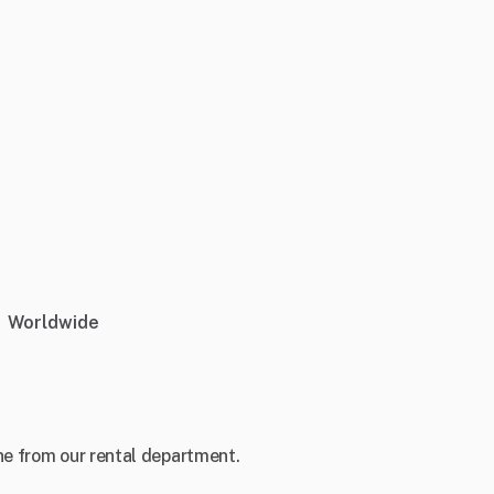
Worldwide
e from our rental department.