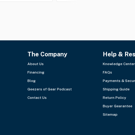
The Company
Help & Re
About Us
Knowledge Center
Financing
FAQs
Blog
Payments & Secur
Geezers of Gear Podcast
Shipping Guide
Contact Us
Return Policy
Buyer Gearantee
Sitemap