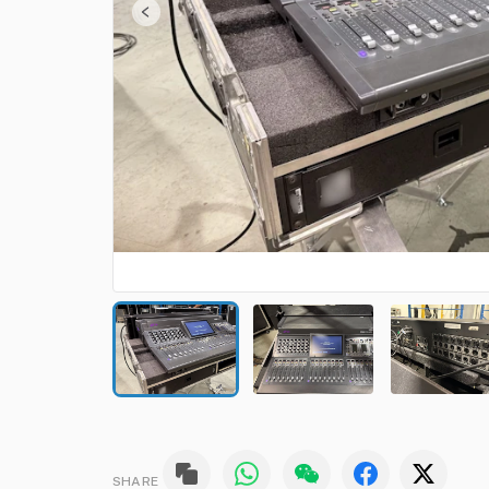
SHARE