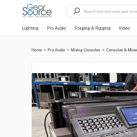
Lighting
Pro Audio
Staging & Rigging
Video
Home
>
Pro Audio
>
Mixing Consoles
>
Consoles & Mixe