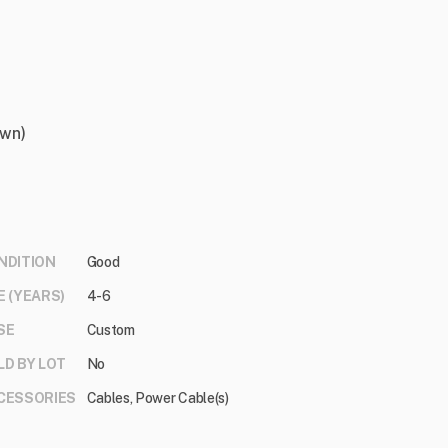
own)
NDITION
Good
E (YEARS)
4-6
SE
Custom
LD BY LOT
No
CESSORIES
Cables, Power Cable(s)