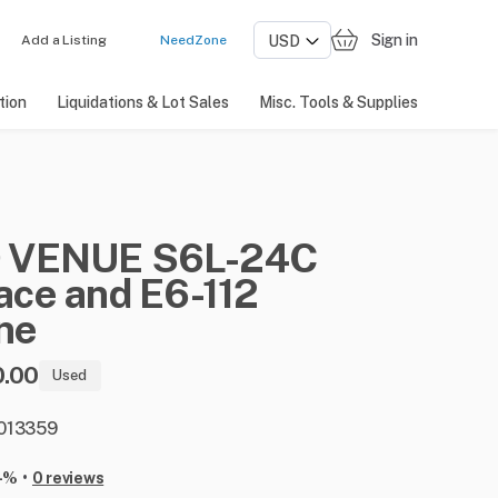
Sign in
Add a Listing
NeedZone
tion
Liquidations & Lot Sales
Misc. Tools & Supplies
D
VENUE
S6L-24C
ace
and
E6-112
ne
0.00
Used
: 013359
•
-%
0 reviews