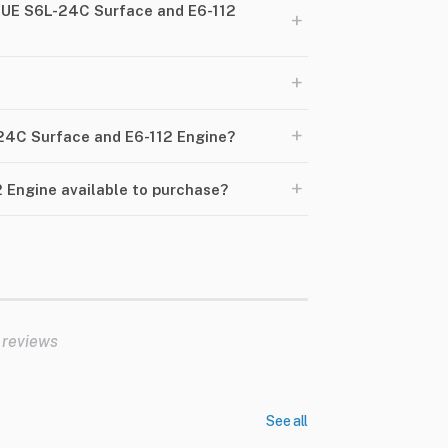
NUE S6L-24C Surface and E6-112
+
+
+
-24C Surface and E6-112 Engine?
+
 Engine available to purchase?
 reviews
See all