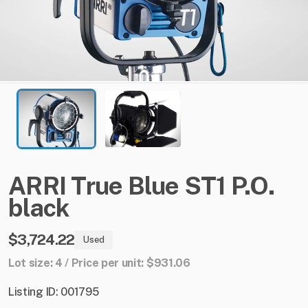
ARRI
True
Blue
ST1
P.O.
black
$3,724.22
Used
Lot size: 4 / Price per unit: $931.06
Listing ID: 001795