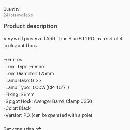
Quantity
24 lots available
Product description
Very well preserved ARRI True Blue ST1 P.O. as a set of 4
in elegant black.
Features:
- Lens Type: Fresnel
- Lens Diameter: 175mm
- Lamp Base: G-22
- Lamp Type: 1000W (CP-40/71)
- Fixing: 28mm
- Spigot Hook: Avenger Barrel Clamp C350
- Color: Black
- Version: P.O. (can be operated with a pole)
Set consisting of: