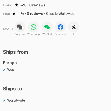
--%
•
0 reviews
Product
--%
•
0 reviews
•
Ships to Worldwide
Seller
SHARE
Copy link
WhatsApp
WeChat
Facebook
X
Ships from
Europe
West
Ships to
Worldwide