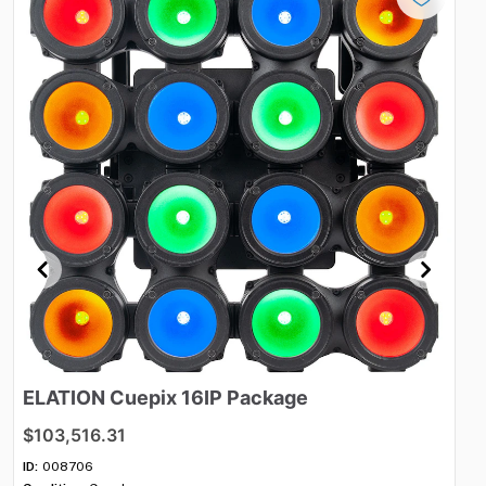
ELATION
Cuepix
16IP
Package
R
s
$103,516.31
$2
ID:
008706