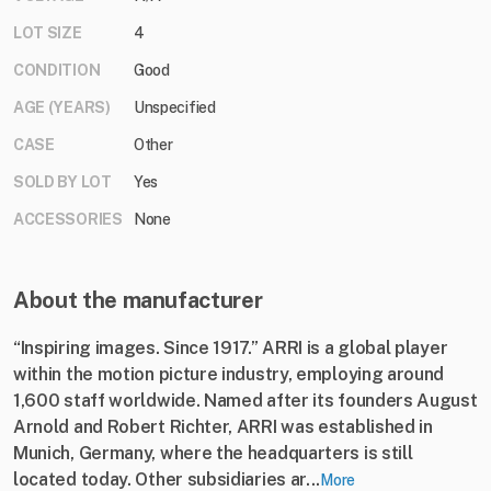
LOT SIZE
4
CONDITION
Good
AGE (YEARS)
Unspecified
CASE
Other
SOLD BY LOT
Yes
ACCESSORIES
None
About the manufacturer
“Inspiring images. Since 1917.” ARRI is a global player
within the motion picture industry, employing around
1,600 staff worldwide. Named after its founders August
Arnold and Robert Richter, ARRI was established in
Munich, Germany, where the headquarters is still
located today. Other subsidiaries ar...
More