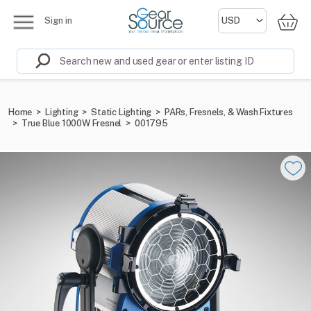
Sign in
Home
>
Lighting
>
Static Lighting
>
PARs, Fresnels, & Wash Fixtures
>
True Blue 1000W Fresnel
>
001795