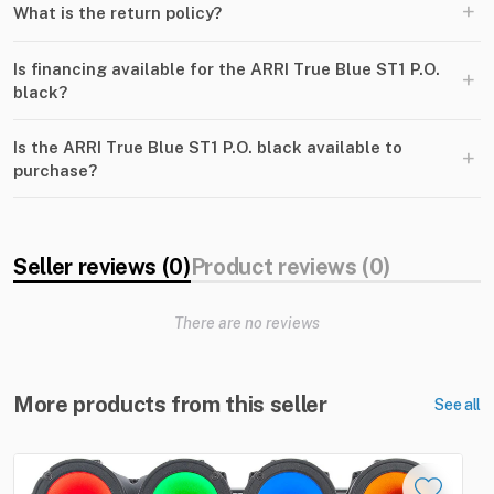
+
What is the return policy?
Is financing available for the ARRI True Blue ST1 P.O.
+
black?
Is the ARRI True Blue ST1 P.O. black available to
+
purchase?
Seller reviews (0)
Product reviews (0)
There are no reviews
More products from this seller
See all