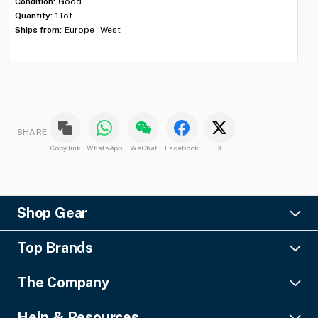
Condition:
Good
ID:
Quantity:
1 lot
Con
Ships from:
Europe - West
Qua
Shi
SHARE
Copy link
WhatsApp
WeChat
Facebook
X
Shop Gear
Lighting
Top Brands
Pro Audio
Ayrton
Video
The Company
Barco
Staging & Rigging
About Us
Christie Digital
SFX
Help & Resources