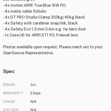
- 4x motion ARRI True Blue 1kW P.O.
- 4x mains cable Schuko
- 4x DT PRO Studio Clamp 300kg/40kg black
- 4x Safety with carabiner snap link, black
- 4x Safety Eco 1.5 mm 0.4m e.g. for barn door
- 1x Case (4) for ARRI ST1 P.O. Fresnel lens
Photos available upon request. Please reach out to your
GearSource Representative.
Spec
BRAND
Arri
WARRANTY
2 Days
USAGE
N/A
VOLTAGE
N/A