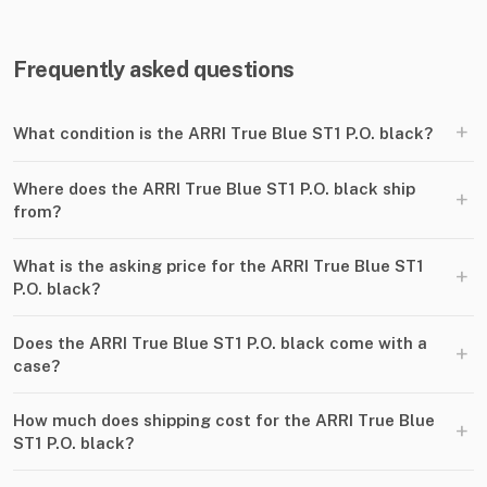
Frequently asked questions
+
What condition is the ARRI True Blue ST1 P.O. black?
Where does the ARRI True Blue ST1 P.O. black ship
+
from?
What is the asking price for the ARRI True Blue ST1
+
P.O. black?
Does the ARRI True Blue ST1 P.O. black come with a
+
case?
How much does shipping cost for the ARRI True Blue
+
ST1 P.O. black?