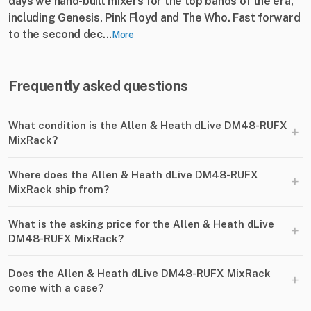
days we hand-built mixers for the top bands of the era,
including Genesis, Pink Floyd and The Who. Fast forward
to the second dec...
More
Frequently asked questions
What condition is the Allen & Heath dLive DM48-RUFX
+
MixRack?
Where does the Allen & Heath dLive DM48-RUFX
+
MixRack ship from?
What is the asking price for the Allen & Heath dLive
+
DM48-RUFX MixRack?
Does the Allen & Heath dLive DM48-RUFX MixRack
+
come with a case?