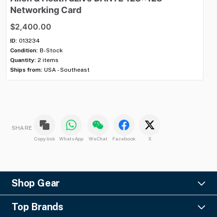
Networking
Card
H
$2,400.00
$2
ID:
013234
ID:
Condition:
B-Stock
Con
Quantity:
2 items
Qua
Ships from:
USA - Southeast
Shi
SHARE
Copy link
WhatsApp
WeChat
Facebook
X
Shop Gear
Lighting
Top Brands
Pro Audio