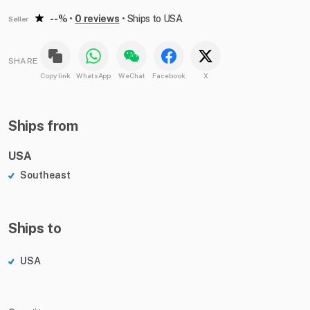
--%
•
0 reviews
•
Ships to USA
Seller
SHARE
Copy link
WhatsApp
WeChat
Facebook
X
Ships from
USA
Southeast
Ships to
USA