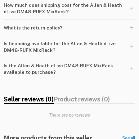
How much does shipping cost for the Allen & Heath
+
dLive DM48-RUFX MixRack?
+
What is the return policy?
Is financing available for the Allen & Heath dLive
+
DM48-RUFX MixRack?
Is the Allen & Heath dLive DM48-RUFX MixRack
+
available to purchase?
Seller reviews (0)
Product reviews (0)
There are no reviews
More products from this seller
See all