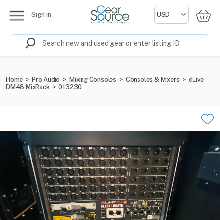
Sign in
Home
>
Pro Audio
>
Mixing Consoles
>
Consoles & Mixers
>
dLive
DM48 MixRack
>
013230