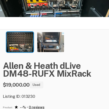
Allen
&
Heath
dLive
DM48-RUFX
MixRack
$19,000.00
Used
Listing ID: 013230
--%
•
0 reviews
Product