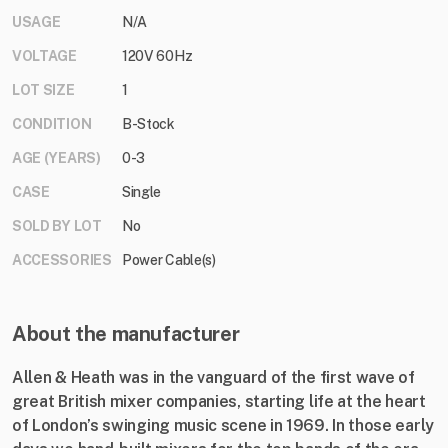
USAGE
N/A
VOLTAGE
120V 60Hz
LOT SIZE
1
CONDITION
B-Stock
AGE (YEARS)
0-3
CASE
Single
SOLD BY LOT
No
ACCESSORIES
Power Cable(s)
About the manufacturer
Allen & Heath was in the vanguard of the first wave of
great British mixer companies, starting life at the heart
of London’s swinging music scene in 1969. In those early