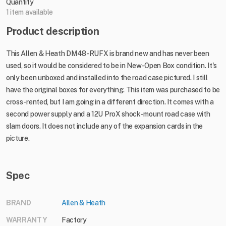
Quantity
1 item available
Product description
This Allen & Heath DM48-RUFX is brand new and has never been
used, so it would be considered to be in New-Open Box condition. It's
only been unboxed and installed into the road case pictured. I still
have the original boxes for everything. This item was purchased to be
cross-rented, but I am going in a different direction. It comes with a
second power supply and a 12U ProX shock-mount road case with
slam doors. It does not include any of the expansion cards in the
picture.
Spec
BRAND
Allen & Heath
WARRANTY
Factory