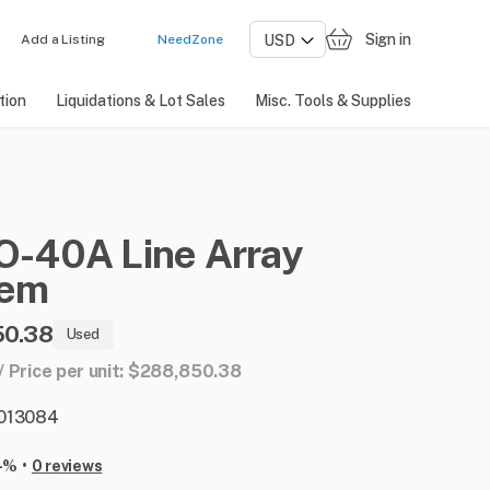
Sign in
Add a Listing
NeedZone
tion
Liquidations & Lot Sales
Misc. Tools & Supplies
O-40A
Line
Array
tem
50.38
Used
1 / Price per unit: $288,850.38
: 013084
•
-%
0 reviews