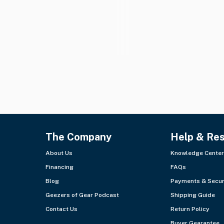
The Company
Help & Re
About Us
Knowledge Center
Financing
FAQs
Blog
Payments & Secur
Geezers of Gear Podcast
Shipping Guide
Contact Us
Return Policy
Buyer Gearantee