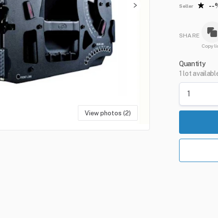
--
Seller
SHARE
Copy li
Quantity
1 lot availabl
View photos (2)