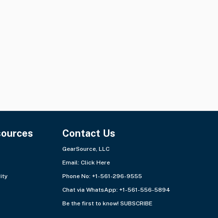
sources
Contact Us
GearSource, LLC
Email:
Click Here
ity
Phone No: +1-561-296-9555
Chat via WhatsApp:
+1-561-556-5894
Be the first to know!
SUBSCRIBE