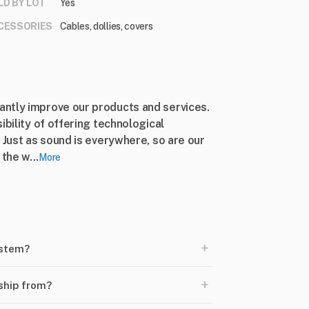
LD BY LOT
Yes
CESSORIES
Cables, dollies, covers
ntly improve our products and services.
ibility of offering technological
 Just as sound is everywhere, so are our
the w...
More
+
ystem?
+
ship from?