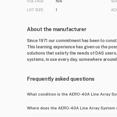
VOLTAGE
N/A
SO
LOT SIZE
1
AC
About the manufacturer
Since 1971 our commitment has been to consta
This learning experience has given us the poss
solutions that satisfy the needs of DAS users.
systems, in use every day, somewhere around 
Frequently asked questions
What condition is the AERO-40A Line Array S
Where does the AERO-40A Line Array System 