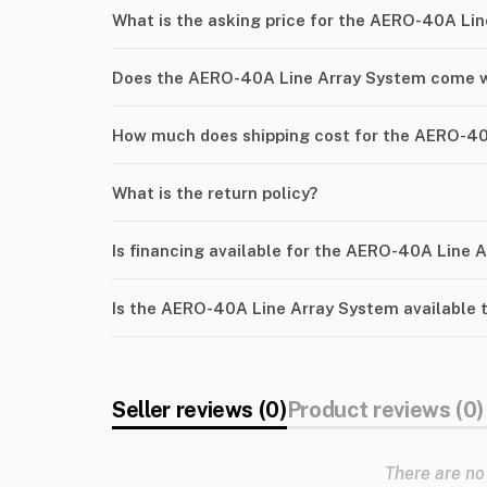
What is the asking price for the AERO-40A Li
Does the AERO-40A Line Array System come w
How much does shipping cost for the AERO-40
What is the return policy?
Is financing available for the AERO-40A Line 
Is the AERO-40A Line Array System available 
Seller reviews (0)
Product reviews (0)
There are no