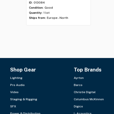
ID:
013084
Condition:
Good
Quantity:
1 lot
Ships from:
Europe - North
Shop Gear
Top Brands
Lighting
Ayrton
Pro Audio
Barco
Video
Christie Digital
Staging & Rigging
Columbus McKinnon
SFX
Digico
Power & Distribution
L-Acoustics