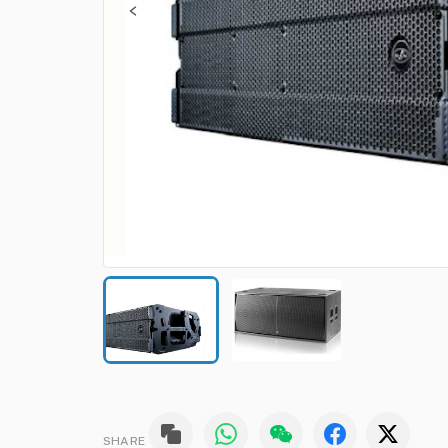
SHARE