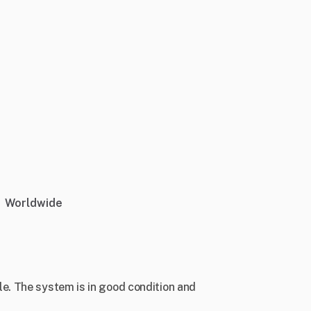
Worldwide
. The system is in good condition and