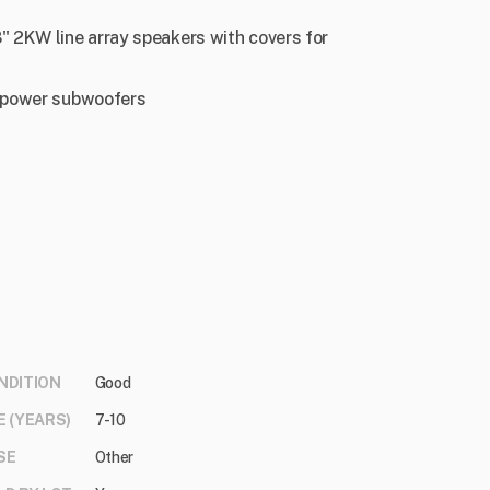
 2KW line array speakers with covers for
h-power subwoofers
NDITION
Good
E (YEARS)
7-10
SE
Other