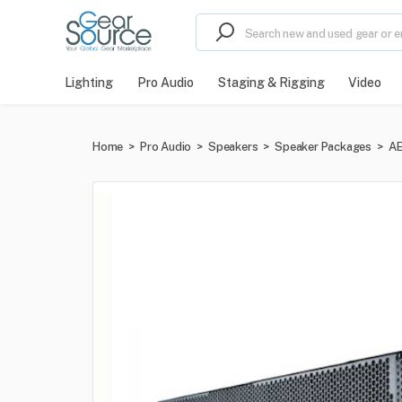
Lighting
Pro Audio
Staging & Rigging
Video
Home
>
Pro Audio
>
Speakers
>
Speaker Packages
>
AE