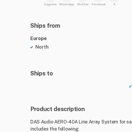
Copy link
WhatsApp
WeChat
Facebook
X
Ships from
Europe
North
Ships to
Product description
DAS Audio AERO-40A Line Array System for sale
includes the following: