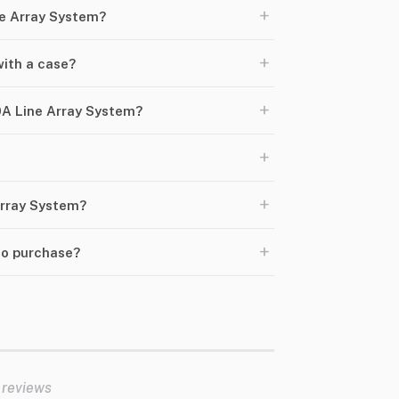
+
ne Array System?
+
ith a case?
+
A Line Array System?
+
+
Array System?
+
to purchase?
 reviews