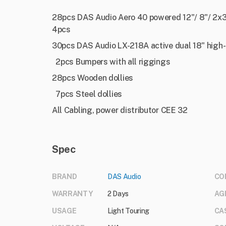
28pcs DAS Audio Aero 40 powered 12"/ 8"/ 2x3"
4pcs
30pcs DAS Audio LX-218A active dual 18" hig
2pcs Bumpers with all riggings
28pcs Wooden dollies
7pcs Steel dollies
All Cabling, power distributor CEE 32
Spec
BRAND
DAS Audio
CO
WARRANTY
2 Days
AG
USAGE
Light Touring
CA