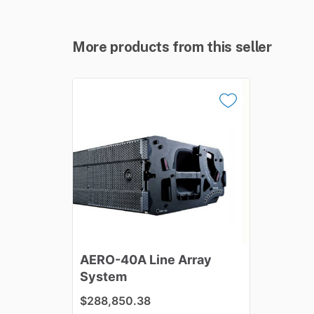
More products from this seller
AERO-40A
Line
Array
System
$288,850.38