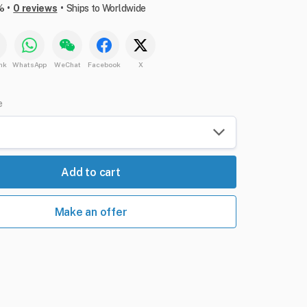
•
•
%
0 reviews
Ships to Worldwide
nk
WhatsApp
WeChat
Facebook
X
e
Add to cart
Make an offer