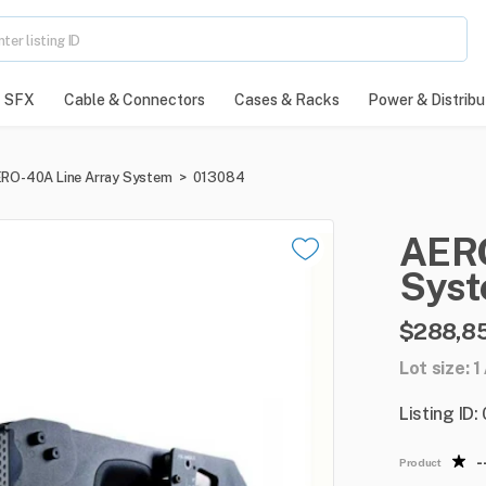
SFX
Cable & Connectors
Cases & Racks
Power & Distribu
RO-40A Line Array System
>
013084
AER
Sys
$288,8
Lot size: 
Listing ID
-
Product