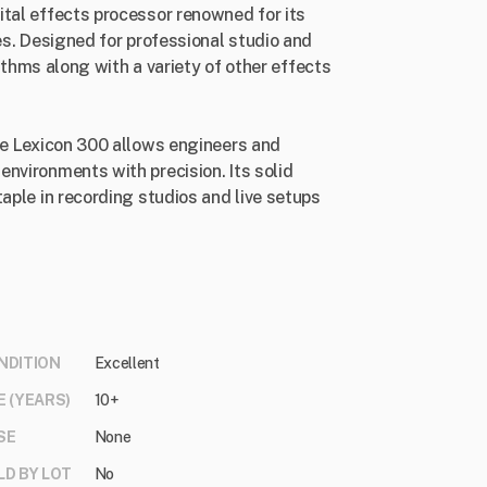
ital effects processor renowned for its
es. Designed for professional studio and
orithms along with a variety of other effects
the Lexicon 300 allows engineers and
nvironments with precision. Its solid
taple in recording studios and live setups
NDITION
Excellent
E (YEARS)
10+
SE
None
LD BY LOT
No