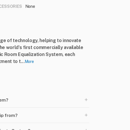
CESSORIES
None
dge of technology, helping to innovate
e world’s first commercially available
ic Room Equalization System, each
ment to t...
More
+
tem?
+
ip from?