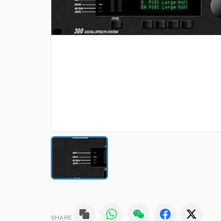
SHARE