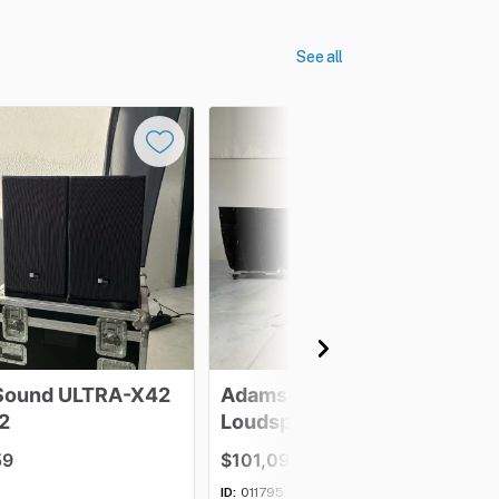
See all
Sound
ULTRA-X42
Adamson
E12
2
Loudspeaker
-
Lot
of
16
59
$101,097.63
ID:
011795