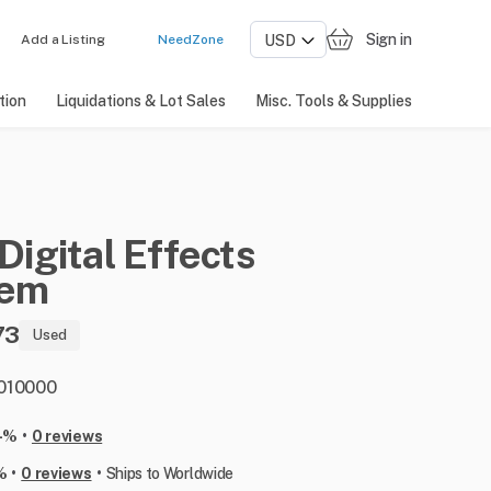
Sign in
Add a Listing
NeedZone
tion
Liquidations & Lot Sales
Misc. Tools & Supplies
Digital
Effects
tem
73
Used
: 010000
•
-%
0 reviews
•
•
%
0 reviews
Ships to Worldwide