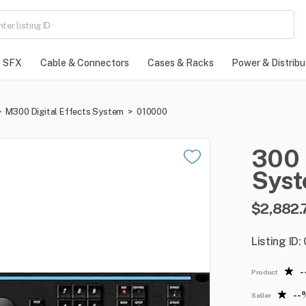
SFX
Cable & Connectors
Cases & Racks
Power & Distribu
>
M300 Digital Effects System
>
010000
300
Sys
$2,882.
Listing ID
-
Product
--
Seller