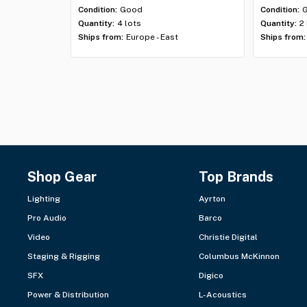
Condition:
Good
Condition:
Quantity:
4 lots
Quantity:
2
Ships from:
Europe - East
Ships from:
Shop Gear
Top Brands
Lighting
Ayrton
Pro Audio
Barco
Video
Christie Digital
Staging & Rigging
Columbus McKinnon
SFX
Digico
Power & Distribution
L-Acoustics