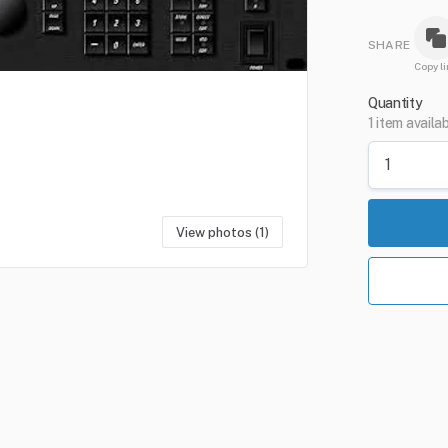
SHARE
Copy li
Quantity
1 item availa
View photos (1)