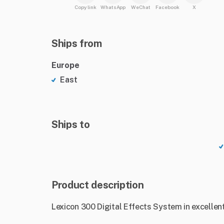
Copy link
WhatsApp
WeChat
Facebook
X
Ships from
Europe
East
Ships to
Product description
Lexicon 300 Digital Effects System in excellent