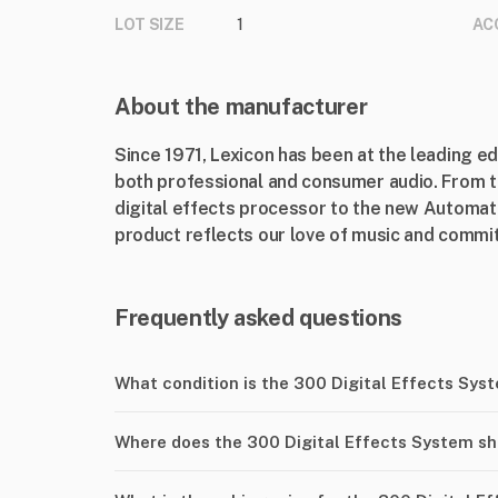
LOT SIZE
1
AC
About the manufacturer
Since 1971, Lexicon has been at the leading e
both professional and consumer audio. From th
digital effects processor to the new Automat
product reflects our love of music and commit
Frequently asked questions
What condition is the 300 Digital Effects Sys
Where does the 300 Digital Effects System sh