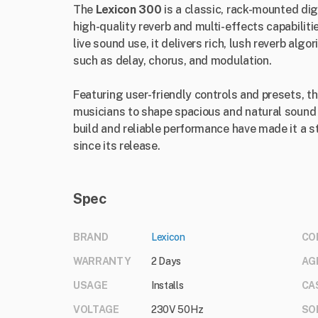
The
Lexicon 300
is a classic, rack-mounted dig
high-quality reverb and multi-effects capabiliti
live sound use, it delivers rich, lush reverb alg
such as delay, chorus, and modulation.
Featuring user-friendly controls and presets, 
musicians to shape spacious and natural sound e
build and reliable performance have made it a s
since its release.
Spec
BRAND
Lexicon
CO
WARRANTY
2 Days
AG
USAGE
Installs
CA
VOLTAGE
230V 50Hz
SO