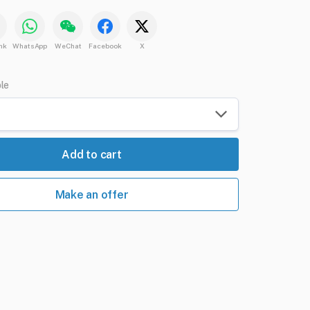
nk
WhatsApp
WeChat
Facebook
X
ble
Add to cart
Make an offer