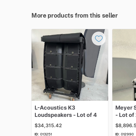
More products from this seller
L-Acoustics
K3
Meyer
Loudspeakers
-
Lot
of
4
-
Lot
of
$34,315.42
$8,896.
ID:
013251
ID:
012990