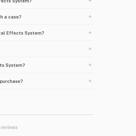
+
ffects System?
+
h a case?
+
tal Effects System?
+
+
ects System?
+
 purchase?
 reviews