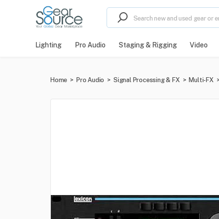
Lighting
Pro Audio
Staging & Rigging
Video
Home
>
Pro Audio
>
Signal Processing & FX
>
Multi-FX