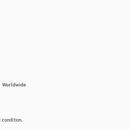
Worldwide
 condition.