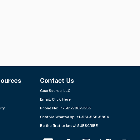
Quantity:
1 lot
Quantity:
1 lot
Ships from:
Europe - East
Ships from:
Europe - East
sources
Contact Us
GearSource, LLC
Email:
Click Here
ity
Phone No: +1-561-296-9555
Chat via WhatsApp:
+1-561-556-5894
Be the first to know!
SUBSCRIBE