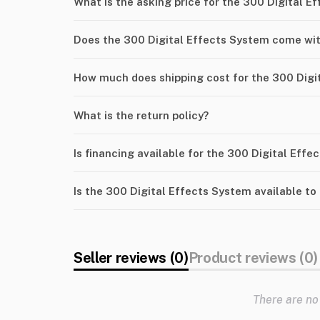
What is the asking price for the 300 Digital E
Does the 300 Digital Effects System come wit
How much does shipping cost for the 300 Digi
What is the return policy?
Is financing available for the 300 Digital Eff
Is the 300 Digital Effects System available to
Seller reviews (0)
Product reviews (0)
There are no