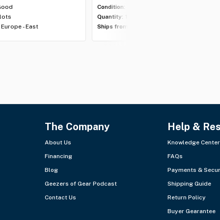
Good
Condition:
Excellent
 lots
Quantity:
1 lot
Europe - East
Ships from:
Europe - East
The Company
Help & Re
About Us
Knowledge Center
Financing
FAQs
Blog
Payments & Secur
Geezers of Gear Podcast
Shipping Guide
Contact Us
Return Policy
Buyer Gearantee