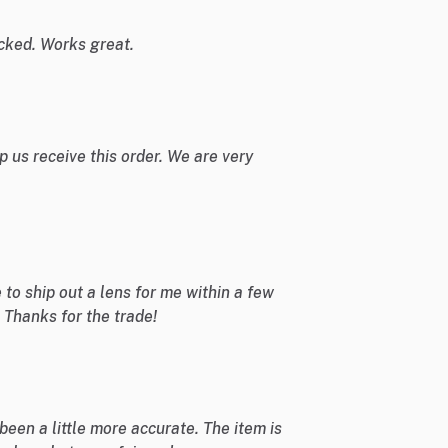
cked. Works great.
 us receive this order. We are very
o ship out a lens for me within a few
 Thanks for the trade!
been a little more accurate. The item is