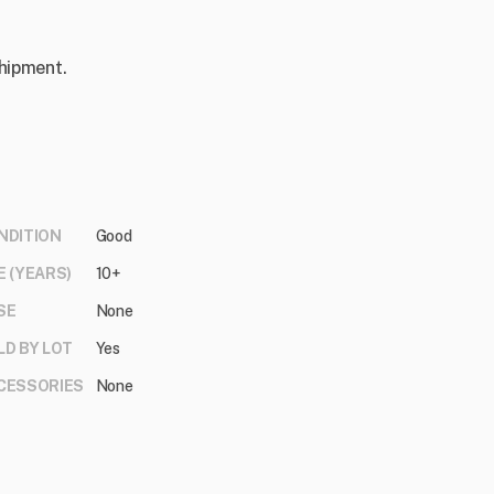
shipment.
NDITION
Good
E (YEARS)
10+
SE
None
LD BY LOT
Yes
CESSORIES
None