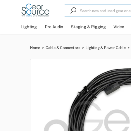
Lighting
Pro Audio
Staging & Rigging
Video
Home
>
Cable & Connectors
>
Lighting & Power Cable
>