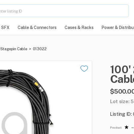
SFX
Cable & Connectors
Cases & Racks
Power & Distribu
Stagepin Cable
>
013022
100'
Cabl
$500.0
Lot size: 5
Listing ID
-
Product