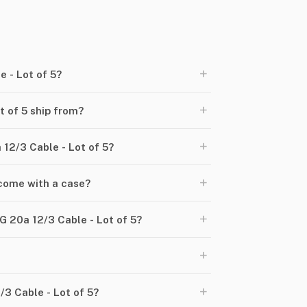
+
 - Lot of 5?
+
 of 5 ship from?
+
 12/3 Cable - Lot of 5?
+
 come with a case?
+
 20a 12/3 Cable - Lot of 5?
+
+
/3 Cable - Lot of 5?