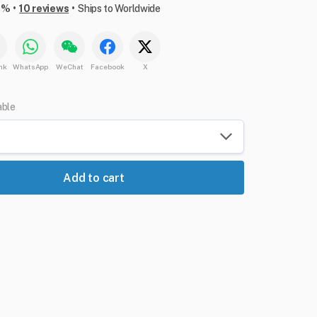
•
•
6%
10 reviews
Ships to Worldwide
nk
WhatsApp
WeChat
Facebook
X
able
Add to cart