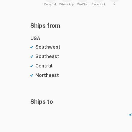
Copy link
WhatsApp
WeChat
Facebook
X
Ships from
USA
Southwest
Southeast
Central
Northeast
Ships to