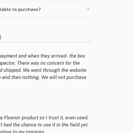
+
ilable to purchase?
)
payment and when they arrived - the box
mpactor. There was no concern for the
d shipped. We went through the website
 and then nothing. We will not purchase
 a Fleenor product so I trust it, even used.
't had the chance to use it in the field yet.
ptive to my inquiries.