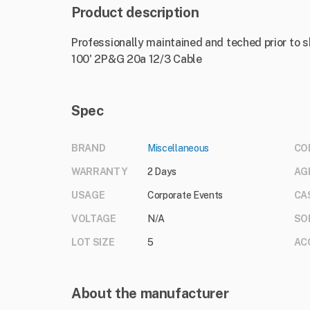
Product description
Professionally maintained and teched prior to 
100' 2P&G 20a 12/3 Cable
Spec
BRAND
Miscellaneous
CO
WARRANTY
2 Days
AG
USAGE
Corporate Events
CA
VOLTAGE
N/A
SO
LOT SIZE
5
AC
About the manufacturer