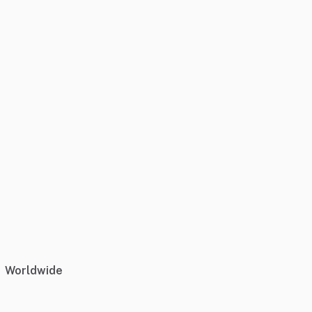
Worldwide