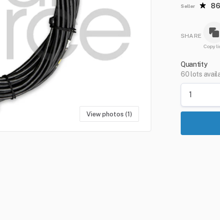
8
Seller
SHARE
Copy li
Quantity
60 lots avail
View photos (1)