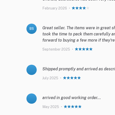
February 2026
•
Great seller. The items were in great 
BS
took the time to pack them carefully a
forward to buying a few more if they'r
September 2025
•
Shipped promptly and arrived as descri
July 2025
•
arrived in good working order...
May 2025
•