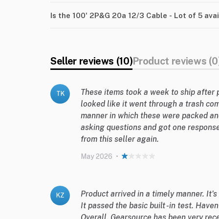
Is the 100' 2P&G 20a 12/3 Cable - Lot of 5 ava
Seller reviews (10)
Product reviews (0
These items took a week to ship after 
TK
looked like it went through a trash co
manner in which these were packed an
asking questions and got one response
from this seller again.
May 2026
•
Product arrived in a timely manner. It's
KZ
It passed the basic built -in test. Haven
Overall, Gearsource has been very rece