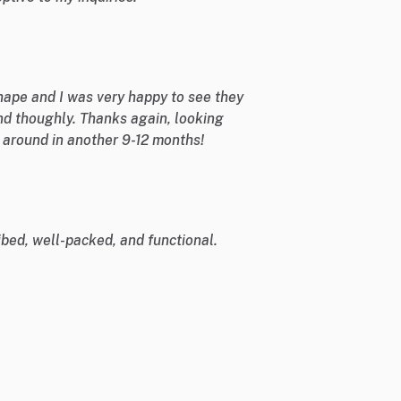
shape and I was very happy to see they
nd thoughly. Thanks again, looking
e around in another 9-12 months!
bed, well-packed, and functional.