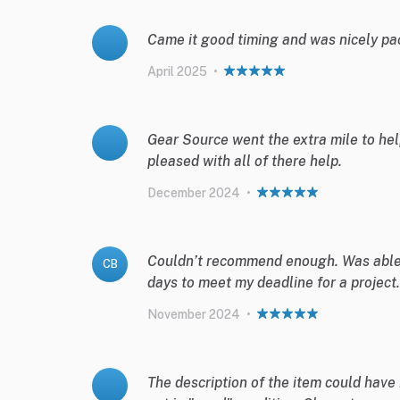
Came it good timing and was nicely pa
April 2025
•
Gear Source went the extra mile to help
pleased with all of there help.
December 2024
•
Couldn’t recommend enough. Was able t
CB
days to meet my deadline for a project.
November 2024
•
The description of the item could have 