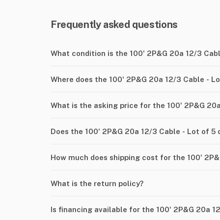
Frequently asked questions
What condition is the 100' 2P&G 20a 12/3 Cable
Where does the 100' 2P&G 20a 12/3 Cable - Lot
What is the asking price for the 100' 2P&G 20a
Does the 100' 2P&G 20a 12/3 Cable - Lot of 5
How much does shipping cost for the 100' 2P&G
What is the return policy?
Is financing available for the 100' 2P&G 20a 12