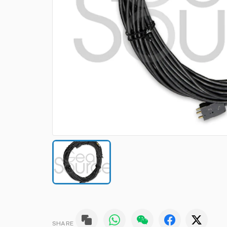
SHARE