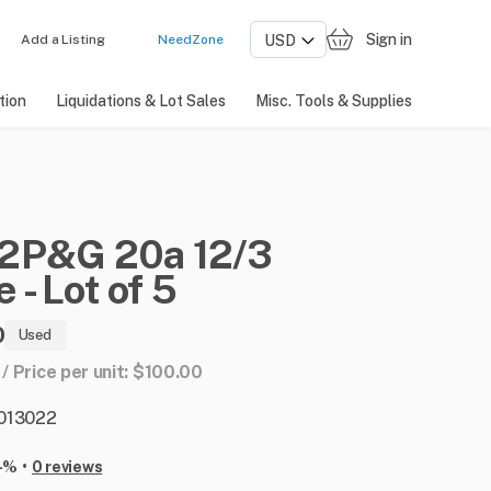
Sign in
Add a Listing
NeedZone
tion
Liquidations & Lot Sales
Misc. Tools & Supplies
2P&G
20a
12
​/​
3
e
-
Lot
of
5
0
Used
 / Price per unit: $100.00
: 013022
•
-%
0 reviews