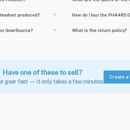
+
Headset produced?
How do I buy the PH44R5 
+
 on GearSource?
What is the return policy?
Have one of these to sell?
Create a 
ur gear fast — it only takes a few minutes.