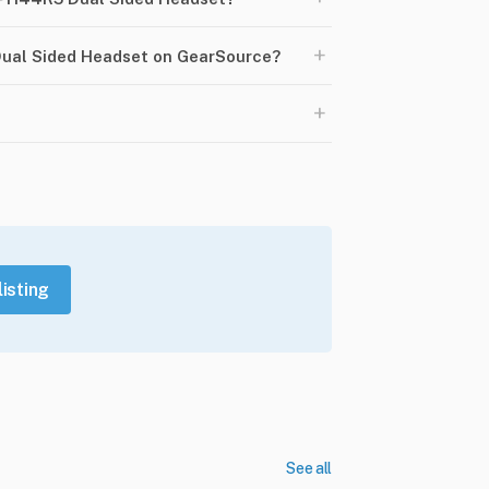
+
Dual Sided Headset on GearSource?
+
listing
See all