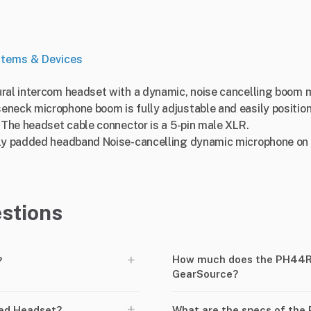
stems & Devices
ural intercom headset with a dynamic, noise cancelling boom 
eneck microphone boom is fully adjustable and easily position
. The headset cable connector is a 5-pin male XLR.
tly padded headband Noise-cancelling dynamic microphone on 
stions
+
How much does the PH44R5
?
GearSource?
+
ed Headset?
What are the specs of the