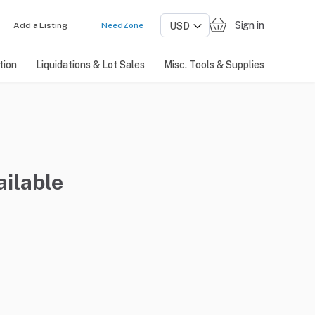
Sign in
Add a Listing
NeedZone
tion
Liquidations & Lot Sales
Misc. Tools & Supplies
ailable