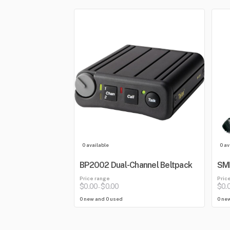
0 available
0 av
BP2002 Dual-Channel Beltpack
SMH
Price range
Pric
$0.00
$0.00
$0.
-
0 new and 0 used
0 ne