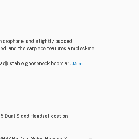
microphone, and a lightly padded
ed, and the earpiece features a moleskine
adjustable gooseneck boom ar...
More
 Dual Sided Headset cost on
+
+
 PH44R5 Dual Sided Headset?