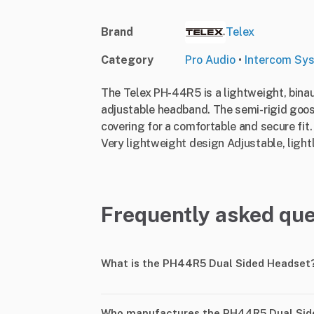
Brand
Telex
Category
Pro Audio
•
Intercom Sy
The Telex PH-44R5 is a lightweight, bina
adjustable headband. The semi-rigid goos
covering for a comfortable and secure fit
Very lightweight design Adjustable, ligh
Frequently asked que
What is the PH44R5 Dual Sided Headset
Who manufactures the PH44R5 Dual Sid