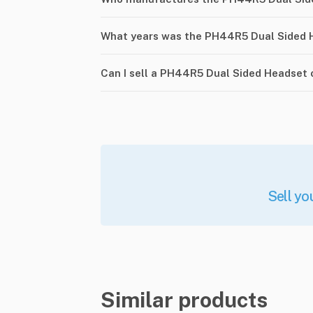
What years was the PH44R5 Dual Sided 
Can I sell a PH44R5 Dual Sided Headset
Sell yo
Similar products