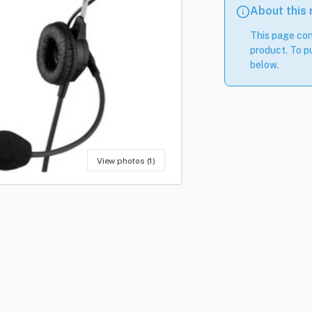
About this
This page con
product. To pu
below.
View photos (1)