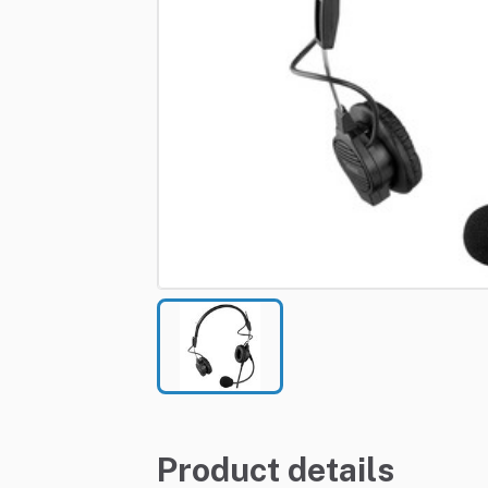
Product details