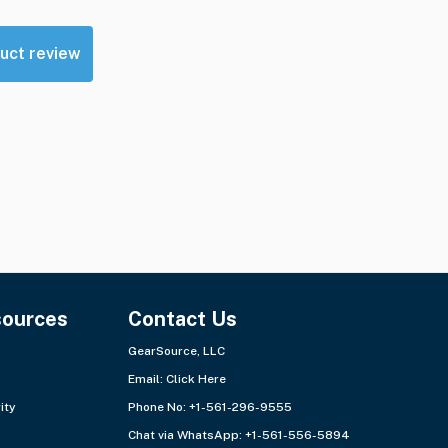
uct review
sources
Contact Us
GearSource, LLC
Email:
Click Here
ity
Phone No: +1-561-296-9555
Chat via WhatsApp:
+1-561-556-5894