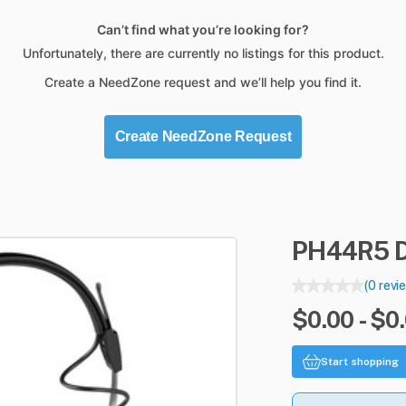
Can’t find what you’re looking for?
Unfortunately, there are currently no listings for this product.
Create a NeedZone request and we’ll help you find it.
Create NeedZone Request
PH44R5
(0 revi
$0.00 - $0
Start shopping