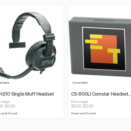
ailable
0 available
210 Single Muff Headset
CS-800LI Comstar Headset
Lithium Battery
e range
Price range
00
$0.00
$0.00
$0.00
-
-
w and 0 used
0 new and 0 used