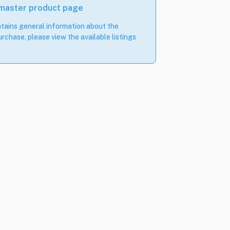
 master product page
tains general information about the
rchase, please view the available listings