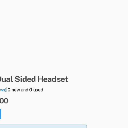
Dual
Sided
Headset
|
0
new and
0
used
ews)
.00