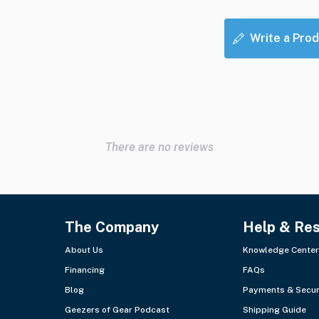
Write a Prod
There are no reviews
The Company
Help & Re
About Us
Knowledge Center
Financing
FAQs
Blog
Payments & Secur
Geezers of Gear Podcast
Shipping Guide