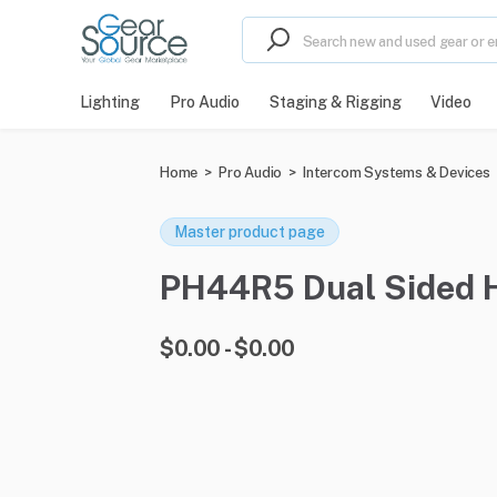
Lighting
Pro Audio
Staging & Rigging
Video
Home
>
Pro Audio
>
Intercom Systems & Devices
Master product page
PH44R5 Dual Sided He
$0.00 - $0.00