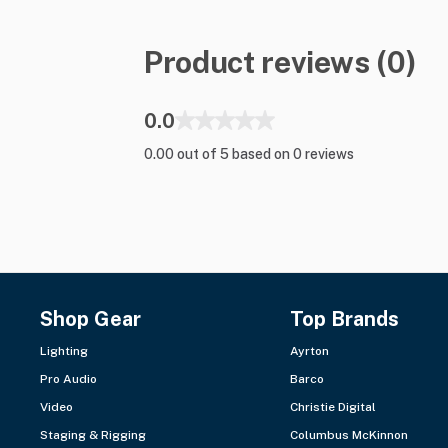
Product reviews (0)
0.0
0.00 out of 5 based on 0 reviews
Shop Gear
Top Brands
Lighting
Ayrton
Pro Audio
Barco
Video
Christie Digital
Staging & Rigging
Columbus McKinnon