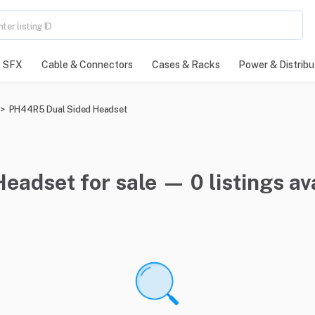
SFX
Cable & Connectors
Cases & Racks
Power & Distribu
>
PH44R5 Dual Sided Headset
adset for sale — 0 listings av