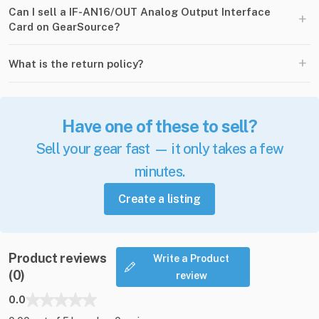
Can I sell a IF-AN16/OUT Analog Output Interface
+
Card on GearSource?
+
What is the return policy?
Have one of these to sell?
Sell your gear fast — it only takes a few
minutes.
Create a listing
Product reviews
Write a Product
(0)
review
0.0