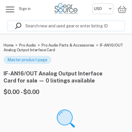
Sign in
Home
>
Pro Audio
>
Pro Audio Parts & Accessories
>
IF-AN16/OUT
Analog Output Interface Card
Master product page
IF-AN16/OUT Analog Output Interface
Card for sale — 0 listings available
$0.00 - $0.00