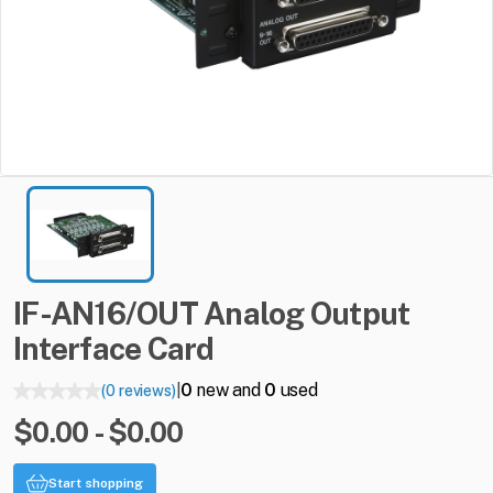
IF-AN16
​/​
OUT
Analog
Output
Interface
Card
0
new and
0
used
(0 reviews)
|
$0.00 - $0.00
Start shopping