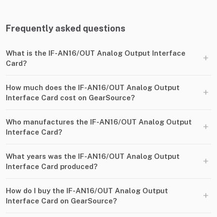
Frequently asked questions
What is the IF-AN16/OUT Analog Output Interface
+
Card?
How much does the IF-AN16/OUT Analog Output
+
Interface Card cost on GearSource?
Who manufactures the IF-AN16/OUT Analog Output
+
Interface Card?
What years was the IF-AN16/OUT Analog Output
+
Interface Card produced?
How do I buy the IF-AN16/OUT Analog Output
+
Interface Card on GearSource?