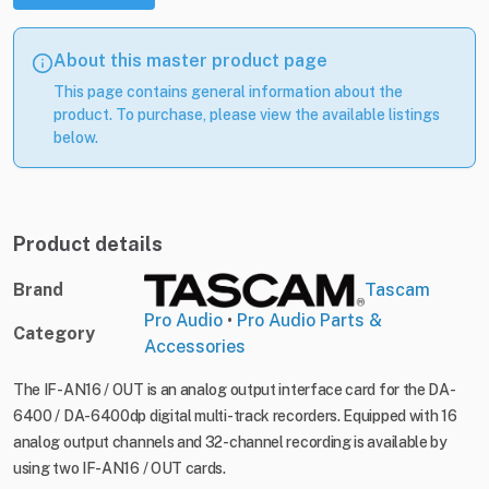
About this master product page
This page contains general information about the
product. To purchase, please view the available listings
below.
Product details
Brand
Tascam
Pro Audio
•
Pro Audio Parts &
Category
Accessories
The IF-AN16 / OUT is an analog output interface card for the DA-
6400 / DA-6400dp digital multi-track recorders. Equipped with 16
analog output channels and 32-channel recording is available by
using two IF-AN16 / OUT cards.