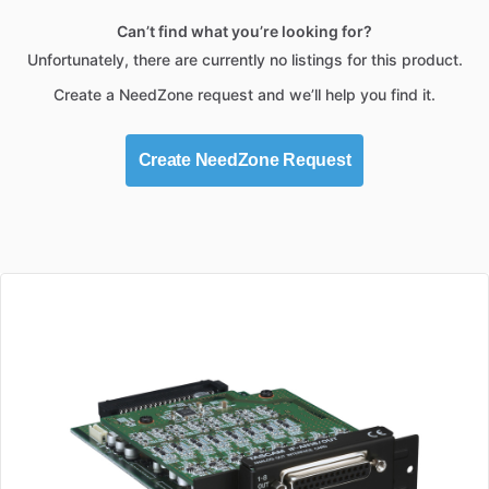
Can’t find what you’re looking for?
Unfortunately, there are currently no listings for this product.
Create a NeedZone request and we’ll help you find it.
Create NeedZone Request