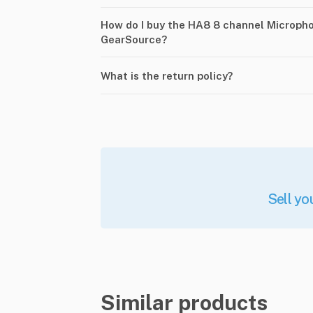
How do I buy the HA8 8 channel Micropho
GearSource?
What is the return policy?
Sell yo
Similar products