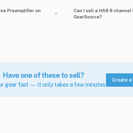
ne Preamplifier on
Can I sell a HA8 8 channel
+
GearSource?
Have one of these to sell?
Create a 
ur gear fast — it only takes a few minutes.