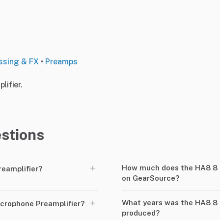
ssing & FX
•
Preamps
ifier.
stions
+
How much does the HA8 8 c
reamplifier?
on GearSource?
+
What years was the HA8 8 
crophone Preamplifier?
produced?