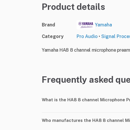
Product details
Brand
Yamaha
Category
Pro Audio
•
Signal Proce
Yamaha HA8 8 channel microphone preampl
Frequently asked que
What is the HA8 8 channel Microphone P
Who manufactures the HA8 8 channel Mi