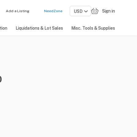
Sign in
Add a Listing
NeedZone
tion
Liquidations & Lot Sales
Misc. Tools & Supplies
0