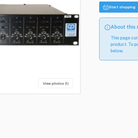
Start shopping
About this
This page con
product. To pu
below.
View photos (1)