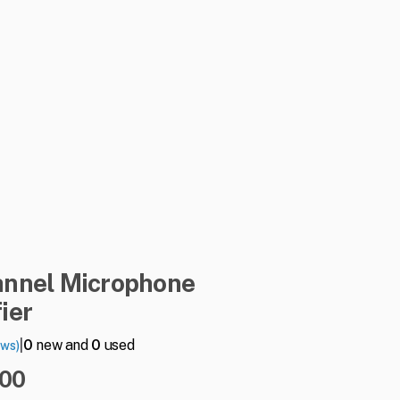
annel
Microphone
ier
|
0
new and
0
used
ews)
.00