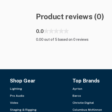
Product reviews (0)
0.0
0.00 out of 5 based on 0 reviews
Shop Gear
Top Brands
Lighting
Ayrton
Pro Audio
Barco
Video
Christie Digital
Staging & Rigging
Columbus McKinnon