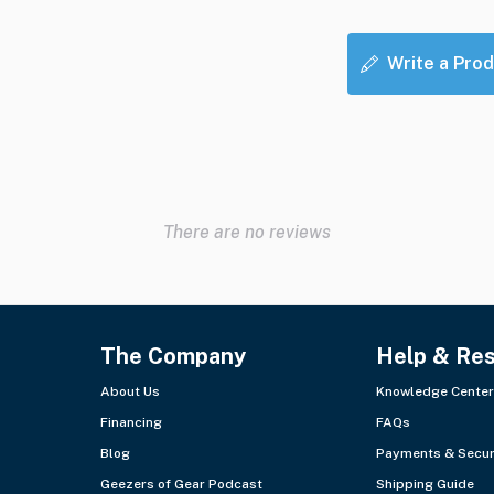
Write a Prod
There are no reviews
The Company
Help & Re
About Us
Knowledge Center
Financing
FAQs
Blog
Payments & Secur
Geezers of Gear Podcast
Shipping Guide