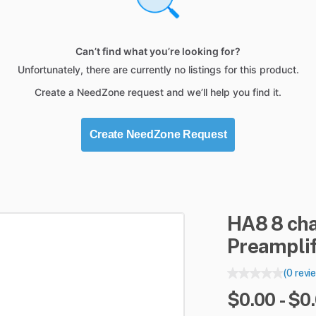
Can’t find what you’re looking for?
Unfortunately, there are currently no listings for this product.
Create a NeedZone request and we’ll help you find it.
Create NeedZone Request
HA8
8
ch
Preamplif
(0 revi
$0.00 - $0