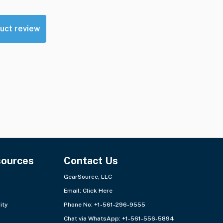
uct review
sources
Contact Us
GearSource, LLC
Email:
Click Here
ity
Phone No: +1-561-296-9555
Chat via WhatsApp:
+1-561-556-5894