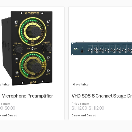
ailable
0 available
 Microphone Preamplifier
VHD SD8 8 Channel Stage Dr
e range
Price range
00
$0.00
$1,112.00
$1,112.00
-
-
w and 0 used
0 new and 0 used