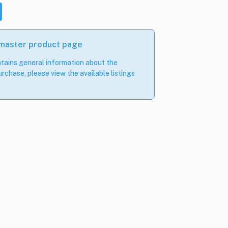
 master product page
tains general information about the
rchase, please view the available listings