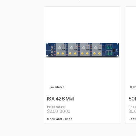
0 available
0 av
ISA 428 MkII
501
Price range
Pric
$0.00
$0.00
$0.
-
0 new and 0 used
0 ne