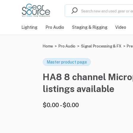
Lighting
Pro Audio
Staging & Rigging
Video
Home
>
Pro Audio
>
Signal Processing & FX
>
Pr
Master product page
HA8 8 channel Microp
listings available
$0.00 - $0.00