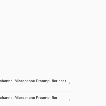
hannel Microphone Preamplifier cost
+
channel Microphone Preamplifier
+