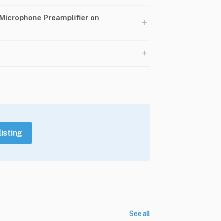
 Microphone Preamplifier on
+
+
listing
See all