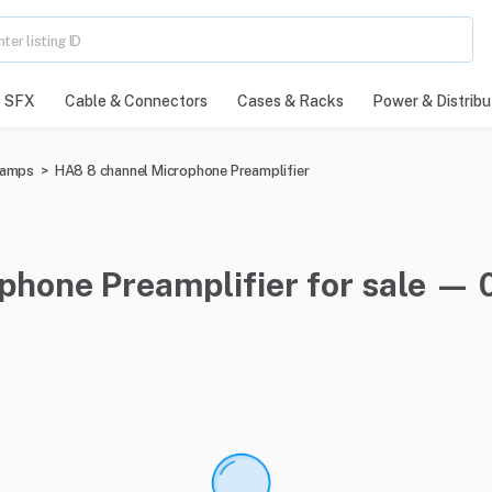
SFX
Cable & Connectors
Cases & Racks
Power & Distribu
eamps
>
HA8 8 channel Microphone Preamplifier
hone Preamplifier for sale — 