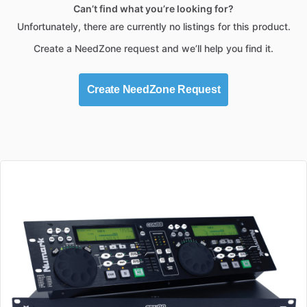
Can’t find what you’re looking for?
Unfortunately, there are currently no listings for this product.
Create a NeedZone request and we’ll help you find it.
Create NeedZone Request