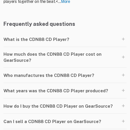
players together on the beat.<...
More
Frequently asked questions
+
What is the CDN88 CD Player?
How much does the CDN88 CD Player cost on
+
GearSource?
+
Who manufactures the CDN88 CD Player?
+
What years was the CDN88 CD Player produced?
+
How do I buy the CDN88 CD Player on GearSource?
+
Can I sell a CDN88 CD Player on GearSource?