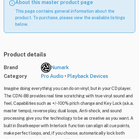
About this master product page
This page contains general information about the
product. To purchase, please view the available listings
below.
Product details
Brand
Numark
Category
Pro Audio
•
Playback Devices
Imagine doing everything you can do on vinyl, but in your CD player.
The CDN-88 provides real time scratching with true vinyl sound and
feel. Capabilities such as +/-100% pitch change and Key Lock (a.k.a.
master tempo), reverse play, dual loops, Anti-shock, and sound
processing give you the technology to be as creative as you want. A
built in Beatkeeper with Interlock function can align all cue points,
make perfect loops, and, if you choose, automatically lock both