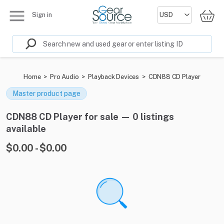
Sign in
Home
>
Pro Audio
>
Playback Devices
>
CDN88 CD Player
Master product page
CDN88 CD Player for sale — 0 listings
available
$0.00 - $0.00