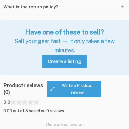
+
What is the return policy?
Have one of these to sell?
Sell your gear fast — it only takes a few
minutes.
Create a listing
Product reviews
Write a Product
(0)
review
0.0
0.00 out of 5 based on 0 reviews
There are no reviews