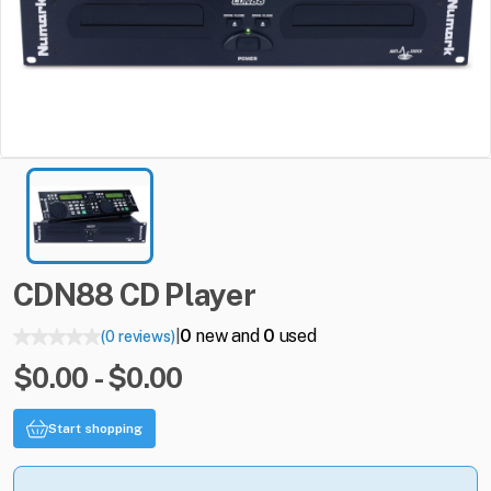
CDN88
CD
Player
0
new and
0
used
(0 reviews)
|
$0.00 - $0.00
Start shopping