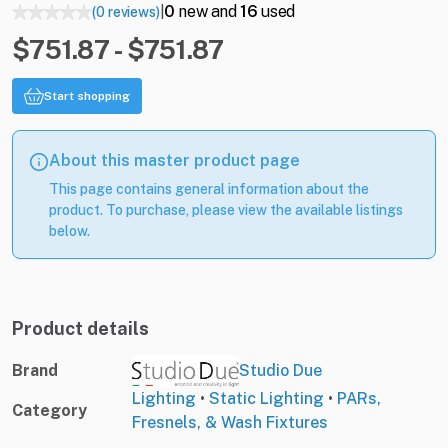
0
new and
16
used
(0 reviews)
|
$751.87 - $751.87
Start shopping
About this master product page
This page contains general information about the
product. To purchase, please view the available listings
below.
Product details
Brand
Studio Due
Lighting
•
Static Lighting
•
PARs,
Category
Fresnels, & Wash Fixtures