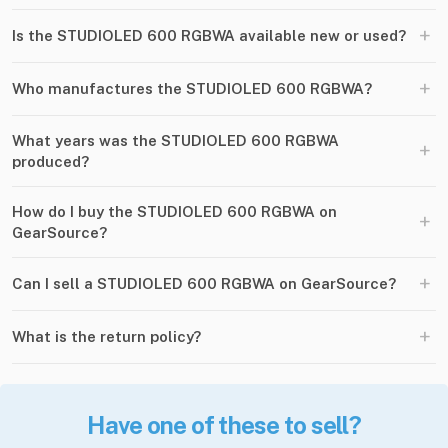
+
Is the STUDIOLED 600 RGBWA available new or used?
+
Who manufactures the STUDIOLED 600 RGBWA?
What years was the STUDIOLED 600 RGBWA
+
produced?
How do I buy the STUDIOLED 600 RGBWA on
+
GearSource?
+
Can I sell a STUDIOLED 600 RGBWA on GearSource?
+
What is the return policy?
Have one of these to sell?