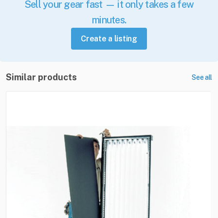
Sell your gear fast — it only takes a few
minutes.
Create a listing
Similar products
See all