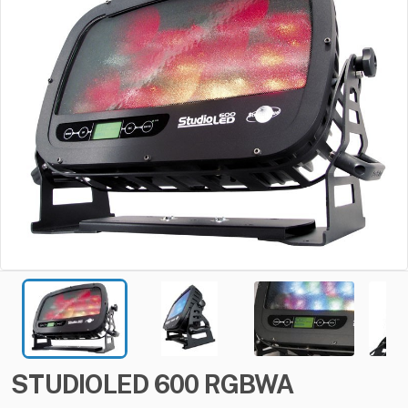
STUDIOLED
600
RGBWA