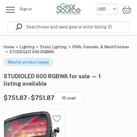
Sign in
Home
>
Lighting
>
Static Lighting
>
PARs, Fresnels, & Wash Fixtures
>
STUDIOLED 600 RGBWA
Master product page
STUDIOLED 600 RGBWA for sale — 1
listing available
$751.87 - $751.87
16 used