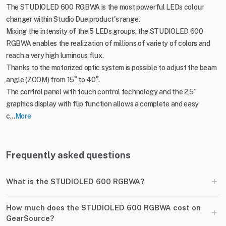
The STUDIOLED 600 RGBWA is the most powerful LEDs colour
changer within Studio Due product's range.
Mixing the intensity of the 5 LEDs groups, the STUDIOLED 600
RGBWA enables the realization of millions of variety of colors and
reach a very high luminous flux.
Thanks to the motorized optic system is possible to adjust the beam
angle (ZOOM) from 15° to 40°.
The control panel with touch control technology and the 2,5’’
graphics display with flip function allows a complete and easy
c...
More
Frequently asked questions
+
What is the STUDIOLED 600 RGBWA?
How much does the STUDIOLED 600 RGBWA cost on
+
GearSource?