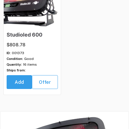
Studioled
600
$808.78
ID:
001373
Condition:
Good
Quantity:
16 items
Ships from:
Add
Offer