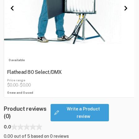
0 available
Flathead 80 Select/DMX
Price range
$0.00
$0.00
-
0 new and 0 used
Product reviews
Write a Product
(0)
review
0.0
0.00 out of 5 based on 0 reviews