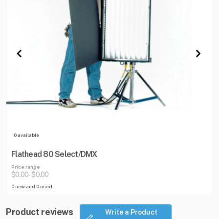
0 available
Flathead 80 Select/DMX
Price range
$0.00
$0.00
-
0 new and 0 used
Product reviews
Write a Product