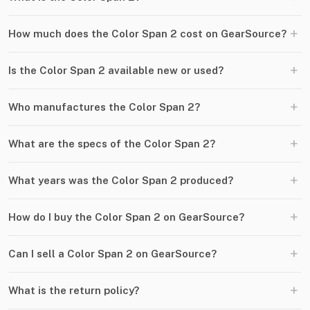
+
How much does the Color Span 2 cost on GearSource?
+
Is the Color Span 2 available new or used?
+
Who manufactures the Color Span 2?
+
What are the specs of the Color Span 2?
+
What years was the Color Span 2 produced?
+
How do I buy the Color Span 2 on GearSource?
+
Can I sell a Color Span 2 on GearSource?
+
What is the return policy?