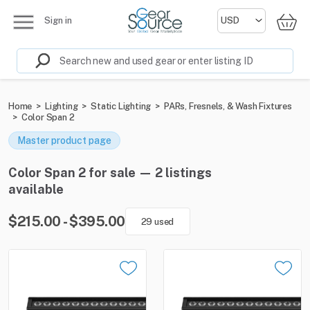
Sign in
Home
>
Lighting
>
Static Lighting
>
PARs, Fresnels, & Wash Fixtures
>
Color Span 2
Master product page
Color Span 2 for sale — 2 listings
available
$215.00 - $395.00
29 used