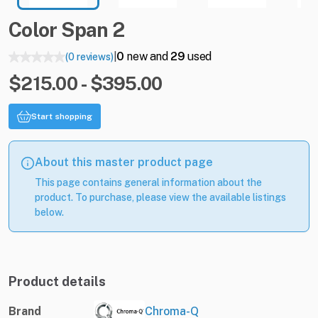
Color
Span
2
0
new and
29
used
(0 reviews)
|
$215.00 - $395.00
Start shopping
About this master product page
This page contains general information about the
product. To purchase, please view the available listings
below.
Product details
Brand
Chroma-Q