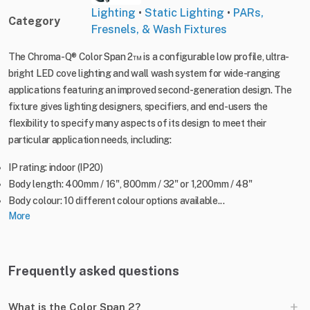
Lighting
•
Static Lighting
•
PARs,
Category
Fresnels, & Wash Fixtures
The Chroma-Q® Color Span 2™ is a configurable low profile, ultra-
bright LED cove lighting and wall wash system for wide-ranging
applications featuring an improved second-generation design. The
fixture gives lighting designers, specifiers, and end-users the
flexibility to specify many aspects of its design to meet their
particular application needs, including:
IP rating: indoor (IP20)
Body length: 400mm / 16", 800mm / 32" or 1,200mm / 48"
Body colour: 10 different colour options available...
More
Frequently asked questions
+
What is the Color Span 2?