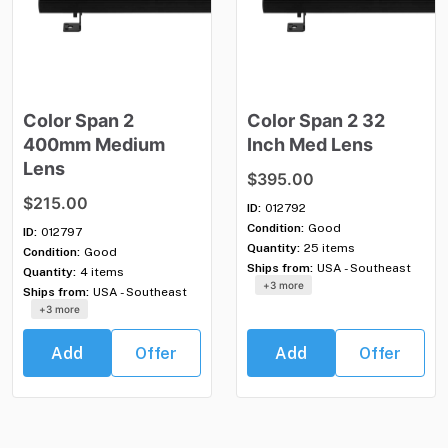
Color
Span
2
Color
Span
2
32
400mm
Medium
Inch
Med
Lens
Lens
$395.00
$215.00
ID:
012792
Condition:
Good
ID:
012797
Quantity:
25 items
Condition:
Good
Ships from:
USA - Southeast
Quantity:
4 items
+3 more
Ships from:
USA - Southeast
+3 more
Add
Offer
Add
Offer