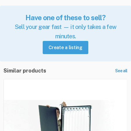
Have one of these to sell?
Sell your gear fast — it only takes a few
minutes.
Create a listing
Similar products
See all