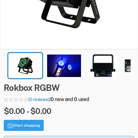
Rokbox
RGBW
0
new and
0
used
(0 reviews)
|
$0.00 - $0.00
Start shopping