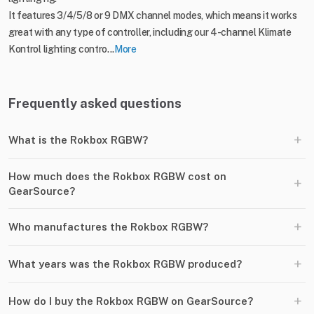
It features 3/4/5/8 or 9 DMX channel modes, which means it works
great with any type of controller, including our 4-channel Klimate
Kontrol lighting contro...
More
Frequently asked questions
+
What is the Rokbox RGBW?
How much does the Rokbox RGBW cost on
+
GearSource?
+
Who manufactures the Rokbox RGBW?
+
What years was the Rokbox RGBW produced?
+
How do I buy the Rokbox RGBW on GearSource?