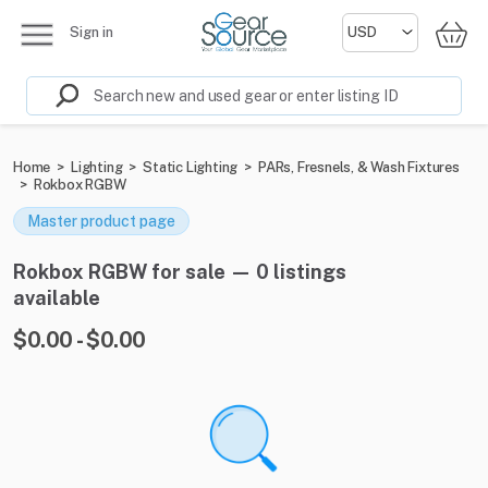
Sign in
Home
>
Lighting
>
Static Lighting
>
PARs, Fresnels, & Wash Fixtures
>
Rokbox RGBW
Master product page
Rokbox RGBW for sale — 0 listings
available
$0.00 - $0.00