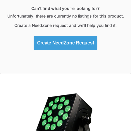
Can’t find what you’re looking for?
Unfortunately, there are currently no listings for this product.
Create a NeedZone request and we’ll help you find it.
Create NeedZone Request