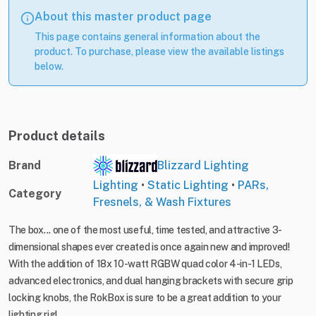
About this master product page
This page contains general information about the
product. To purchase, please view the available listings
below.
Product details
Brand
Blizzard Lighting
Lighting
•
Static Lighting
•
PARs,
Category
Fresnels, & Wash Fixtures
The box... one of the most useful, time tested, and attractive 3-
dimensional shapes ever created is once again new and improved!
With the addition of 18x 10-watt RGBW quad color 4-in-1 LEDs,
advanced electronics, and dual hanging brackets with secure grip
locking knobs, the RokBox is sure to be a great addition to your
lighting rig!