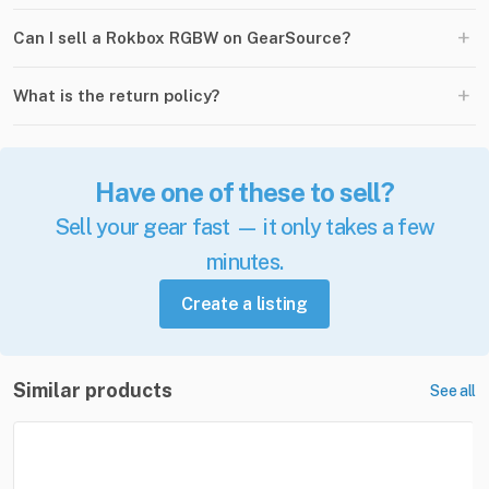
+
Can I sell a Rokbox RGBW on GearSource?
+
What is the return policy?
Have one of these to sell?
Sell your gear fast — it only takes a few
minutes.
Create a listing
Similar products
See all