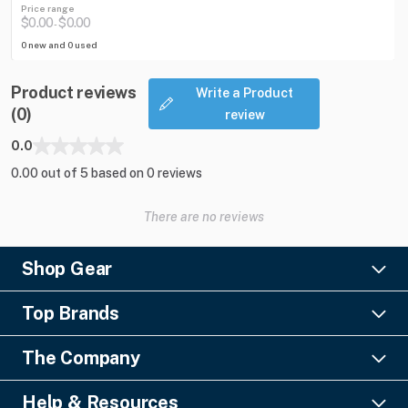
Price range
$0.00
$0.00
-
0 new and 0 used
Product reviews
Write a Product
(0)
review
0.0
0.00 out of 5 based on 0 reviews
There are no reviews
Shop Gear
Lighting
Top Brands
Pro Audio
Ayrton
Video
The Company
Barco
Staging & Rigging
About Us
Christie Digital
SFX
Help & Resources