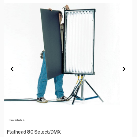
0 available
Flathead 80 Select/DMX