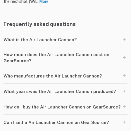
the next shot. (Wit...
More
Frequently asked questions
+
What is the Air Launcher Cannon?
How much does the Air Launcher Cannon cost on
+
GearSource?
+
Who manufactures the Air Launcher Cannon?
+
What years was the Air Launcher Cannon produced?
+
How do I buy the Air Launcher Cannon on GearSource?
+
Can I sell a Air Launcher Cannon on GearSource?