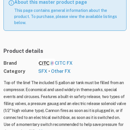
About this master product page
This page contains general information about the
product. To purchase, please view the available listings
below.
Product details
Brand
CITC FX
Category
SFX
•
Other FX
Top of the line! The included 5 gallon air tank must be filled from an
compressor. Economical and used widely in theme parks, special
events and circuses. Features a built-in safety release, two types of
filling valves, a pressure gauag and an electric release solenoid valve
(1/2" high volume type). Cannon fires as soon as it is plugged in, or if
connected to an electrical switchbox, as soon as it is switched on.
Use of a momentary switch recommended to help save pressure for