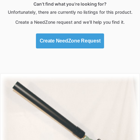
Can’t find what you’re looking for?
Unfortunately, there are currently no listings for this product.
Create a NeedZone request and we’ll help you find it.
Create NeedZone Request