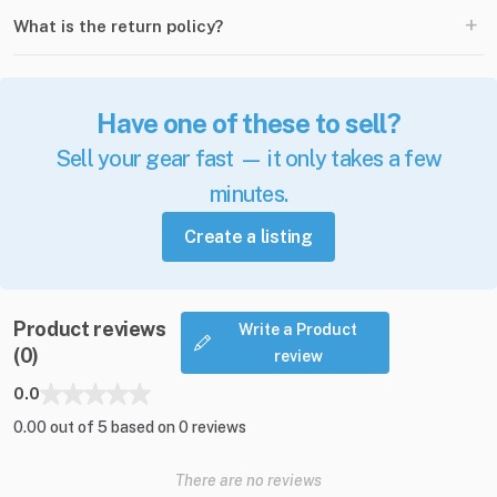
+
What is the return policy?
Have one of these to sell?
Sell your gear fast — it only takes a few
minutes.
Create a listing
Product reviews
Write a Product
(0)
review
0.0
0.00 out of 5 based on 0 reviews
There are no reviews