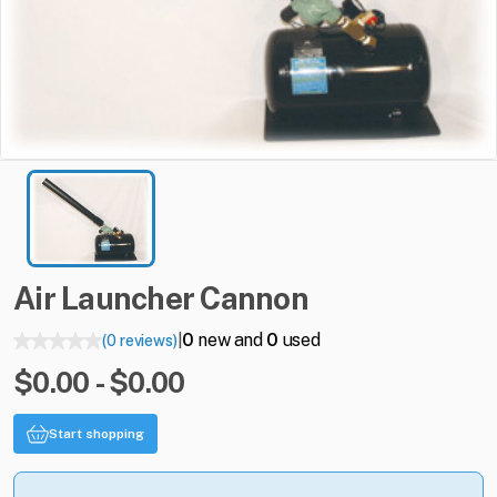
Air
Launcher
Cannon
0
new and
0
used
(0 reviews)
|
$0.00 - $0.00
Start shopping