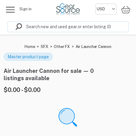
Sign in
Home
>
SFX
>
Other FX
>
Air Launcher Cannon
Master product page
Air Launcher Cannon for sale — 0
listings available
$0.00 - $0.00