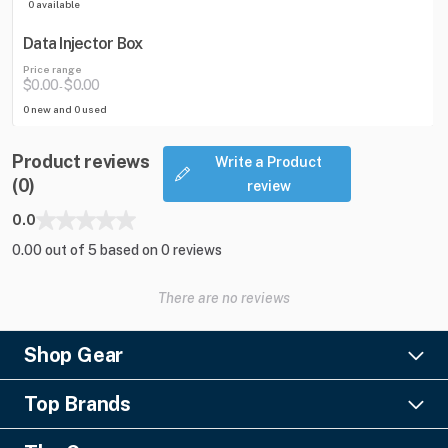
0 available
Data Injector Box
Price range
$0.00
$0.00
-
0 new and 0 used
Product reviews
Write a Product
(0)
review
0.0
0.00 out of 5 based on 0 reviews
There are no reviews
Shop Gear
Lighting
Top Brands
Pro Audio
Ayrton
Video