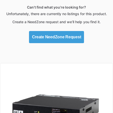
Can’t find what you’re looking for?
Unfortunately, there are currently no listings for this product.
Create a NeedZone request and we’ll help you find it.
Create NeedZone Request