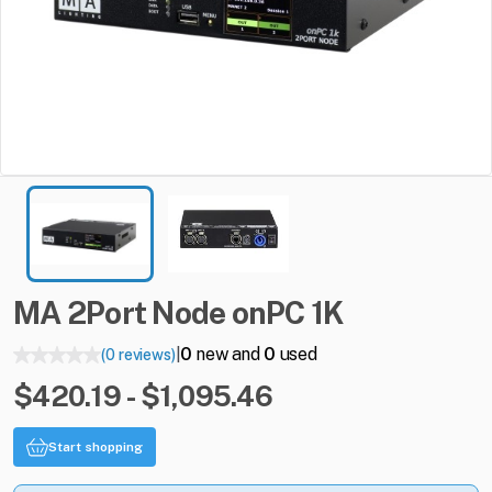
MA
2Port
Node
onPC
1K
0
new and
0
used
(0 reviews)
|
$420.19 - $1,095.46
Start shopping