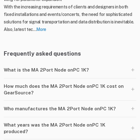
With the increasing requirements of clients and designers in both
fixed installations and events/concerts, the need for sophisticated
solutions for signal transportation and data distribution is inevitable.
Also, latest tec...
More
Frequently asked questions
+
What is the MA 2Port Node onPC 1K?
How much does the MA 2Port Node onPC 1K cost on
+
GearSource?
+
Who manufactures the MA 2Port Node onPC 1K?
What years was the MA 2Port Node onPC 1K
+
produced?