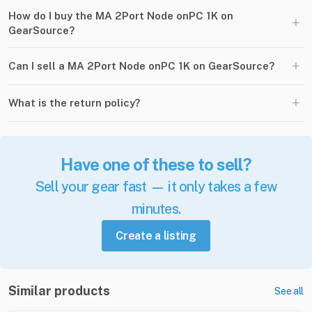
How do I buy the MA 2Port Node onPC 1K on
+
GearSource?
+
Can I sell a MA 2Port Node onPC 1K on GearSource?
+
What is the return policy?
Have one of these to sell?
Sell your gear fast — it only takes a few
minutes.
Create a listing
Similar products
See all