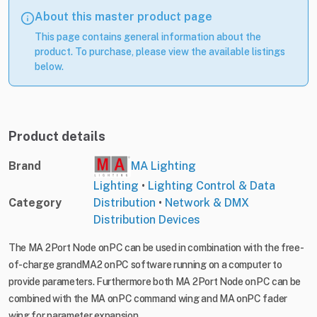
About this master product page
This page contains general information about the
product. To purchase, please view the available listings
below.
Product details
Brand
MA Lighting
Lighting
•
Lighting Control & Data
Category
Distribution
•
Network & DMX
Distribution Devices
The MA 2Port Node onPC can be used in combination with the free-
of-charge grandMA2 onPC software running on a computer to
provide parameters. Furthermore both MA 2Port Node onPC can be
combined with the MA onPC command wing and MA onPC fader
wing for parameter expansion.