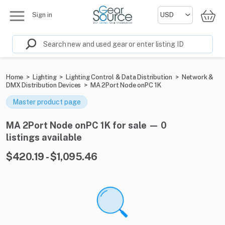
Sign in
Home
>
Lighting
>
Lighting Control & Data Distribution
>
Network &
DMX Distribution Devices
>
MA 2Port Node onPC 1K
Master product page
MA 2Port Node onPC 1K for sale — 0
listings available
$420.19 - $1,095.46