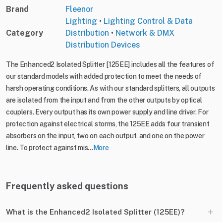
Brand
Fleenor
Lighting
•
Lighting Control & Data
Category
Distribution
•
Network & DMX
Distribution Devices
The Enhanced2 Isolated Splitter [125EE] includes all the features of
our standard models with added protection to meet the needs of
harsh operating conditions. As with our standard splitters, all outputs
are isolated from the input and from the other outputs by optical
couplers. Every output has its own power supply and line driver. For
protection against electrical storms, the 125EE adds four transient
absorbers on the input, two on each output, and one on the power
line. To protect against mis...
More
Frequently asked questions
+
What is the Enhanced2 Isolated Splitter (125EE)?