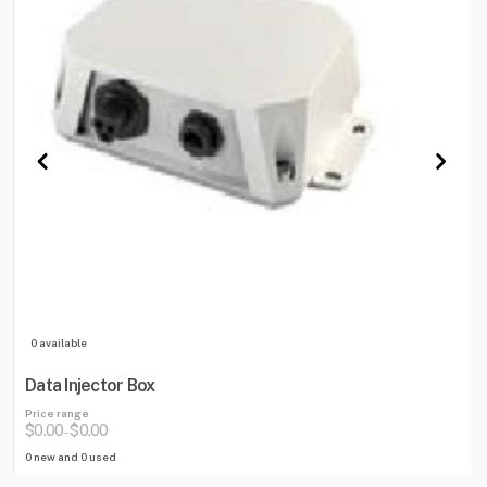
0 available
Data Injector Box
Price range
$0.00
$0.00
-
0 new and 0 used