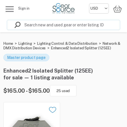
Sign in
Home
>
Lighting
>
Lighting Control & Data Distribution
>
Network &
DMX Distribution Devices
>
Enhanced2 Isolated Splitter (125EE)
Master product page
Enhanced2 Isolated Splitter (125EE)
for sale — 1 listing available
$165.00 - $165.00
25 used