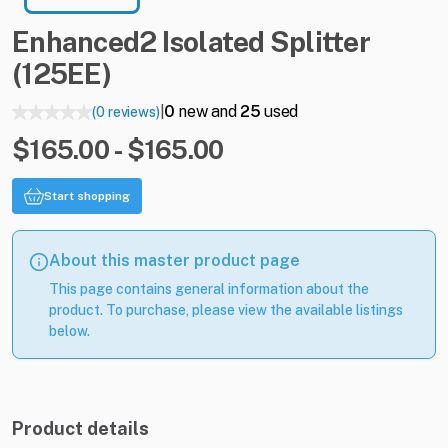
Enhanced2
Isolated
Splitter
(125EE)
0
new and
25
used
(0 reviews)
|
$165.00 - $165.00
Start shopping
About this master product page
This page contains general information about the
product. To purchase, please view the available listings
below.
Product details