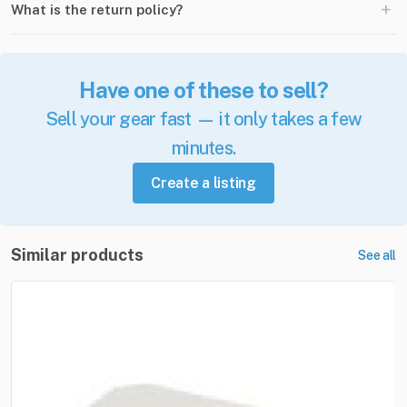
+
What is the return policy?
Have one of these to sell?
Sell your gear fast — it only takes a few
minutes.
Create a listing
Similar products
See all