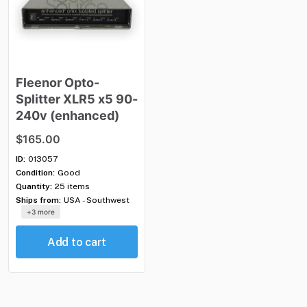
Fleenor
Opto-
Splitter
XLR5
x5
90-
240v
(enhanced)
$165.00
ID:
013057
Condition:
Good
Quantity:
25 items
Ships from:
USA - Southwest
+3 more
Add to cart