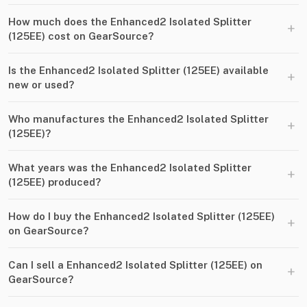
How much does the Enhanced2 Isolated Splitter
+
(125EE) cost on GearSource?
Is the Enhanced2 Isolated Splitter (125EE) available
+
new or used?
Who manufactures the Enhanced2 Isolated Splitter
+
(125EE)?
What years was the Enhanced2 Isolated Splitter
+
(125EE) produced?
How do I buy the Enhanced2 Isolated Splitter (125EE)
+
on GearSource?
Can I sell a Enhanced2 Isolated Splitter (125EE) on
+
GearSource?