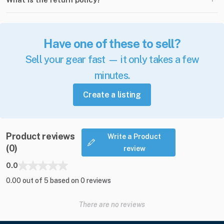
Have one of these to sell?
Sell your gear fast — it only takes a few
minutes.
Create a listing
Product reviews
Write a Product
(0)
review
0.0
0.00 out of 5 based on 0 reviews
There are no reviews