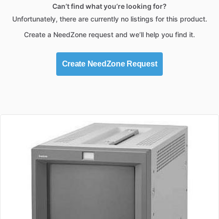
Can’t find what you’re looking for?
Unfortunately, there are currently no listings for this product.
Create a NeedZone request and we’ll help you find it.
Create NeedZone Request