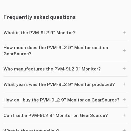
Frequently asked questions
+
What is the PVM-9L2 9" Monitor?
How much does the PVM-9L2 9" Monitor cost on
+
GearSource?
+
Who manufactures the PVM-9L2 9" Monitor?
+
What years was the PVM-9L2 9" Monitor produced?
+
How do I buy the PVM-9L2 9" Monitor on GearSource?
+
Can I sell a PVM-9L2 9" Monitor on GearSource?
+
What is the return policy?