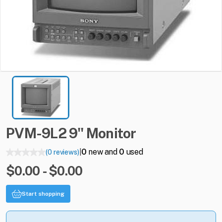
PVM-9L2
9"
Monitor
0
new and
0
used
(0 reviews)
|
$0.00 - $0.00
Start shopping