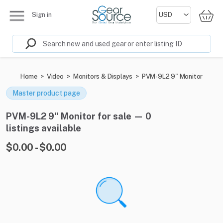
Sign in
Home
>
Video
>
Monitors & Displays
>
PVM-9L2 9" Monitor
Master product page
PVM-9L2 9" Monitor for sale — 0
listings available
$0.00 - $0.00