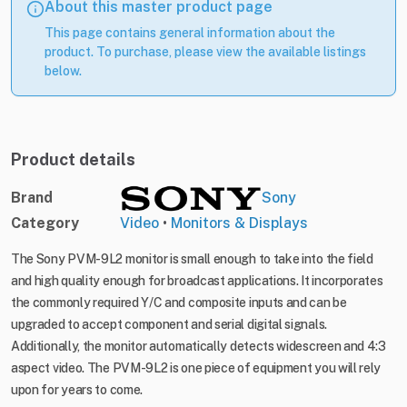
About this master product page
This page contains general information about the
product. To purchase, please view the available listings
below.
Product details
Brand
Sony
Category
Video
•
Monitors & Displays
The Sony PVM-9L2 monitor is small enough to take into the field
and high quality enough for broadcast applications. It incorporates
the commonly required Y/C and composite inputs and can be
upgraded to accept component and serial digital signals.
Additionally, the monitor automatically detects widescreen and 4:3
aspect video. The PVM-9L2 is one piece of equipment you will rely
upon for years to come.