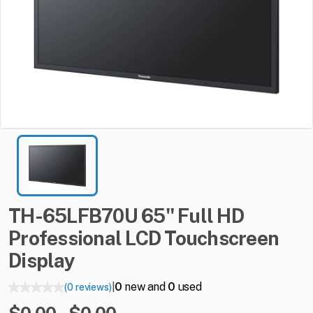
TH-65LFB70U
65"
Full
HD
Professional
LCD
Touchscreen
Display
0
new and
0
used
(0 reviews)
|