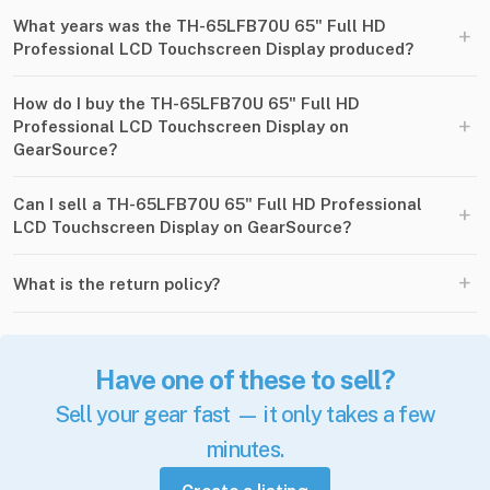
What years was the TH-65LFB70U 65" Full HD
+
Professional LCD Touchscreen Display produced?
How do I buy the TH-65LFB70U 65" Full HD
+
Professional LCD Touchscreen Display on
GearSource?
Can I sell a TH-65LFB70U 65" Full HD Professional
+
LCD Touchscreen Display on GearSource?
+
What is the return policy?
Have one of these to sell?
Sell your gear fast — it only takes a few
minutes.