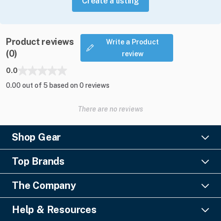
Create a listing
Product reviews
Write a Product
(0)
review
0.0
0.00 out of 5 based on 0 reviews
There are no reviews
Shop Gear
Lighting
Top Brands
Pro Audio
Ayrton
Video
The Company
Barco
Staging & Rigging
About Us
Christie Digital
SFX
Help & Resources
Financing
Columbus McKinnon
Power & Distribution