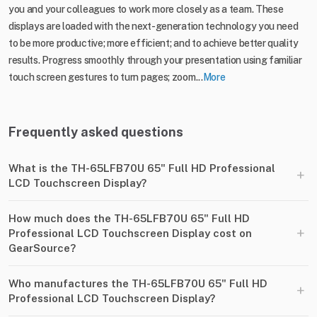
you and your colleagues to work more closely as a team. These
displays are loaded with the next-generation technology you need
to be more productive; more efficient; and to achieve better quality
results. Progress smoothly through your presentation using familiar
touch screen gestures to turn pages; zoom...
More
Frequently asked questions
What is the TH-65LFB70U 65" Full HD Professional
+
LCD Touchscreen Display?
How much does the TH-65LFB70U 65" Full HD
+
Professional LCD Touchscreen Display cost on
GearSource?
Who manufactures the TH-65LFB70U 65" Full HD
+
Professional LCD Touchscreen Display?