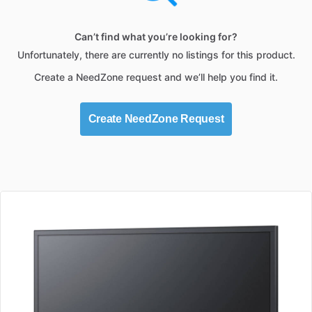
Can’t find what you’re looking for?
Unfortunately, there are currently no listings for this product.
Create a NeedZone request and we’ll help you find it.
Create NeedZone Request