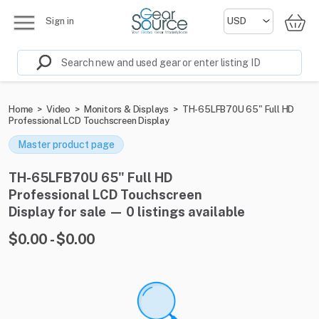
Sign in
Home
>
Video
>
Monitors & Displays
>
TH-65LFB70U 65" Full HD
Professional LCD Touchscreen Display
Master product page
TH-65LFB70U 65" Full HD
Professional LCD Touchscreen
Display for sale — 0 listings available
$0.00 - $0.00