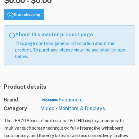
$0.00 - $0.00
Start shopping
About this master product page
This page contains general information about the
product. To purchase, please view the available listings
below.
Product details
Brand
Panasonic
Category
Video
•
Monitors & Displays
The LFB70 Series of professional Full HD displays incorporate
intuitive touch screen technology; fully interactive whiteboard
functionality; and the very latest in wireless connectivity to allow