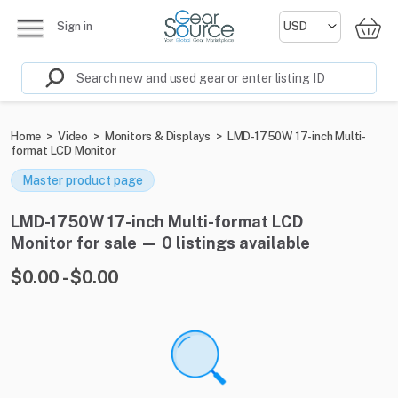
Sign in
Home
>
Video
>
Monitors & Displays
>
LMD-1750W 17-inch Multi-
format LCD Monitor
Master product page
LMD-1750W 17-inch Multi-format LCD
Monitor for sale — 0 listings available
$0.00 - $0.00