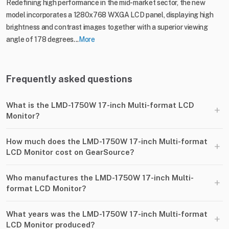
Redefining high performance in the mid-market sector, the new
model incorporates a 1280x768 WXGA LCD panel, displaying high
brightness and contrast images together with a superior viewing
angle of 178 degrees...
More
Frequently asked questions
What is the LMD-1750W 17-inch Multi-format LCD
+
Monitor?
How much does the LMD-1750W 17-inch Multi-format
+
LCD Monitor cost on GearSource?
Who manufactures the LMD-1750W 17-inch Multi-
+
format LCD Monitor?
What years was the LMD-1750W 17-inch Multi-format
+
LCD Monitor produced?