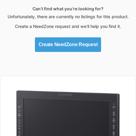
Can’t find what you’re looking for?
Unfortunately, there are currently no listings for this product.
Create a NeedZone request and we’ll help you find it.
Create NeedZone Request