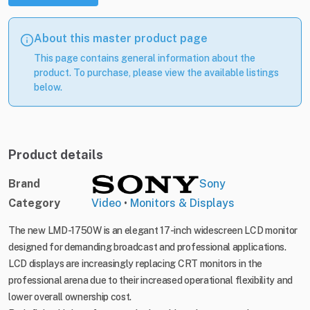
About this master product page
This page contains general information about the
product. To purchase, please view the available listings
below.
Product details
Brand
Sony
Category
Video
•
Monitors & Displays
The new LMD-1750W is an elegant 17-inch widescreen LCD monitor
designed for demanding broadcast and professional applications.
LCD displays are increasingly replacing CRT monitors in the
professional arena due to their increased operational flexibility and
lower overall ownership cost.