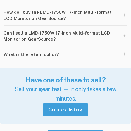
How do I buy the LMD-1750W 17-inch Multi-format
+
LCD Monitor on GearSource?
Can I sell a LMD-1750W 17-inch Multi-format LCD
+
Monitor on GearSource?
+
What is the return policy?
Have one of these to sell?
Sell your gear fast — it only takes a few
minutes.
Create a listing