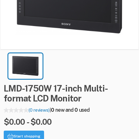
LMD-1750W
17-inch
Multi-
format
LCD
Monitor
0
new and
0
used
(0 reviews)
|
$0.00 - $0.00
Start shopping