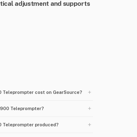
tical adjustment and supports
+
 Teleprompter cost on GearSource?
+
-900 Teleprompter?
+
0 Teleprompter produced?