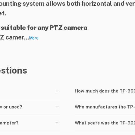
nting system allows both horizontal and ver
t.
 suitable for any PTZ camera
Z camer...
More
stions
+
How much does the TP-900
+
w or used?
Who manufactures the TP
+
rompter?
What years was the TP-90