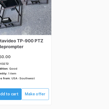
tavideo
TP-900
PTZ
leprompter
50.00
013272
ition:
Good
ntity:
1 item
ps from:
USA - Southwest
dd to cart
Make offer