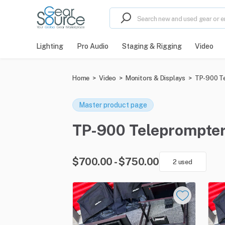
Lighting
Pro Audio
Staging & Rigging
Video
Home
>
Video
>
Monitors & Displays
>
TP-900 T
Master product page
TP-900 Teleprompter f
$700.00 - $750.00
2 used