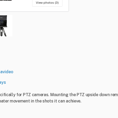
View photos (3)
avideo
ays
ifically for PTZ cameras. Mounting the PTZ upside down remo
ater movement in the shots it can achieve.