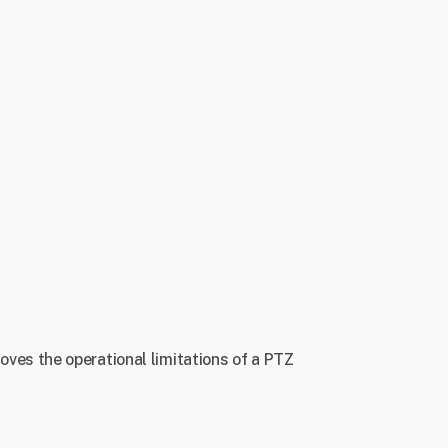
ves the operational limitations of a PTZ