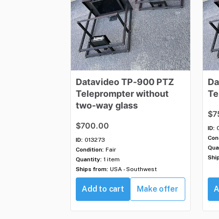
Datavideo
TP-900
PTZ
Da
Teleprompter
without
Te
two-way
glass
$7
$700.00
ID:
Cond
ID:
013273
Qua
Condition:
Fair
Shi
Quantity:
1 item
Ships from:
USA - Southwest
Add to cart
Make offer
A