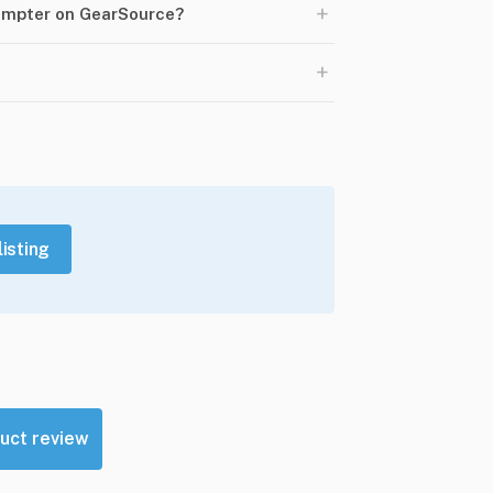
+
rompter on GearSource?
+
listing
uct review