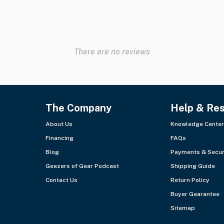
There are no reviews
The Company
Help & Re
About Us
Knowledge Center
Financing
FAQs
Blog
Payments & Secur
Geezers of Gear Podcast
Shipping Guide
Contact Us
Return Policy
Buyer Gearantee
Sitemap