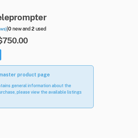
eleprompter
|
0
new and
2
used
ews)
 $750.00
 master product page
tains general information about the
rchase, please view the available listings