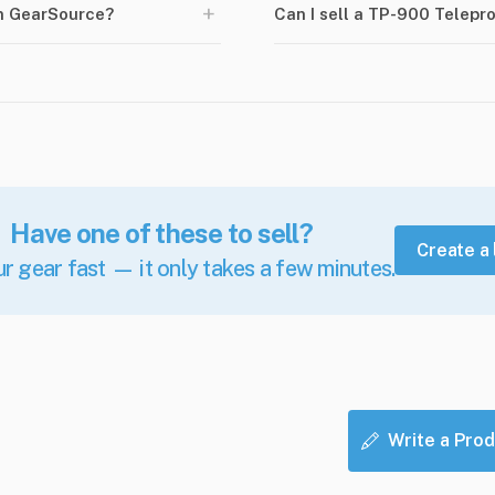
+
n GearSource?
Can I sell a TP-900 Telep
Have one of these to sell?
Create a 
ur gear fast — it only takes a few minutes.
Write a Prod