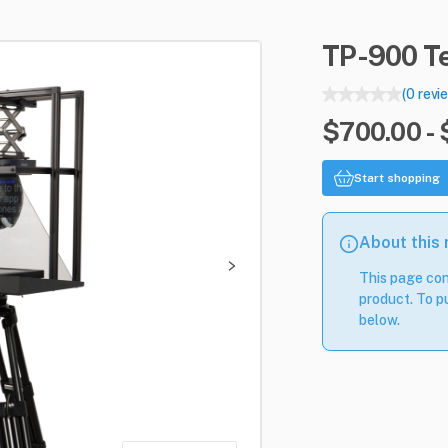
TP-900
T
(0 revi
$700.00 -
Start shopping
About this
This page con
product. To pu
below.