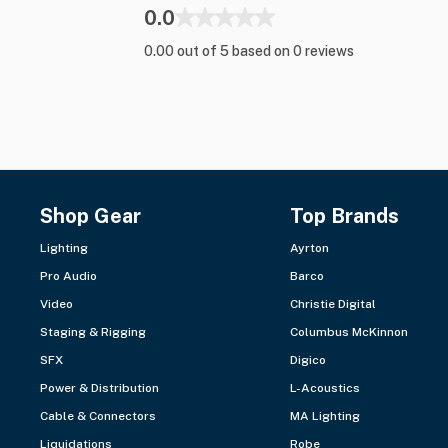
0.0
0.00 out of 5 based on 0 reviews
Shop Gear
Top Brands
Lighting
Ayrton
Pro Audio
Barco
Video
Christie Digital
Staging & Rigging
Columbus McKinnon
SFX
Digico
Power & Distribution
L-Acoustics
Cable & Connectors
MA Lighting
Liquidations
Robe