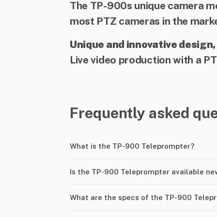
The TP-900s unique camera mou
most PTZ cameras in the marke
Unique and innovative design,
Live video production with a PT
Frequently asked que
What is the TP-900 Teleprompter?
Is the TP-900 Teleprompter available ne
What are the specs of the TP-900 Telep