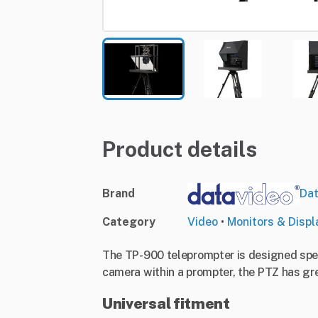
Product details
Brand
Dat
Category
Video
•
Monitors & Displ
The TP-900 teleprompter is designed spec
camera within a prompter, the PTZ has gre
Universal fitment