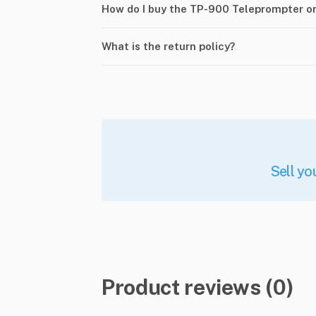
How do I buy the TP-900 Teleprompter o
What is the return policy?
Sell yo
Product reviews (0)