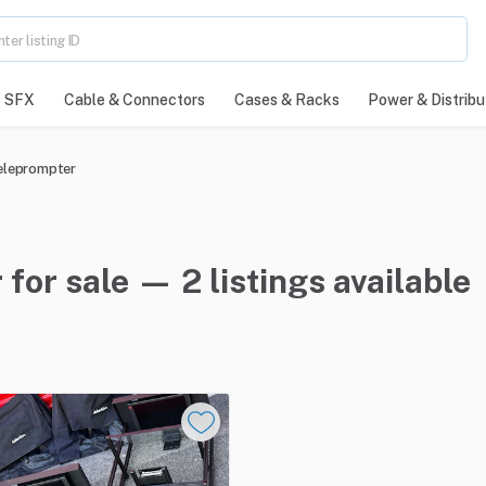
SFX
Cable & Connectors
Cases & Racks
Power & Distribu
eleprompter
or sale — 2 listings available