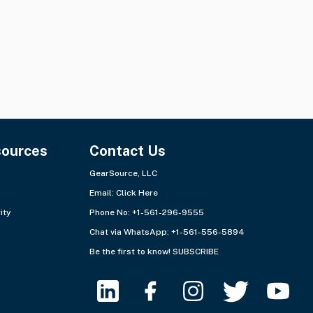
sources
Contact Us
GearSource, LLC
Email:
Click Here
ity
Phone No: +1-561-296-9555
Chat via WhatsApp:
+1-561-556-5894
Be the first to know!
SUBSCRIBE