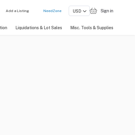
Sign in
Add a Listing
NeedZone
tion
Liquidations & Lot Sales
Misc. Tools & Supplies