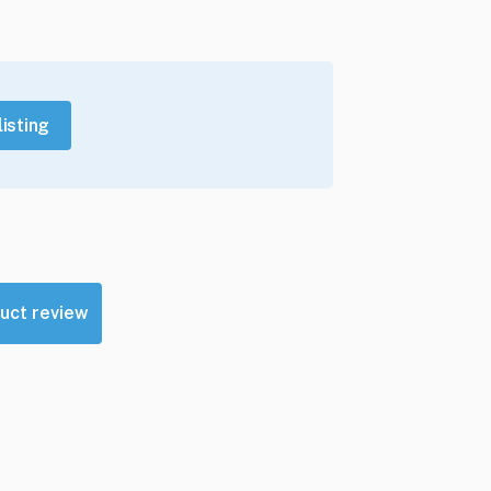
listing
uct review