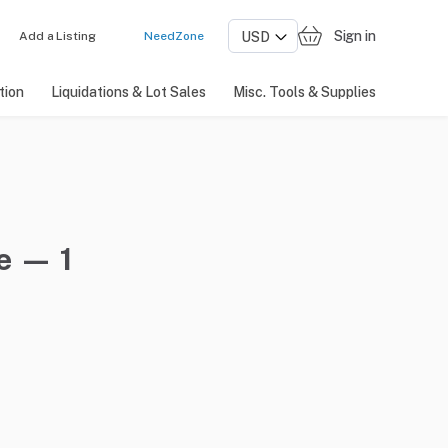
Sign in
Add a Listing
NeedZone
tion
Liquidations & Lot Sales
Misc. Tools & Supplies
e — 1