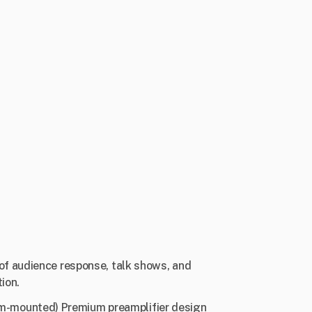
of audience response, talk shows, and
ion.
m-mounted) Premium preamplifier design