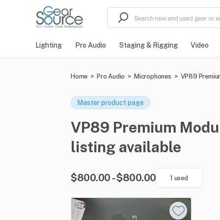
Lighting
Pro Audio
Staging & Rigging
Video
Home
>
Pro Audio
>
Microphones
>
VP89 Premiu
Master product page
VP89 Premium Modula
listing available
$800.00 - $800.00
1 used