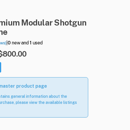
emium
Modular
Shotgun
ne
|
0
new and
1
used
ews)
 $800.00
 master product page
tains general information about the
rchase, please view the available listings