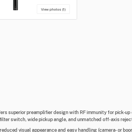
View photos (1)
s superior preamplifier design with RF immunity for pick-up 
ilter switch, wide pickup angle, and unmatched off-axis reject
duced visual appearance and easy handling (camera- or boo