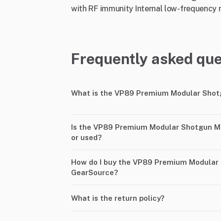
with RF immunity Internal low-frequency ro
Frequently asked que
What is the VP89 Premium Modular Shot
Is the VP89 Premium Modular Shotgun M
or used?
How do I buy the VP89 Premium Modular
GearSource?
What is the return policy?