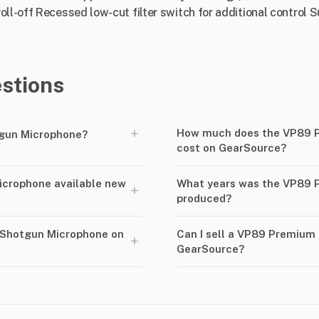
ll-off Recessed low-cut filter switch for additional control Su
stions
+
How much does the VP89 
gun Microphone?
cost on GearSource?
icrophone available new
What years was the VP89 
+
produced?
 Shotgun Microphone on
Can I sell a VP89 Premium
+
GearSource?