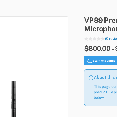
VP89
Pr
Micropho
(0 revi
$800.00 -
Start shopping
About this
This page con
product. To pu
below.