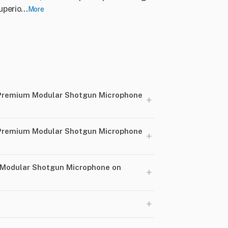
perio...
More
Premium Modular Shotgun Microphone
+
Premium Modular Shotgun Microphone
+
 Modular Shotgun Microphone on
+
+