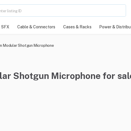
SFX
Cable & Connectors
Cases & Racks
Power & Distribu
m Modular Shotgun Microphone
r Shotgun Microphone for sal