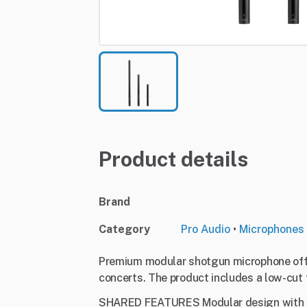
Product details
Brand
Category
Pro Audio
•
Microphones
Premium modular shotgun microphone offer
concerts. The product includes a low-cut f
SHARED FEATURES Modular design with re