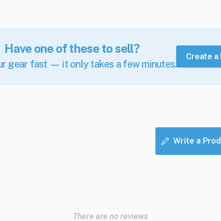
Have one of these to sell?
Create a 
ur gear fast — it only takes a few minutes.
Write a Prod
There are no reviews