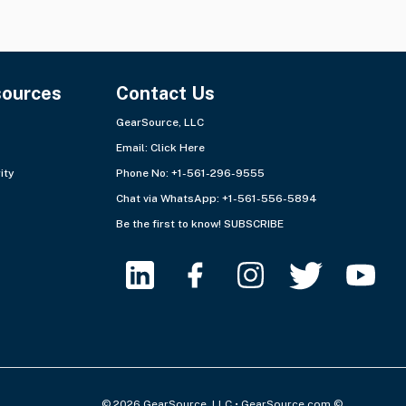
sources
Contact Us
GearSource, LLC
Email:
Click Here
ity
Phone No: +1-561-296-9555
Chat via WhatsApp:
+1-561-556-5894
Be the first to know!
SUBSCRIBE
© 2026 GearSource, LLC • GearSource.com ©