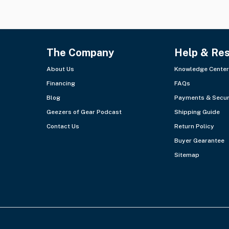
The Company
Help & Re
About Us
Knowledge Center
Financing
FAQs
Blog
Payments & Secur
Geezers of Gear Podcast
Shipping Guide
Contact Us
Return Policy
Buyer Gearantee
Sitemap