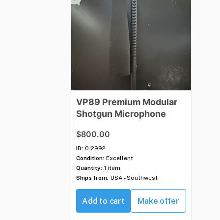
VP89
Premium
Modular
Shotgun
Microphone
$800.00
ID:
012992
Condition:
Excellent
Quantity:
1 item
Ships from:
USA - Southwest
Add to cart
Make offer