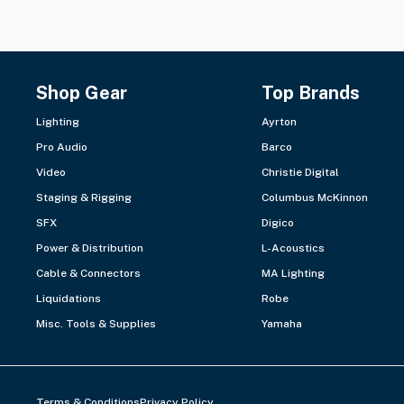
Shop Gear
Top Brands
Lighting
Ayrton
Pro Audio
Barco
Video
Christie Digital
Staging & Rigging
Columbus McKinnon
SFX
Digico
Power & Distribution
L-Acoustics
Cable & Connectors
MA Lighting
Liquidations
Robe
Misc. Tools & Supplies
Yamaha
Terms & Conditions
Privacy Policy