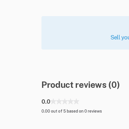
Sell yo
Product reviews (0)
0.0
0.00 out of 5 based on 0 reviews