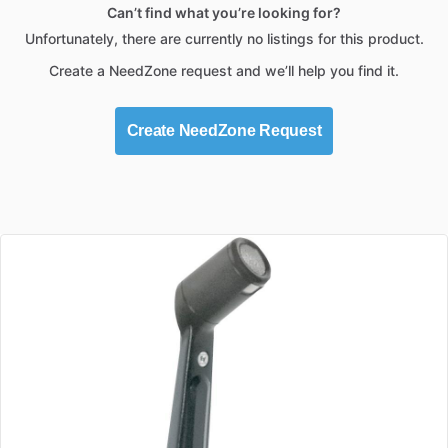
Can’t find what you’re looking for?
Unfortunately, there are currently no listings for this product.
Create a NeedZone request and we’ll help you find it.
Create NeedZone Request