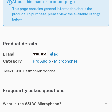
About this master product page
This page contains general information about the
product. To purchase, please view the available listings
below.
Product details
Brand
Telex
Category
Pro Audio
•
Microphones
Telex 6513C Desktop Microphone.
Frequently asked questions
+
What is the 6513C Microphone?