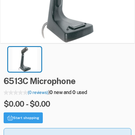
6513C
Microphone
0
new and
0
used
(0 reviews)
|
$0.00 - $0.00
Start shopping