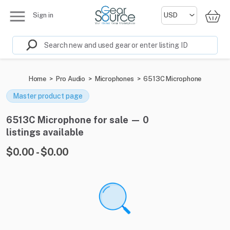
Sign in
Home
>
Pro Audio
>
Microphones
>
6513C Microphone
Master product page
6513C Microphone for sale — 0
listings available
$0.00 - $0.00