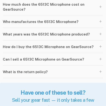
How much does the 6513C Microphone cost on
+
GearSource?
+
Who manufactures the 6513C Microphone?
+
What years was the 6513C Microphone produced?
+
How do I buy the 6513C Microphone on GearSource?
+
Can I sell a 6513C Microphone on GearSource?
+
What is the return policy?
Have one of these to sell?
Sell your gear fast — it only takes a few