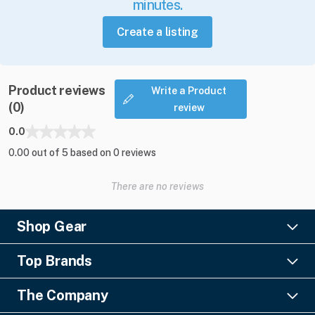
minutes.
Create a listing
Product reviews
Write a Product
(0)
review
0.0
0.00 out of 5 based on 0 reviews
There are no reviews
Shop Gear
Lighting
Top Brands
Pro Audio
Ayrton
Video
The Company
Barco
Staging & Rigging
About Us