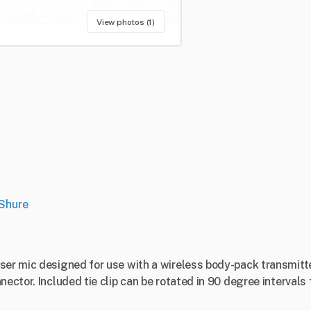
View photos (1)
Shure
ser mic designed for use with a wireless body-pack transmitter
ector. Included tie clip can be rotated in 90 degree intervals f