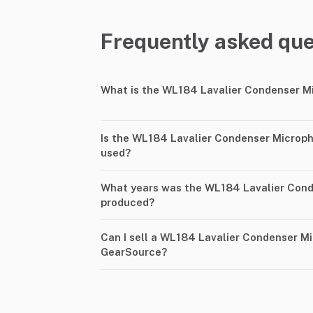
Frequently asked que
What is the WL184 Lavalier Condenser M
Is the WL184 Lavalier Condenser Microph
used?
What years was the WL184 Lavalier Con
produced?
Can I sell a WL184 Lavalier Condenser M
GearSource?