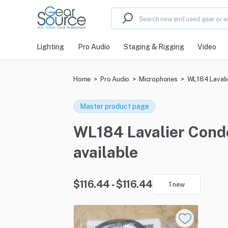
Lighting
Pro Audio
Staging & Rigging
Video
Home
>
Pro Audio
>
Microphones
>
WL184 Lavali
Master product page
WL184 Lavalier Conde
available
$116.44 - $116.44
1 new