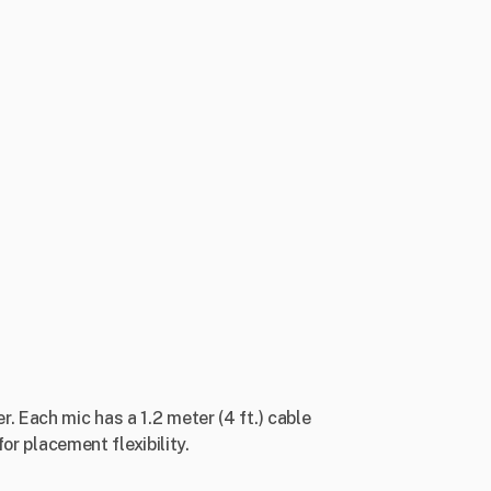
. Each mic has a 1.2 meter (4 ft.) cable
or placement flexibility.