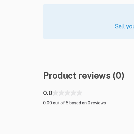
Sell yo
Product reviews (0)
0.0
0.00 out of 5 based on 0 reviews