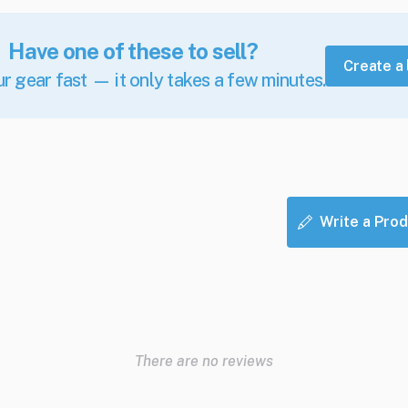
Have one of these to sell?
Create a 
ur gear fast — it only takes a few minutes.
Write a Prod
There are no reviews