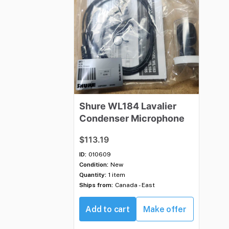
Shure
WL184
Lavalier
Condenser
Microphone
$113.19
ID:
010609
Condition:
New
Quantity:
1 item
Ships from:
Canada - East
Add to cart
Make offer