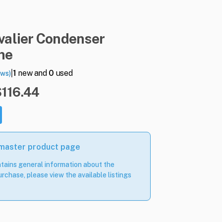
valier
Condenser
ne
|
1
new and
0
used
ews)
$116.44
 master product page
tains general information about the
rchase, please view the available listings