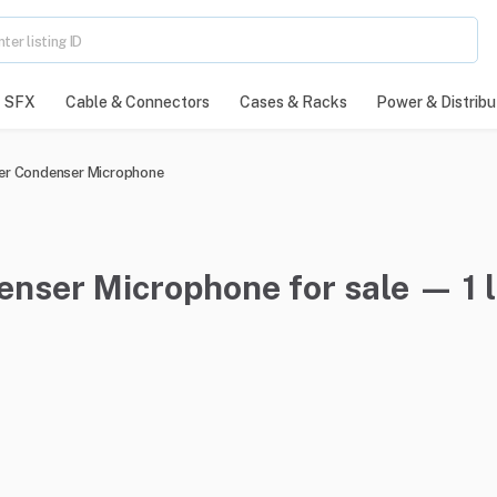
SFX
Cable & Connectors
Cases & Racks
Power & Distribu
er Condenser Microphone
nser Microphone for sale — 1 l