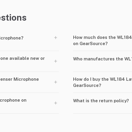
stions
+
How much does the WL184 
icrophone?
on GearSource?
one available new or
Who manufactures the WL1
+
denser Microphone
How do I buy the WL184 La
+
GearSource?
icrophone on
What is the return policy?
+