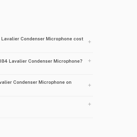
Lavalier Condenser Microphone cost
+
+
84 Lavalier Condenser Microphone?
valier Condenser Microphone on
+
+