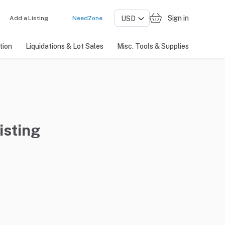
Sign in
Add a Listing
NeedZone
tion
Liquidations & Lot Sales
Misc. Tools & Supplies
isting