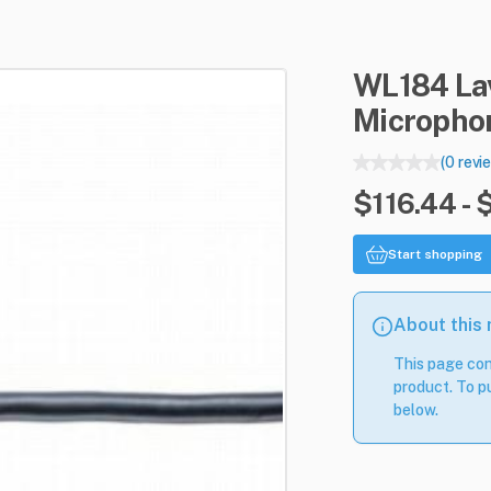
WL184
La
Micropho
(0 revi
$116.44 - 
Start shopping
About this
This page con
product. To pu
below.