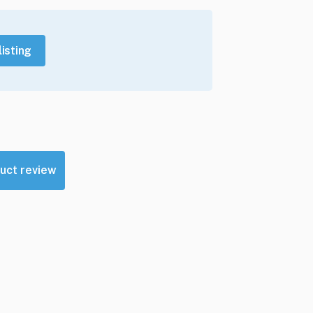
listing
uct review