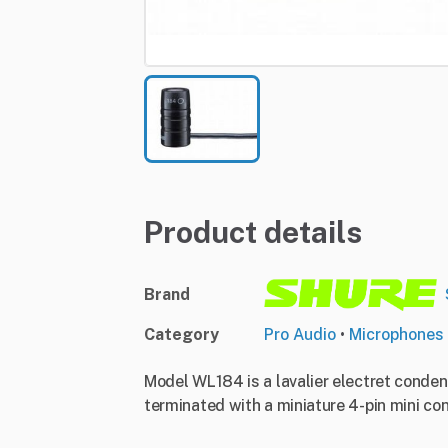
Product details
Brand
Category
Pro Audio
•
Microphones
Model WL184 is a lavalier electret conden
terminated with a miniature 4-pin mini conn