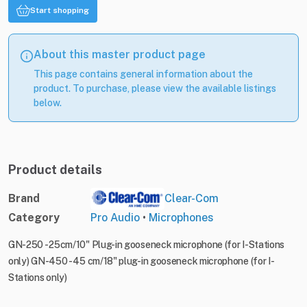
Start shopping
About this master product page
This page contains general information about the
product. To purchase, please view the available listings
below.
Product details
Brand
Clear-Com
Category
Pro Audio
•
Microphones
GN-250 - 25cm/10" Plug-in gooseneck microphone (for I-Stations
only) GN-450 - 45 cm/18" plug-in gooseneck microphone (for I-
Stations only)