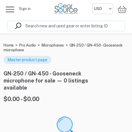
Sign in
Home
>
Pro Audio
>
Microphones
>
GN-250 / GN-450 - Gooseneck
microphone
Master product page
GN-250 / GN-450 - Gooseneck
microphone for sale — 0 listings
available
$0.00 - $0.00