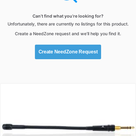
Can’t find what you’re looking for?
Unfortunately, there are currently no listings for this product.
Create a NeedZone request and we’ll help you find it.
Create NeedZone Request