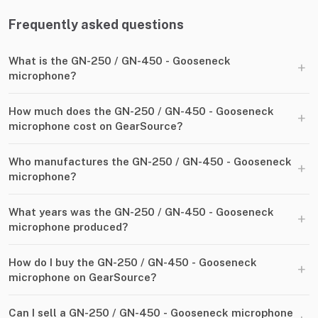
Frequently asked questions
What is the GN-250 / GN-450 - Gooseneck
+
microphone?
How much does the GN-250 / GN-450 - Gooseneck
+
microphone cost on GearSource?
Who manufactures the GN-250 / GN-450 - Gooseneck
+
microphone?
What years was the GN-250 / GN-450 - Gooseneck
+
microphone produced?
How do I buy the GN-250 / GN-450 - Gooseneck
+
microphone on GearSource?
Can I sell a GN-250 / GN-450 - Gooseneck microphone