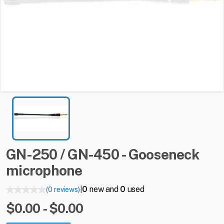
GN-250
​/​
GN-450
-
Gooseneck
microphone
0
new and
0
used
(0 reviews)
|
$0.00 - $0.00