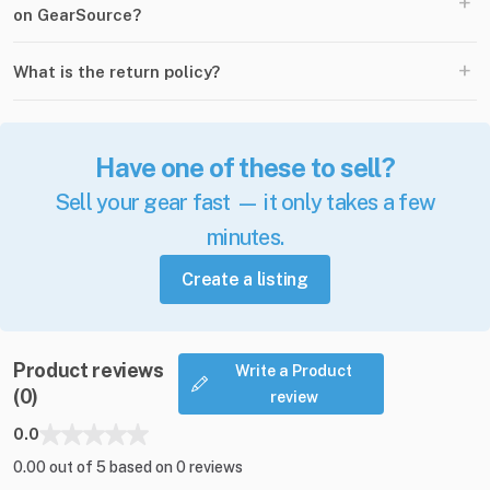
+
on GearSource?
+
What is the return policy?
Have one of these to sell?
Sell your gear fast — it only takes a few
minutes.
Create a listing
Product reviews
Write a Product
(0)
review
0.0
0.00 out of 5 based on 0 reviews