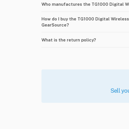
Who manufactures the TG1000 Digital W
How do I buy the TG1000 Digital Wireles
GearSource?
What is the return policy?
Sell yo