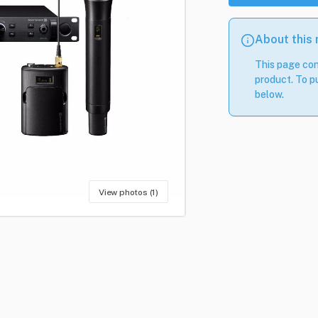
About this
This page con
product. To pu
below.
View photos (1)