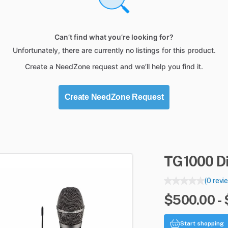
Can’t find what you’re looking for?
Unfortunately, there are currently no listings for this product.
Create a NeedZone request and we’ll help you find it.
Create NeedZone Request
TG1000
D
(0 revi
$500.00 -
Start shopping