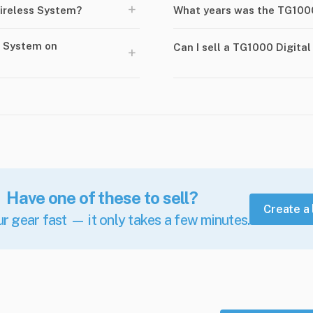
+
ireless System?
What years was the TG1000
s System on
Can I sell a TG1000 Digita
+
Have one of these to sell?
Create a 
ur gear fast — it only takes a few minutes.