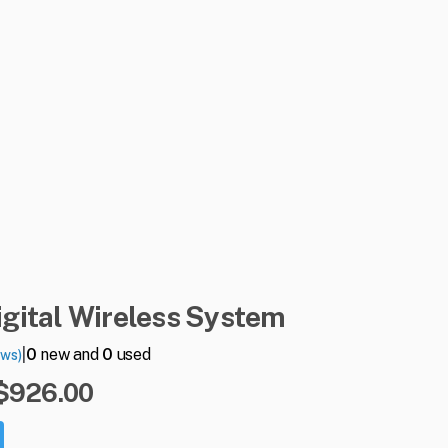
igital
Wireless
System
|
0
new and
0
used
ews)
 $926.00