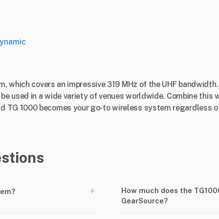
ynamic
tem, which covers an impressive 319 MHz of the UHF bandwidth
 be used in a wide variety of venues worldwide. Combine this w
d TG 1000 becomes your go-to wireless system regardless of 
stions
+
How much does the TG1000 
tem?
GearSource?