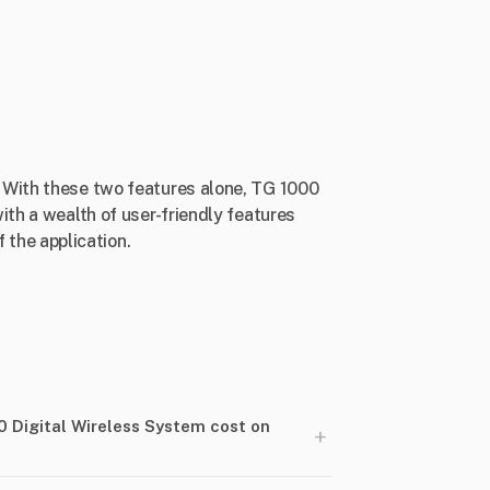
. With these two features alone, TG 1000
ith a wealth of user-friendly features
the application.
Digital Wireless System cost on
+