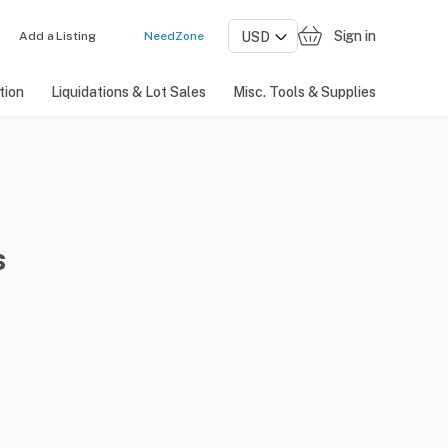
Sign in
Add a Listing
NeedZone
tion
Liquidations & Lot Sales
Misc. Tools & Supplies
s