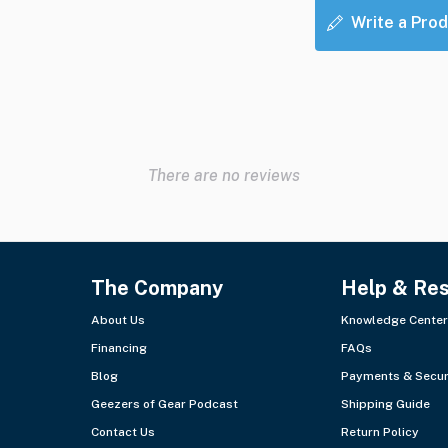
Write a Prod
There are no reviews
The Company
Help & Re
About Us
Knowledge Center
Financing
FAQs
Blog
Payments & Secur
Geezers of Gear Podcast
Shipping Guide
Contact Us
Return Policy