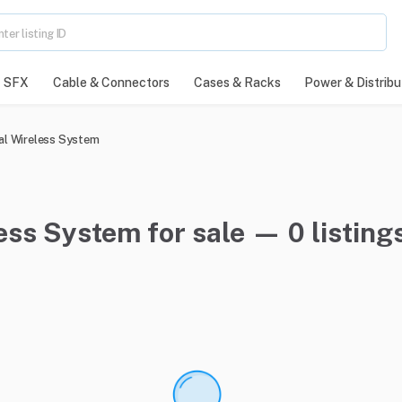
SFX
Cable & Connectors
Cases & Racks
Power & Distribu
al Wireless System
ess System for sale — 0 listing