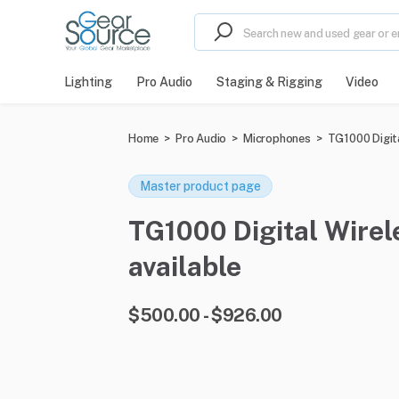
Lighting
Pro Audio
Staging & Rigging
Video
Home
>
Pro Audio
>
Microphones
>
TG1000 Digit
Master product page
TG1000 Digital Wirel
available
$500.00 - $926.00