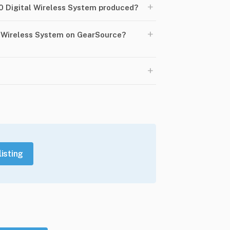
+
 Digital Wireless System produced?
+
l Wireless System on GearSource?
+
listing