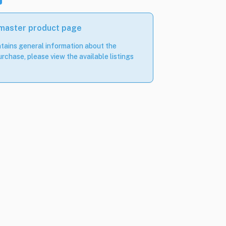
 master product page
tains general information about the
rchase, please view the available listings