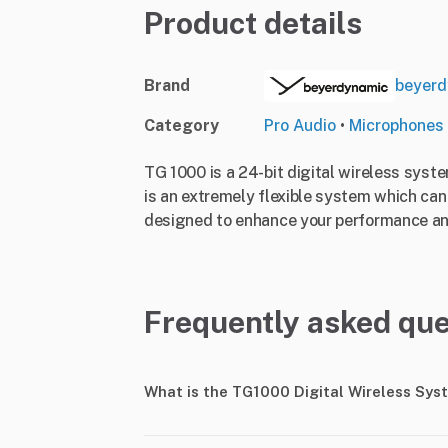
Product details
Brand
beyerd
Category
Pro Audio
•
Microphones
TG 1000 is a 24-bit digital wireless sys
is an extremely flexible system which can
designed to enhance your performance an
Frequently asked que
What is the TG1000 Digital Wireless Sys