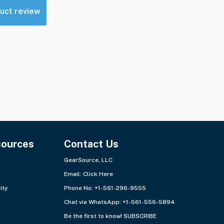
uct review
sources
Contact Us
GearSource, LLC
Email:
Click Here
ity
Phone No: +1-561-296-9555
Chat via WhatsApp:
+1-561-556-5894
Be the first to know!
SUBSCRIBE