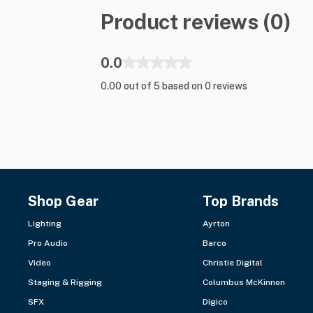
Product reviews (0)
0.0
0.00 out of 5 based on 0 reviews
Shop Gear
Top Brands
Lighting
Ayrton
Pro Audio
Barco
Video
Christie Digital
Staging & Rigging
Columbus McKinnon
SFX
Digico