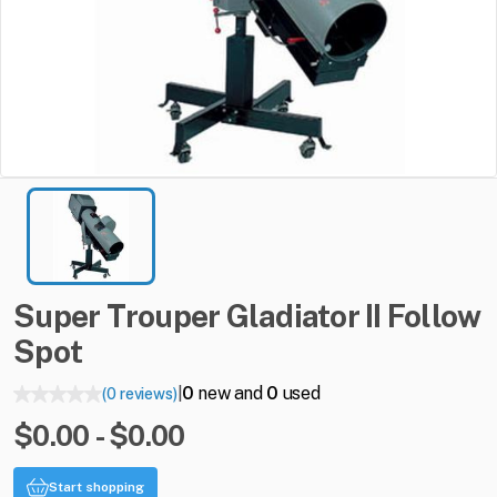
Super
Trouper
Gladiator
II
Follow
Spot
0
new and
0
used
(0 reviews)
|
$0.00 - $0.00
Start shopping