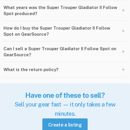
What years was the Super Trouper Gladiator II Follow
+
Spot produced?
How do I buy the Super Trouper Gladiator II Follow
+
Spot on GearSource?
Can I sell a Super Trouper Gladiator II Follow Spot on
+
GearSource?
+
What is the return policy?
Have one of these to sell?
Sell your gear fast — it only takes a few
minutes.
Create a listing