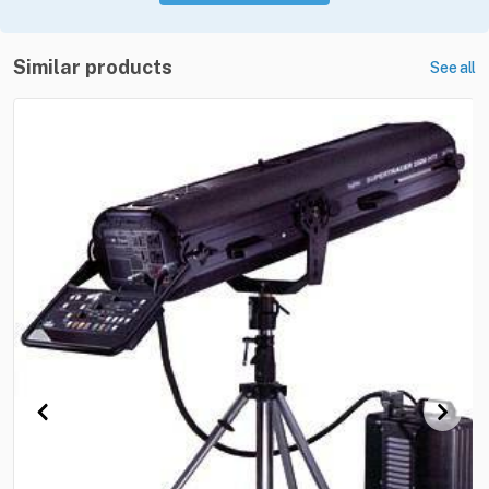
Similar products
See all