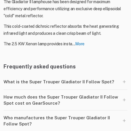
The Gladiator II lamphouse has been designed for maximum
efficiency and performance utilizing an exclusive deep ellipsoidal
"cold" metal reflector.
This cold-coated dichroic reflector absorbs the heat generating
infrared light and produces a clean crisp beam of light.
The 2.5 KW Xenon lamp provides insta...
More
Frequently asked questions
+
What is the Super Trouper Gladiator II Follow Spot?
How much does the Super Trouper Gladiator II Follow
+
Spot cost on GearSource?
Who manufactures the Super Trouper Gladiator II
+
Follow Spot?