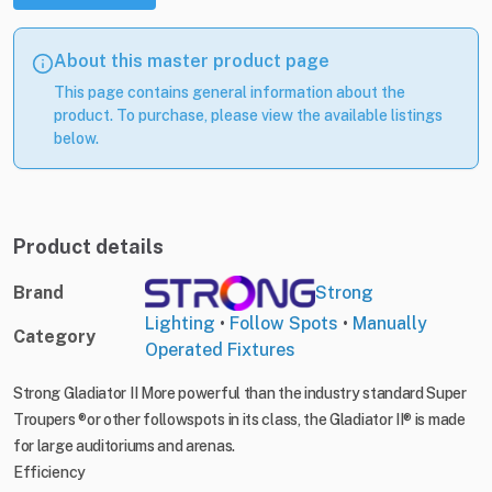
About this master product page
This page contains general information about the
product. To purchase, please view the available listings
below.
Product details
Brand
Strong
Lighting
•
Follow Spots
•
Manually
Category
Operated Fixtures
Strong Gladiator II More powerful than the industry standard Super
Troupers ®or other followspots in its class, the Gladiator II® is made
for large auditoriums and arenas.
Efficiency