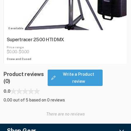
0 available
Supertracer 2500 HTI DMX
Price range
$0.00
$0.00
-
0 new and 0 used
Product reviews
Write a Product
(0)
review
0.0
0.00 out of 5 based on 0 reviews
There are no reviews
Shop Gear