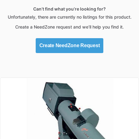
Can’t find what you’re looking for?
Unfortunately, there are currently no listings for this product.
Create a NeedZone request and we’ll help you find it.
Create NeedZone Request