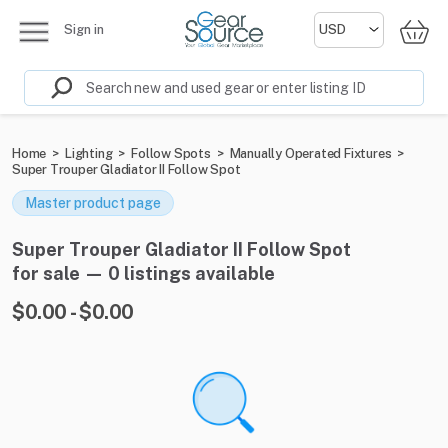
Sign in
Home
>
Lighting
>
Follow Spots
>
Manually Operated Fixtures
>
Super Trouper Gladiator II Follow Spot
Master product page
Super Trouper Gladiator II Follow Spot
for sale — 0 listings available
$0.00 - $0.00