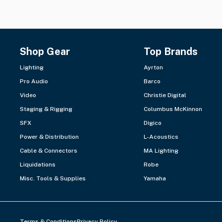
Shop Gear
Top Brands
Lighting
Ayrton
Pro Audio
Barco
Video
Christie Digital
Staging & Rigging
Columbus McKinnon
SFX
Digico
Power & Distribution
L-Acoustics
Cable & Connectors
MA Lighting
Liquidations
Robe
Misc. Tools & Supplies
Yamaha
Terms & Conditions
Privacy Policy