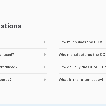
stions
+
How much does the COMET 
+
or used?
Who manufactures the CO
+
produced?
How do I buy the COMET F
+
Source?
What is the return policy?