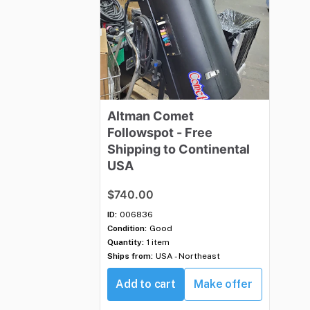
Altman
Comet
Followspot
-
Free
Shipping
to
Continental
USA
$740.00
ID:
006836
Condition:
Good
Quantity:
1 item
Ships from:
USA - Northeast
Add to cart
Make offer