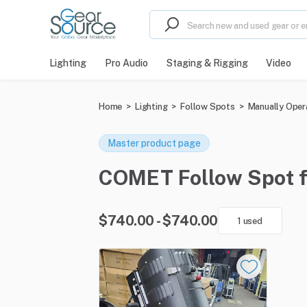
Lighting
Pro Audio
Staging & Rigging
Video
Home
>
Lighting
>
Follow Spots
>
Manually Oper
Master product page
COMET Follow Spot for
$740.00 - $740.00
1 used