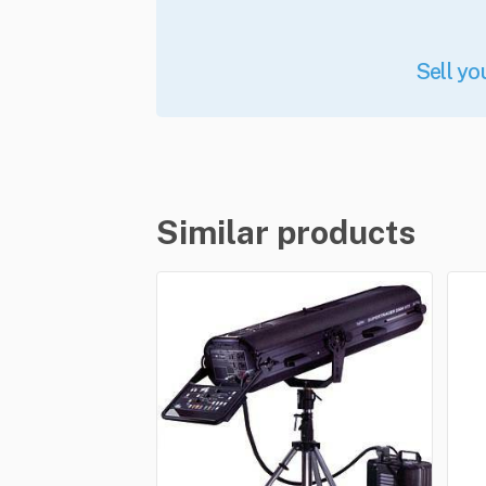
Sell yo
Similar products