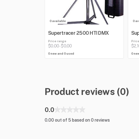
0 available
0 av
Supertracer 2500 HTI DMX
Sup
Price range
Pric
$0.00
$0.00
$2,
-
0 new and 0 used
0 ne
Product reviews (0)
0.0
0.00 out of 5 based on 0 reviews