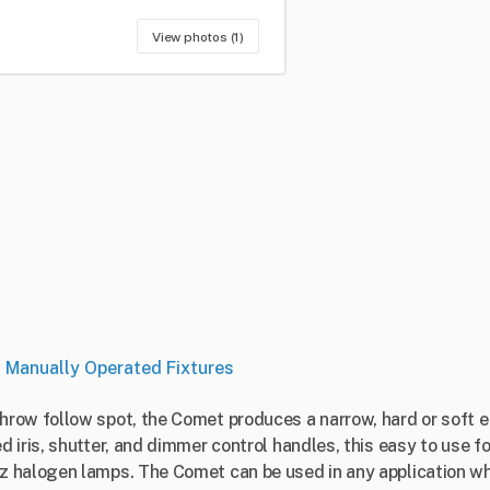
View photos (1)
•
Manually Operated Fixtures
hrow follow spot, the Comet produces a narrow, hard or soft
 iris, shutter, and dimmer control handles, this easy to use f
 halogen lamps. The Comet can be used in any application wh