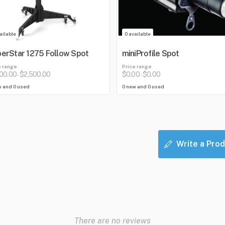
ailable
0 available
erStar 1275 Follow Spot
miniProfile Spot
e range
Price range
100.00
$2,500.00
$0.00
$0.00
-
-
w and 0 used
0 new and 0 used
Write a Prod
There are no reviews