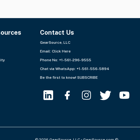
sources
Contact Us
GearSource, LLC
Email:
Click Here
ity
Phone No: +1-561-296-9555
Chat via WhatsApp:
+1-561-556-5894
Be the first to know!
SUBSCRIBE
© 2026 GearSource, LLC • GearSource.com ©