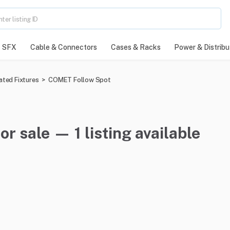
SFX
Cable & Connectors
Cases & Racks
Power & Distribu
ated Fixtures
>
COMET Follow Spot
 sale — 1 listing available