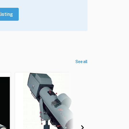
listing
See all