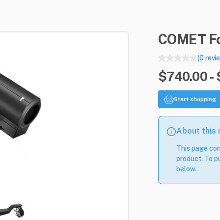
COMET
F
(0 revi
$740.00 -
Start shopping
About this
This page con
product. To pu
below.