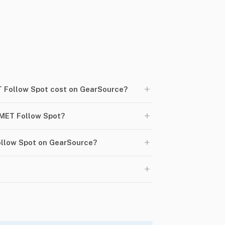
+
Follow Spot cost on GearSource?
+
MET Follow Spot?
+
ollow Spot on GearSource?
+