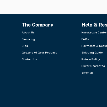
The Company
Help & Re
About Us
Knowledge Center
Financing
FAQs
Blog
Payments & Secur
Geezers of Gear Podcast
Shipping Guide
Contact Us
Return Policy
Buyer Gearantee
Sitemap