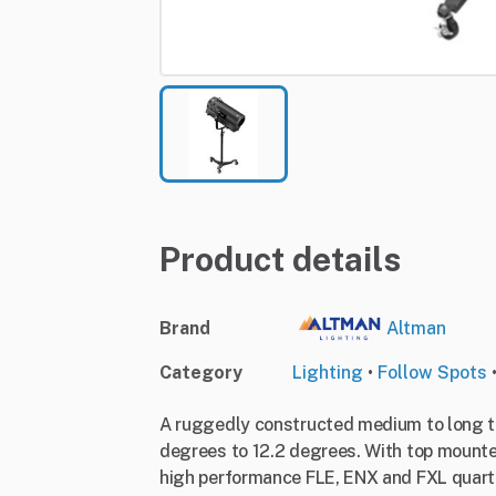
Product details
Brand
Altman
Category
Lighting
•
Follow Spots
A ruggedly constructed medium to long t
degrees to 12.2 degrees. With top mounted
high performance FLE, ENX and FXL quartz