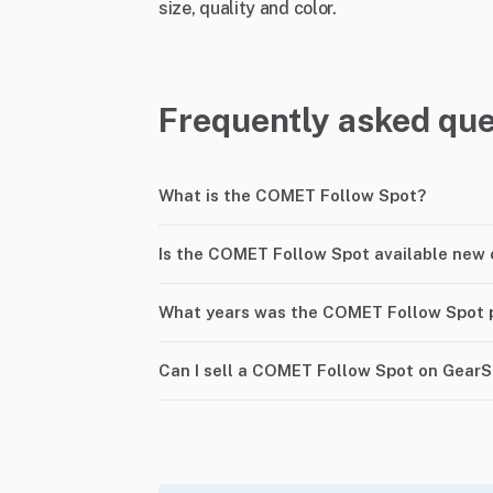
size, quality and color.
Frequently asked que
What is the COMET Follow Spot?
Is the COMET Follow Spot available new 
What years was the COMET Follow Spot 
Can I sell a COMET Follow Spot on Gear