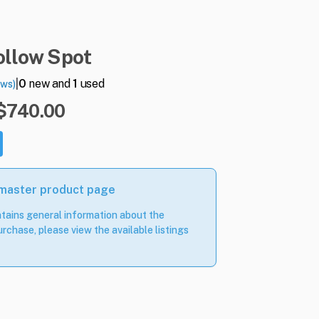
ollow
Spot
|
0
new and
1
used
ews)
 $740.00
 master product page
tains general information about the
rchase, please view the available listings