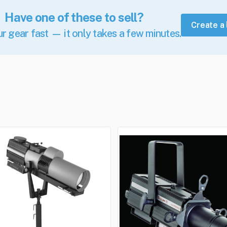
Have one of these to sell?
Create a 
ur gear fast — it only takes a few minutes.