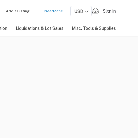
Sign in
Add a Listing
NeedZone
tion
Liquidations & Lot Sales
Misc. Tools & Supplies