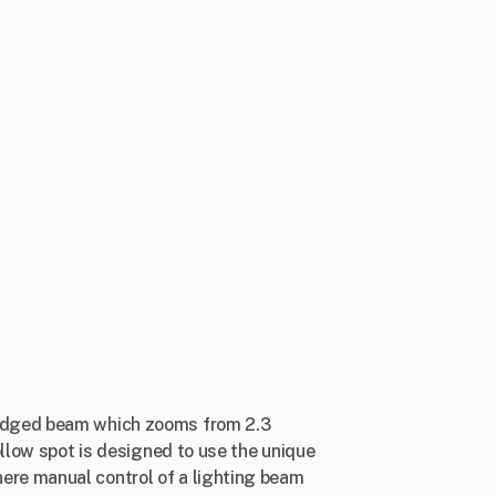
 edged beam which zooms from 2.3
ollow spot is designed to use the unique
ere manual control of a lighting beam