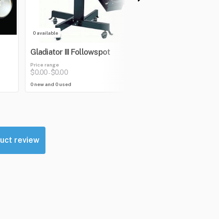
0 available
0 available
Gladiator III Followspot
V-2028 Follow 
Price range
Price range
$0.00
$0.00
$0.00
$0.00
-
-
0 new and 0 used
0 new and 0 used
uct review