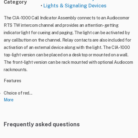
Category
•
Lights & Signaling Devices
The CIA-1000 Call Indicator Assembly connects to an Audiocomor
RTS TW intercom channel and provides an attention-getting
indicator light for cueing and paging. The light can be activated by
any callbutton on the channel. Relay contacts are also included for
activation of an external device along with the light. The CIA-1000
top-light version can be placed on a desktop or mounted on a wall.
The front-light version can be rack mounted with optional Audiocom
rackmounts.
Features
Choice of red...
More
Frequently asked questions