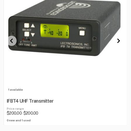
1 available
IFBT4 UHF Transmitter
Price range
$200.00
$200.00
-
0 new and 1 used