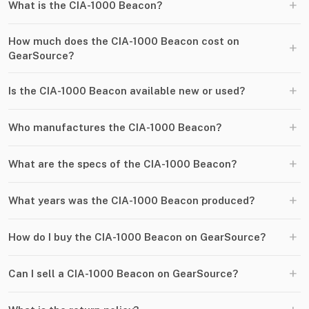
+
What is the CIA-1000 Beacon?
How much does the CIA-1000 Beacon cost on
+
GearSource?
+
Is the CIA-1000 Beacon available new or used?
+
Who manufactures the CIA-1000 Beacon?
+
What are the specs of the CIA-1000 Beacon?
+
What years was the CIA-1000 Beacon produced?
+
How do I buy the CIA-1000 Beacon on GearSource?
+
Can I sell a CIA-1000 Beacon on GearSource?