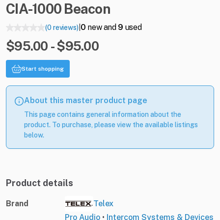
CIA-1000
Beacon
0
new and
9
used
(0 reviews)
|
$95.00 - $95.00
Start shopping
About this master product page
This page contains general information about the
product. To purchase, please view the available listings
below.
Product details
Brand
Telex
Pro Audio
•
Intercom Systems & Devices