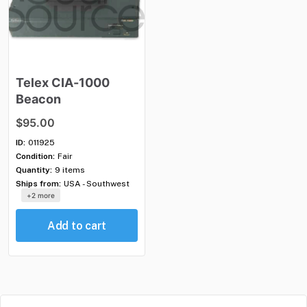
Telex
CIA-1000
Beacon
$95.00
ID:
011925
Condition:
Fair
Quantity:
9 items
Ships from:
USA - Southwest
+2 more
Add to cart