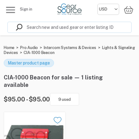
Sign in
Home
>
Pro Audio
>
Intercom Systems & Devices
>
Lights & Signaling
Devices
>
CIA-1000 Beacon
Master product page
CIA-1000 Beacon for sale — 1 listing
available
$95.00 - $95.00
9 used