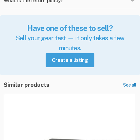
+
What is the return policy?
Have one of these to sell?
Sell your gear fast — it only takes a few
minutes.
Create a listing
Similar products
See all