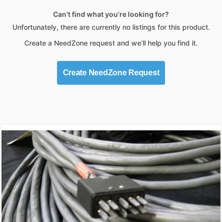
Can’t find what you’re looking for?
Unfortunately, there are currently no listings for this product.
Create a NeedZone request and we’ll help you find it.
Create NeedZone Request