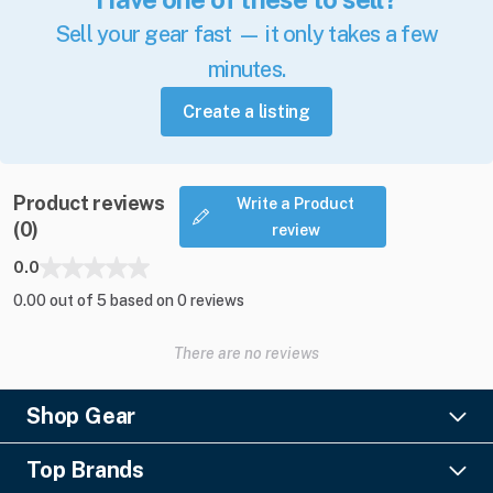
Sell your gear fast — it only takes a few
minutes.
Create a listing
Product reviews
Write a Product
(0)
review
0.0
0.00 out of 5 based on 0 reviews
There are no reviews
Shop Gear
Lighting
Top Brands
Pro Audio