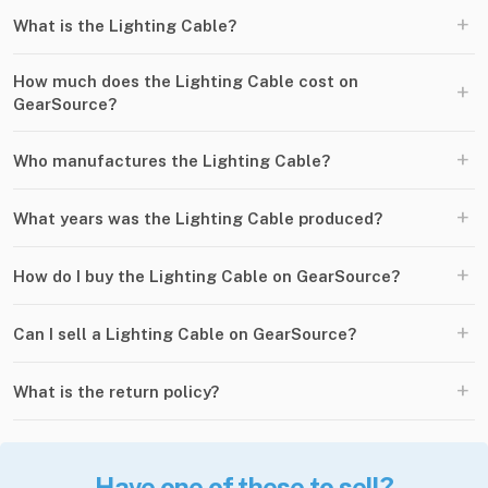
+
What is the Lighting Cable?
How much does the Lighting Cable cost on
+
GearSource?
+
Who manufactures the Lighting Cable?
+
What years was the Lighting Cable produced?
+
How do I buy the Lighting Cable on GearSource?
+
Can I sell a Lighting Cable on GearSource?
+
What is the return policy?
Have one of these to sell?