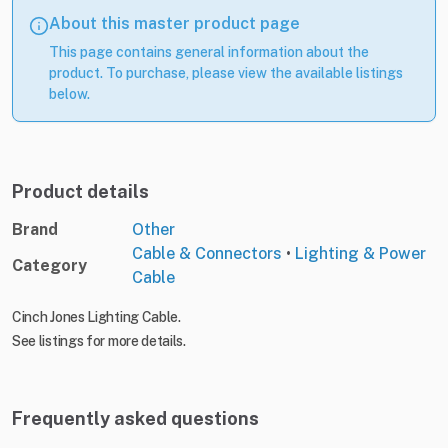
About this master product page
This page contains general information about the
product. To purchase, please view the available listings
below.
Product details
Brand
Other
Cable & Connectors
•
Lighting & Power
Category
Cable
Cinch Jones Lighting Cable.
See listings for more details.
Frequently asked questions