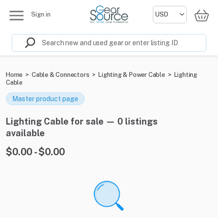
Sign in
Home
>
Cable & Connectors
>
Lighting & Power Cable
>
Lighting
Cable
Master product page
Lighting Cable for sale — 0 listings
available
$0.00 - $0.00