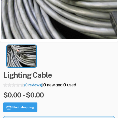
Lighting
Cable
0
new and
0
used
(0 reviews)
|
$0.00 - $0.00
Start shopping