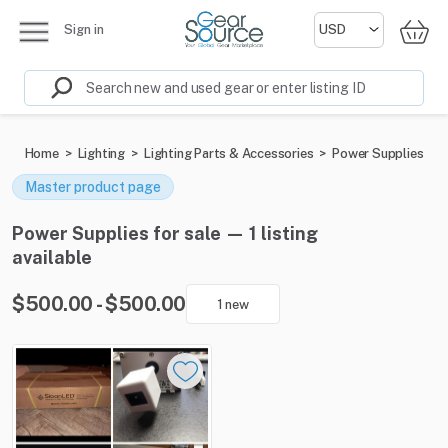
Sign in
Home
>
Lighting
>
Lighting Parts & Accessories
>
Power Supplies
Master product page
Power Supplies for sale — 1 listing
available
$500.00 - $500.00
1 new