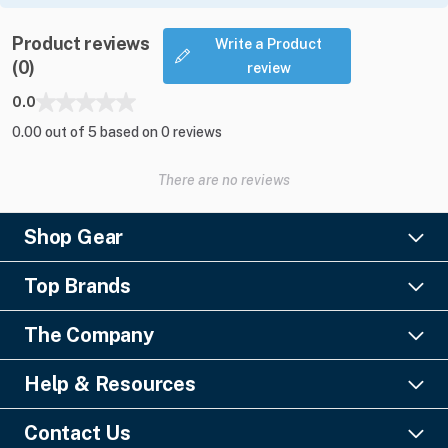
Product reviews
Write a Product
(0)
review
0.0
0.00 out of 5 based on 0 reviews
There are no reviews
Shop Gear
Lighting
Top Brands
Pro Audio
Ayrton
Video
The Company
Barco
Staging & Rigging
About Us
Christie Digital
SFX
Help & Resources
Financing
Columbus McKinnon
Power & Distribution
Knowledge Center
Blog
Digico
Contact Us
Cable & Connectors
FAQs
Geezers of Gear Podcast