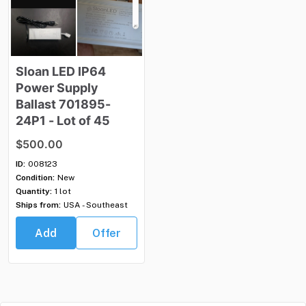
Sloan
LED
IP64
Power
Supply
Ballast
701895-
24P1
-
Lot
of
45
$500.00
ID:
008123
Condition:
New
Quantity:
1 lot
Ships from:
USA - Southeast
Add
Offer