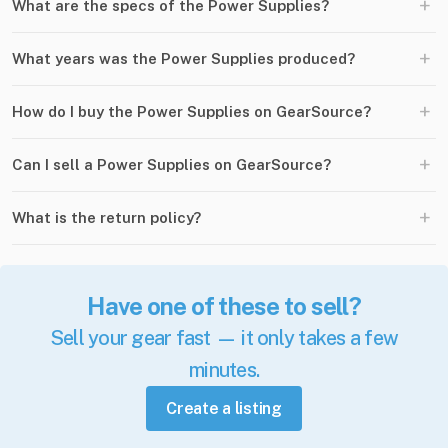
+
What are the specs of the Power Supplies?
+
What years was the Power Supplies produced?
+
How do I buy the Power Supplies on GearSource?
+
Can I sell a Power Supplies on GearSource?
+
What is the return policy?
Have one of these to sell?
Sell your gear fast — it only takes a few
minutes.
Create a listing