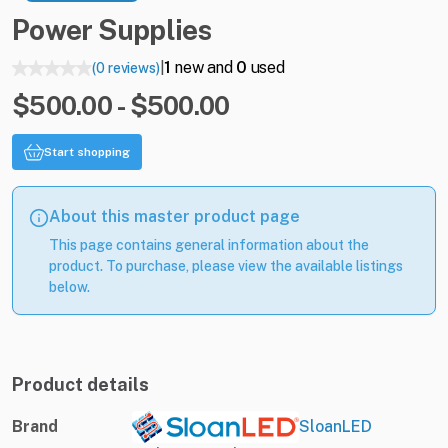
Power
Supplies
1
new and
0
used
(0 reviews)
|
$500.00 - $500.00
Start shopping
About this master product page
This page contains general information about the
product. To purchase, please view the available listings
below.
Product details
Brand
SloanLED