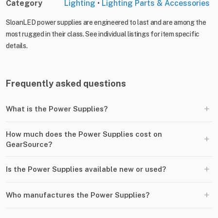
Category
Lighting
•
Lighting Parts & Accessories
SloanLED power supplies are engineered to last and are among the
most rugged in their class. See individual listings for item specific
details.
Frequently asked questions
+
What is the Power Supplies?
How much does the Power Supplies cost on
+
GearSource?
+
Is the Power Supplies available new or used?
+
Who manufactures the Power Supplies?