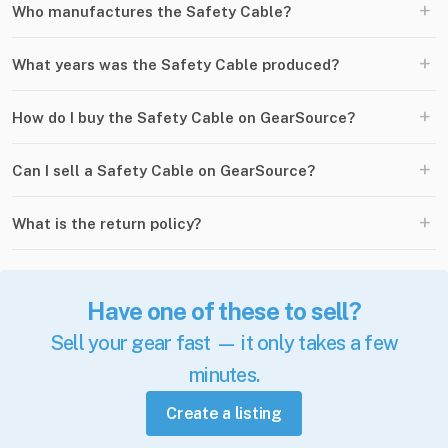
+
Who manufactures the Safety Cable?
+
What years was the Safety Cable produced?
+
How do I buy the Safety Cable on GearSource?
+
Can I sell a Safety Cable on GearSource?
+
What is the return policy?
Have one of these to sell?
Sell your gear fast — it only takes a few
minutes.
Create a listing