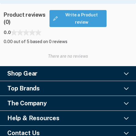
Product reviews
Write a Product
(0)
review
0.0
0.00 out of 5 based on 0 reviews
There are no reviews
Shop Gear
Lighting
Top Brands
Pro Audio
Ayrton
Video
The Company
Barco
Staging & Rigging
About Us
Christie Digital
SFX
Help & Resources
Financing
Columbus McKinnon
Power & Distribution
Knowledge Center
Blog
Digico
Contact Us
Cable & Connectors
FAQs