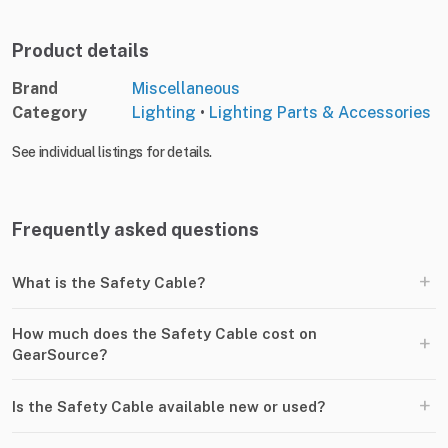
Product details
Brand
Miscellaneous
Category
Lighting
•
Lighting Parts & Accessories
See individual listings for details.
Frequently asked questions
+
What is the Safety Cable?
How much does the Safety Cable cost on
+
GearSource?
+
Is the Safety Cable available new or used?