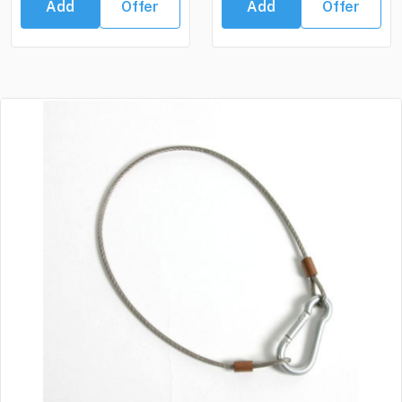
Add
Offer
Add
Offer