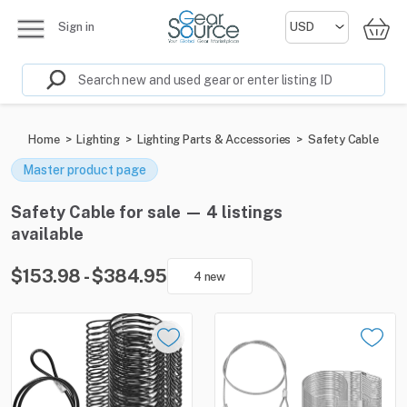
Sign in
Home
>
Lighting
>
Lighting Parts & Accessories
>
Safety Cable
Master product page
Safety Cable for sale — 4 listings
available
$153.98 - $384.95
4 new