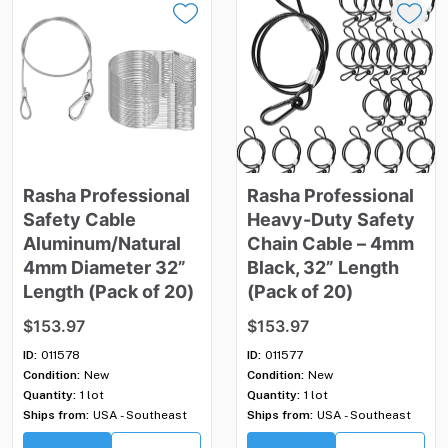
Rasha
Professional
Rasha
Professional
Safety
Cable
Heavy-Duty
Safety
Aluminum
​/​
Natural
Chain
Cable
–
4mm
4mm
Diameter
32”
Black
​,​
32”
Length
Length
(Pack
of
20)
(Pack
of
20)
$153.97
$153.97
ID:
011578
ID:
011577
Condition:
New
Condition:
New
Quantity:
1 lot
Quantity:
1 lot
Ships from:
USA - Southeast
Ships from:
USA - Southeast