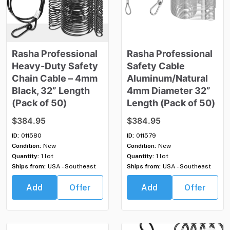
Rasha
Professional
Rasha
Professional
Heavy-Duty
Safety
Safety
Cable
Chain
Cable
–
4mm
Aluminum
​/​
Natural
Black
​,​
32”
Length
4mm
Diameter
32”
(Pack
of
50)
Length
(Pack
of
50)
$384.95
$384.95
ID:
011580
ID:
011579
Condition:
New
Condition:
New
Quantity:
1 lot
Quantity:
1 lot
Ships from:
USA - Southeast
Ships from:
USA - Southeast
Add
Offer
Add
Offer