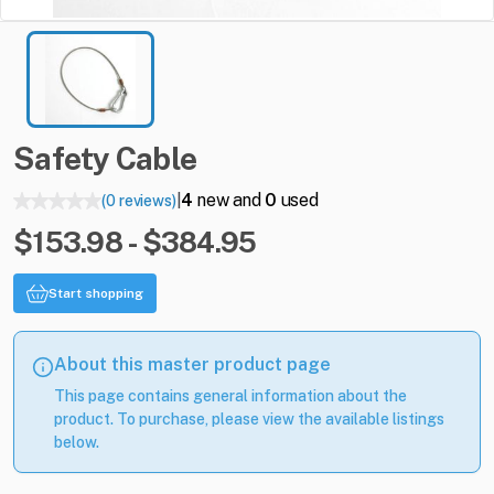
Safety
Cable
4
new and
0
used
(0 reviews)
|
$153.98 - $384.95
Start shopping
About this master product page
This page contains general information about the
product. To purchase, please view the available listings
below.