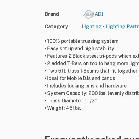
Brand
ADJ
Category
Lighting
•
Lighting Part
• 100% portable trussing system
• Easy set up and high stability
• Features 2 Black steel tri-pods which ext
• 2 added T-Bars on top to hang more ligh
• Two 5ft. truss I-Beams that fit together 
• Ideal for Mobile DJs and bands
• Includes locking pins and hardware
• System Capacity: 200 lbs. (evenly distri
• Truss Diameter: 1 1/2"
• Weight: 45 lbs.