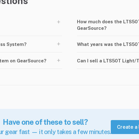
stions
+
How much does the LTS50T
GearSource?
+
uss System?
What years was the LTS50
+
stem on GearSource?
Can I sell a LTS50T Light
Have one of these to sell?
Create a 
ur gear fast — it only takes a few minutes.