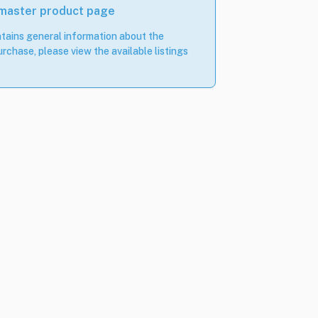
 master product page
tains general information about the
rchase, please view the available listings