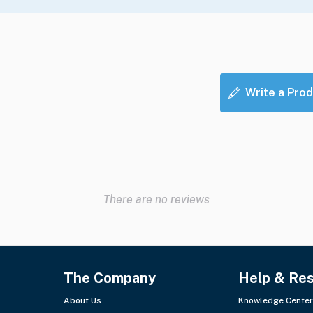
Write a Prod
There are no reviews
The Company
Help & Re
About Us
Knowledge Center