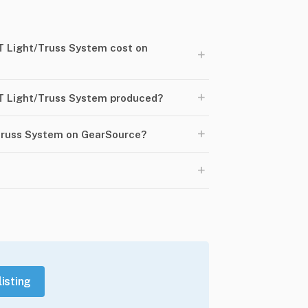
 Light/Truss System cost on
+
+
T Light/Truss System produced?
+
/Truss System on GearSource?
+
listing