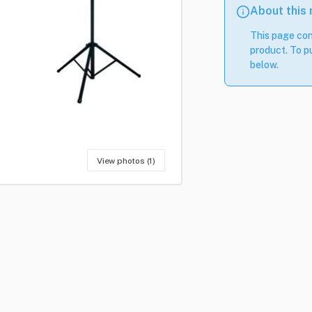
About this
This page con
product. To pu
below.
View photos (1)