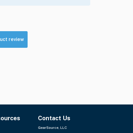
uct review
sources
Contact Us
GearSource, LLC