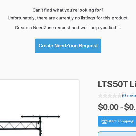
Can’t find what you’re looking for?
Unfortunately, there are currently no listings for this product.
Create a NeedZone request and we’ll help you find it.
Create NeedZone Request
LTS50T
L
(0 revi
$0.00 - $0
Start shopping