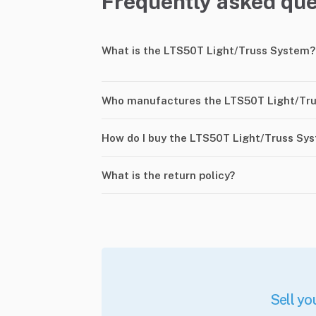
Frequently asked que
What is the LTS50T Light/Truss System?
Who manufactures the LTS50T Light/Tr
How do I buy the LTS50T Light/Truss Sy
What is the return policy?
Sell yo