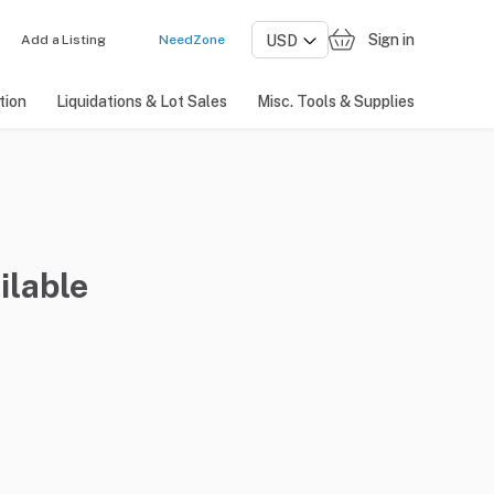
Sign in
Add a Listing
NeedZone
tion
Liquidations & Lot Sales
Misc. Tools & Supplies
ilable