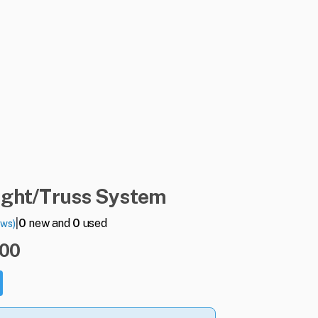
ight
​/​
Truss
System
|
0
new and
0
used
ews)
.00