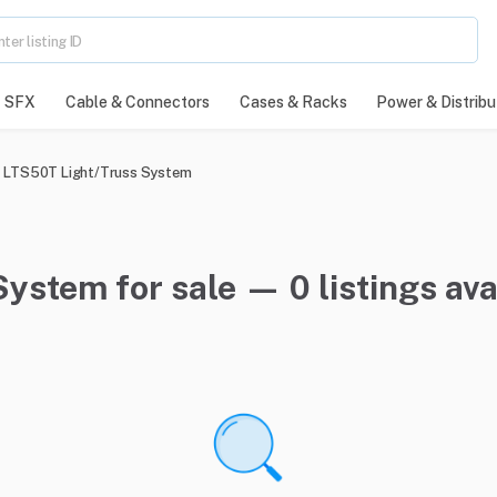
SFX
Cable & Connectors
Cases & Racks
Power & Distribu
LTS50T Light/Truss System
ystem for sale — 0 listings ava