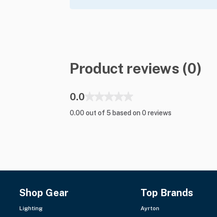
Product reviews (0)
0.0
0.00 out of 5 based on 0 reviews
Shop Gear
Top Brands
Lighting
Ayrton