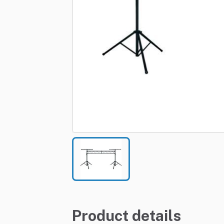
Product details