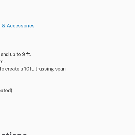
s & Accessories
end up to 9 ft.
ts.
to create a 10ft. trussing span
buted)