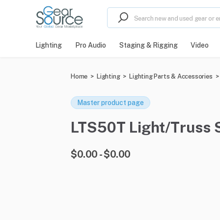
Lighting
Pro Audio
Staging & Rigging
Video
Home
>
Lighting
>
Lighting Parts & Accessories
>
Master product page
LTS50T Light/Truss S
$0.00 - $0.00