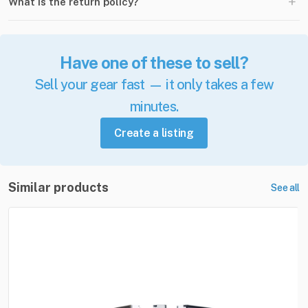
+
What is the return policy?
Have one of these to sell?
Sell your gear fast — it only takes a few
minutes.
Create a listing
Similar products
See all