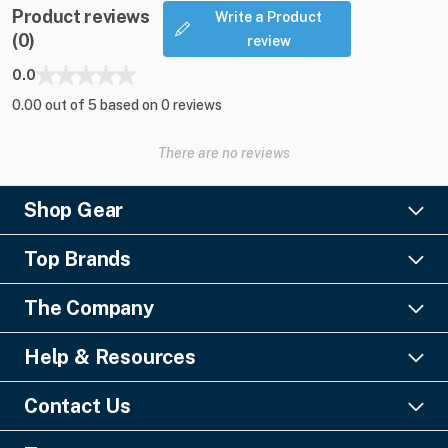
Product reviews
Write a Product
(0)
review
0.0
0.00 out of 5 based on 0 reviews
There are no reviews
Shop Gear
Lighting
Top Brands
Pro Audio
Ayrton
Video
The Company
Barco
Staging & Rigging
About Us
Christie Digital
SFX
Help & Resources
Financing
Columbus McKinnon
Power & Distribution
Knowledge Center
Blog
Digico
Contact Us
Cable & Connectors
FAQs
Geezers of Gear Podcast
L-Acoustics
Liquidations
GearSource, LLC
Payments & Security
Contact Us