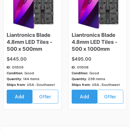
Liantronics
Blade
Liantronics
Blade
4.8mm
LED
Tiles
-
4.8mm
LED
Tiles
-
500
x
500mm
500
x
1000mm
$445.00
$495.00
ID:
011509
ID:
011508
Condition:
Good
Condition:
Good
Quantity:
144 items
Quantity:
238 items
Ships from:
USA - Southwest
Ships from:
USA - Southwest
Add
Offer
Add
Offer