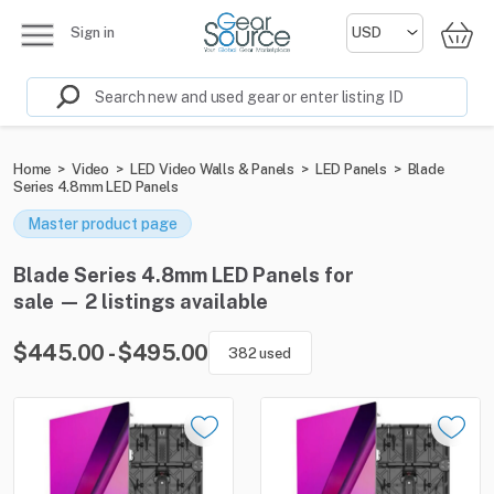
Sign in
Home
>
Video
>
LED Video Walls & Panels
>
LED Panels
>
Blade
Series 4.8mm LED Panels
Master product page
Blade Series 4.8mm LED Panels for
sale — 2 listings available
$445.00 - $495.00
382 used