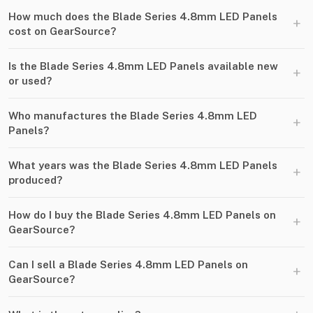
How much does the Blade Series 4.8mm LED Panels
+
cost on GearSource?
Is the Blade Series 4.8mm LED Panels available new
+
or used?
Who manufactures the Blade Series 4.8mm LED
+
Panels?
What years was the Blade Series 4.8mm LED Panels
+
produced?
How do I buy the Blade Series 4.8mm LED Panels on
+
GearSource?
Can I sell a Blade Series 4.8mm LED Panels on
+
GearSource?