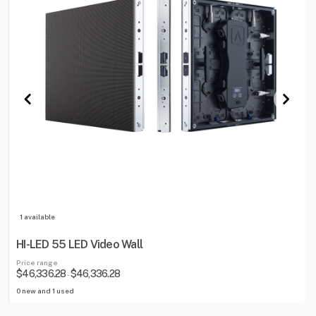
1 available
HI-LED 55 LED Video Wall
Price range
$46,336.28
$46,336.28
-
0 new and 1 used