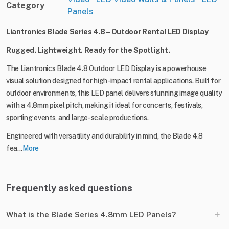
Category
Panels
Liantronics Blade Series 4.8 – Outdoor Rental LED Display
Rugged. Lightweight. Ready for the Spotlight.
The Liantronics Blade 4.8 Outdoor LED Display is a powerhouse
visual solution designed for high-impact rental applications. Built for
outdoor environments, this LED panel delivers stunning image quality
with a 4.8mm pixel pitch, making it ideal for concerts, festivals,
sporting events, and large-scale productions.
Engineered with versatility and durability in mind, the Blade 4.8
fea...
More
Frequently asked questions
+
What is the Blade Series 4.8mm LED Panels?