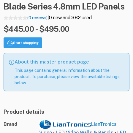
Blade
Series
4.8mm
LED
Panels
0
new and
382
used
(0 reviews)
|
$445.00 - $495.00
Start shopping
About this master product page
This page contains general information about the
product. To purchase, please view the available listings
below.
Product details
Brand
LianTronics
Video
•
LED Video Walls & Panels
•
LED