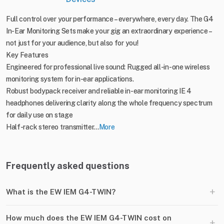
Full control over your performance – everywhere, every day. The G4
In-Ear Monitoring Sets make your gig an extraordinary experience –
not just for your audience, but also for you!
Key Features
Engineered for professional live sound: Rugged all-in-one wireless
monitoring system for in-ear applications.
Robust bodypack receiver and reliable in-ear monitoring IE 4
headphones delivering clarity along the whole frequency spectrum
for daily use on stage
Half-rack stereo transmitter...
More
Frequently asked questions
+
What is the EW IEM G4-TWIN?
How much does the EW IEM G4-TWIN cost on
+