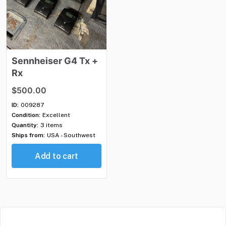
Sennheiser
G4
Tx
+
Rx
$500.00
ID:
009287
Condition:
Excellent
Quantity:
3 items
Ships from:
USA - Southwest
Add to cart