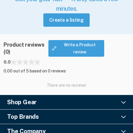
minutes.
Create a listing
Product reviews
Write a Product
(0)
review
0.0
0.00 out of 5 based on 0 reviews
There are no reviews
Shop Gear
Lighting
Top Brands
Pro Audio
Ayrton
Video
The Company