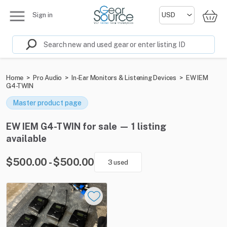
Sign in
Home
>
Pro Audio
>
In-Ear Monitors & Listening Devices
>
EW IEM
G4-TWIN
Master product page
EW IEM G4-TWIN for sale — 1 listing
available
$500.00 - $500.00
3 used