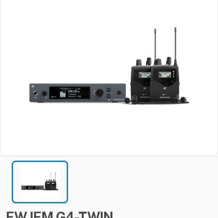
EW
IEM
G4-TWIN