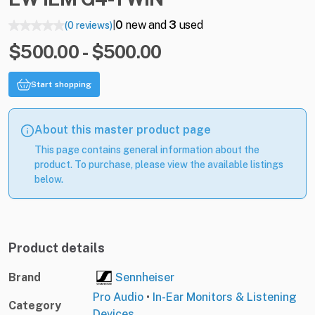
0
new and
3
used
(0 reviews)
|
$500.00 - $500.00
Start shopping
About this master product page
This page contains general information about the
product. To purchase, please view the available listings
below.
Product details
Brand
Sennheiser
Pro Audio
•
In-Ear Monitors & Listening
Category
Devices