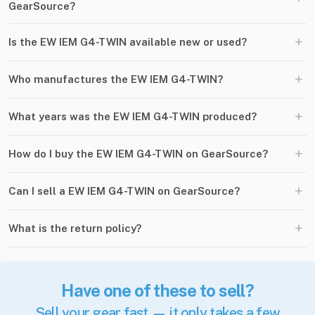
GearSource?
+
Is the EW IEM G4-TWIN available new or used?
+
Who manufactures the EW IEM G4-TWIN?
+
What years was the EW IEM G4-TWIN produced?
+
How do I buy the EW IEM G4-TWIN on GearSource?
+
Can I sell a EW IEM G4-TWIN on GearSource?
+
What is the return policy?
Have one of these to sell?
Sell your gear fast — it only takes a few