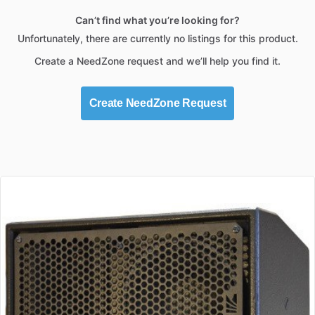
Can’t find what you’re looking for?
Unfortunately, there are currently no listings for this product.
Create a NeedZone request and we’ll help you find it.
Create NeedZone Request