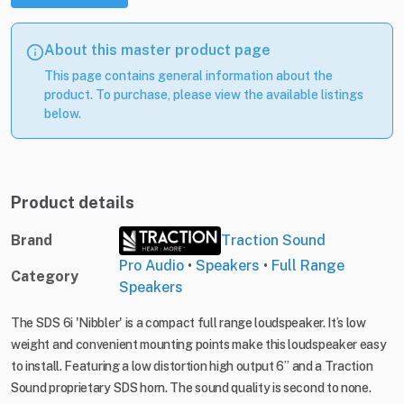
About this master product page
This page contains general information about the
product. To purchase, please view the available listings
below.
Product details
Brand
Traction Sound
Pro Audio
•
Speakers
•
Full Range
Category
Speakers
The SDS 6i 'Nibbler' is a compact full range loudspeaker. It’s low
weight and convenient mounting points make this loudspeaker easy
to install. Featuring a low distortion high output 6” and a Traction
Sound proprietary SDS horn. The sound quality is second to none.