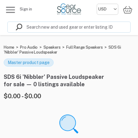
Sign in
Home
>
Pro Audio
>
Speakers
>
Full Range Speakers
>
SDS 6i
'Nibbler' Passive Loudspeaker
Master product page
SDS 6i 'Nibbler' Passive Loudspeaker
for sale — 0 listings available
$0.00 - $0.00