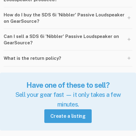
How do I buy the SDS 6i 'Nibbler' Passive Loudspeaker
+
on GearSource?
Can I sell a SDS 6i 'Nibbler' Passive Loudspeaker on
+
GearSource?
+
What is the return policy?
Have one of these to sell?
Sell your gear fast — it only takes a few
minutes.
Create a listing