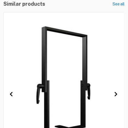
Similar products
See all