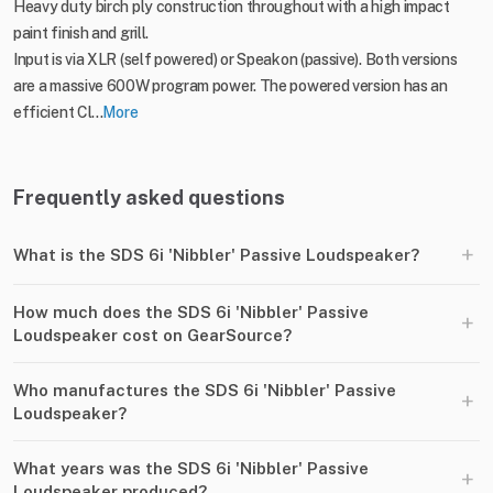
Heavy duty birch ply construction throughout with a high impact
paint finish and grill.
Input is via XLR (self powered) or Speakon (passive). Both versions
are a massive 600W program power. The powered version has an
efficient Cl...
More
Frequently asked questions
+
What is the SDS 6i 'Nibbler' Passive Loudspeaker?
How much does the SDS 6i 'Nibbler' Passive
+
Loudspeaker cost on GearSource?
Who manufactures the SDS 6i 'Nibbler' Passive
+
Loudspeaker?
What years was the SDS 6i 'Nibbler' Passive
+
Loudspeaker produced?