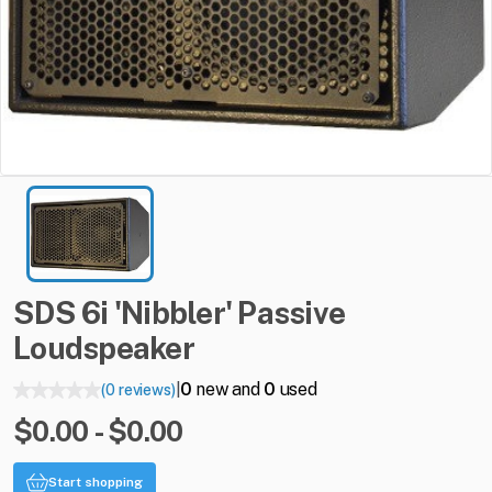
SDS
6i
'Nibbler'
Passive
Loudspeaker
0
new and
0
used
(0 reviews)
|
$0.00 - $0.00
Start shopping