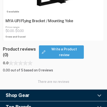
0 available
MYA-UPJ Flying Bracket / Mounting Yoke
Price range
$0.00
$0.00
-
0 new and 0 used
Product reviews
Write a Product
(0)
review
0.0
0.00 out of 5 based on 0 reviews
There are no reviews
Shop Gear
Lighting