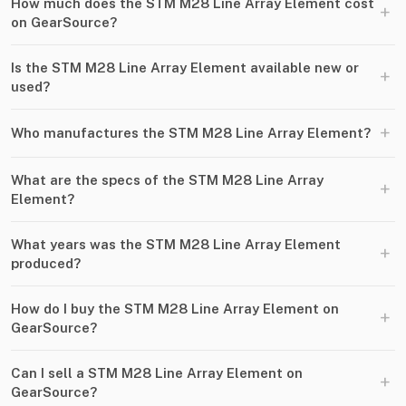
How much does the STM M28 Line Array Element cost
+
on GearSource?
Is the STM M28 Line Array Element available new or
+
used?
+
Who manufactures the STM M28 Line Array Element?
What are the specs of the STM M28 Line Array
+
Element?
What years was the STM M28 Line Array Element
+
produced?
How do I buy the STM M28 Line Array Element on
+
GearSource?
Can I sell a STM M28 Line Array Element on
+
GearSource?