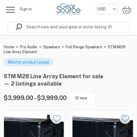
Sign in
Home
>
Pro Audio
>
Speakers
>
Full Range Speakers
>
STM M28
Line Array Element
Master product page
STM M28 Line Array Element for sale
— 2 listings available
$3,999.00 - $3,999.00
12 new