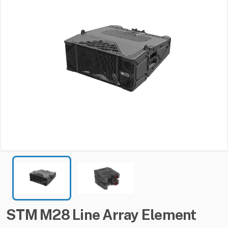
STM
M28
Line
Array
Element