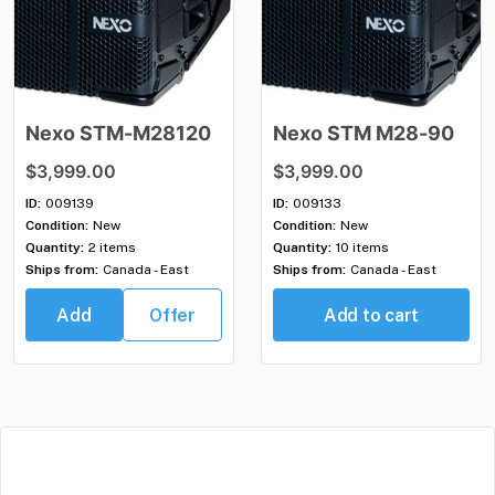
Nexo
STM-M28120
Nexo
STM
M28-90
$3,999.00
$3,999.00
ID:
009139
ID:
009133
Condition:
New
Condition:
New
Quantity:
2 items
Quantity:
10 items
Ships from:
Canada - East
Ships from:
Canada - East
Add
Offer
Add to cart