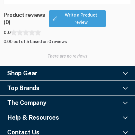
Product reviews
Write a Product
(0)
review
0.0
0.00 out of 5 based on 0 reviews
There are no reviews
Shop Gear
Lighting
Top Brands
Pro Audio
Ayrton
Video
The Company
Barco
Staging & Rigging
About Us
Christie Digital
SFX
Help & Resources
Financing
Columbus McKinnon
Power & Distribution
Knowledge Center
Blog
Digico
Contact Us
Cable & Connectors
FAQs