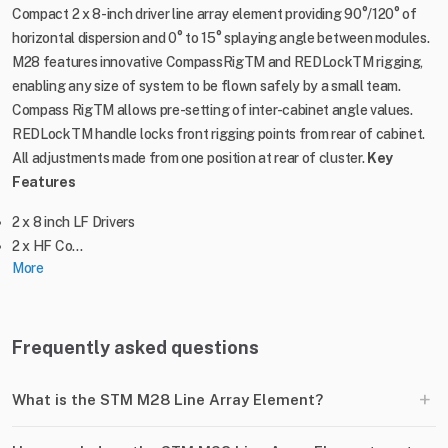
Compact 2 x 8-inch driver line array element providing 90°/120° of
horizontal dispersion and 0° to 15° splaying angle between modules.
M28 features innovative CompassRigTM and REDLockTM rigging,
enabling any size of system to be flown safely by a small team.
Compass RigTM allows pre-setting of inter-cabinet angle values.
REDLockTM handle locks front rigging points from rear of cabinet.
All adjustments made from one position at rear of cluster.
Key
Features
2 x 8 inch LF Drivers
2 x HF Co...
More
Frequently asked questions
+
What is the STM M28 Line Array Element?