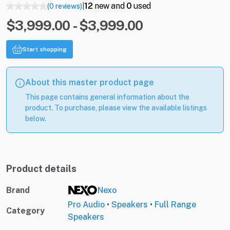
12
new and
0
used
(0 reviews)
|
$3,999.00 - $3,999.00
Start shopping
About this master product page
This page contains general information about the
product. To purchase, please view the available listings
below.
Product details
Brand
Nexo
Pro Audio
•
Speakers
•
Full Range
Category
Speakers