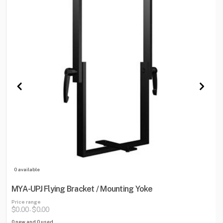
0 available
MYA-UPJ Flying Bracket / Mounting Yoke
Price range
$0.00
$0.00
-
0 new and 0 used