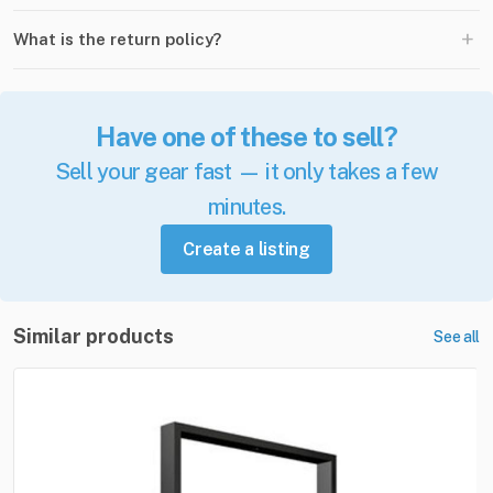
+
What is the return policy?
Have one of these to sell?
Sell your gear fast — it only takes a few
minutes.
Create a listing
Similar products
See all